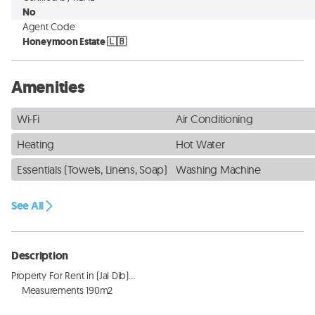
No
Agent Code
Honeymoon Estate 🇱🇧
Amenities
Wi-Fi
Air Conditioning
Heating
Hot Water
Essentials (Towels, Linens, Soap)
Washing Machine
See All
Description
Property For Rent in (Jal Dib)…

    Measurements 190m2  
