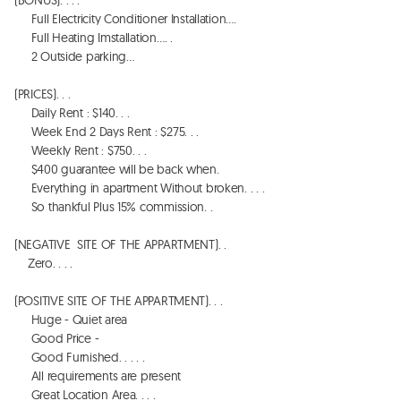
     Full Electricity Conditioner Installation…. 

     Full Heating Imstallation…. . 

     2 Outside parking…

(PRICES). . . 

     Daily Rent : $140. . . 

     Week End 2 Days Rent : $275. . . 

     Weekly Rent : $750. . . 

     $400 guarantee will be back when. 

     Everything in apartment Without broken. . . . 

     So thankful Plus 15% commission. . 

(NEGATIVE  SITE OF THE APPARTMENT). . 

    Zero. . . . 

(POSITIVE SITE OF THE APPARTMENT). . . 

     Huge - Quiet area  

     Good Price - 

     Good Furnished. . . . . 

     All requirements are present

     Great Location Area. . . . 
