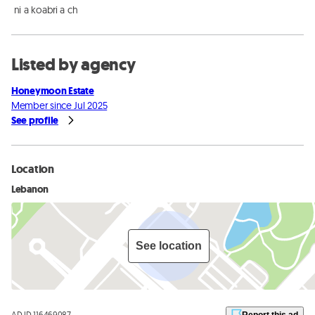
 ni a koabri a ch
Listed by agency
Honeymoon Estate
Member since Jul 2025
See profile
Location
Lebanon
See location
AD ID 116469087
Report this ad