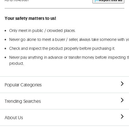
Your safety matters to us!
Only meet in public / crowded places.
Never go alone to meet a buyer / seller, always take someone with y
Check and inspect the product properly before purchasing it.
Never pay anything in advance or transfer money before inspecting t
product.
Popular Categories
Trending Searches
About Us