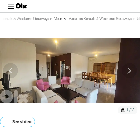
/
n Rentals & Weekend Getaways in Metn
Vacation Rentals & Weekend Getaways in Jal
1 / 18
See video