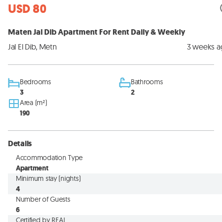
USD 80
Maten Jal Dib Apartment For Rent Daily & Weekly
Jal El Dib, Metn
3 weeks 
Bedrooms
Bathrooms
3
2
Area (m²)
190
Details
Accommodation Type
Apartment
Minimum stay (nights)
4
Number of Guests
6
Certified by REAL