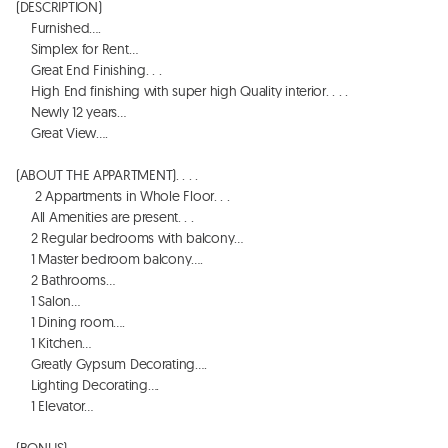
(DESCRIPTION)

    Furnished…. 

    Simplex for Rent…

    Great End Finishing. . . 

    High End finishing with super high Quality interior. . . . 

    Newly 12 years…

    Great View…. 

(ABOUT THE APPARTMENT). . . . 

     2 Appartments in Whole Floor. . . 

    All Amenities are present. . . 

    2 Regular bedrooms with balcony…

    1 Master bedroom balcony…. 

    2 Bathrooms…

    1 Salon…

    1 Dining room…. 

    1 Kitchen…

    Greatly Gypsum Decorating…. 

    Lighting Decorating…. 

    1 Elevator…

(BONUS). . . . 
