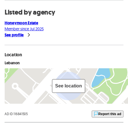
Listed by agency
Honeymoon Estate
Member since Jul 2025
See profile
Location
Lebanon
See location
AD ID 116841505
Report this ad