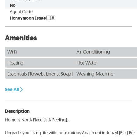
No
Agent Code
Honeymoon Estate 🇱🇧
Amenities
Wi-Fi
Air Conditioning
Heating
Hot Water
Essentials (Towels, Linens, Soap)
Washing Machine
See All
Description
Home is Not A Place (Is A Feeling). . 

Upgrade your living life with the luxurious Apartment in Jebayl (Blat) For 