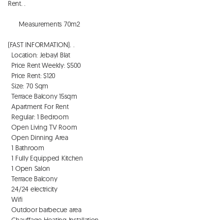
Rent. . 

      Measurements 70m2

(FAST INFORMATION). . 

  Location: Jebayl Blat 

  Price Rent Weekly: $500

  Price Rent: $120

  Size: 70 Sqm

  Terrace Balcony 15sqm

  Apartment For Rent

  Regular: 1 Bedroom

  Open Living TV Room

  Open Dinning Area 

  1 Bathroom

  1 Fully Equipped Kitchen

  1 Open Salon

  Terrace Balcony

  24/24 electricity

  Wifi

  Outdoor barbecue area

  Chauffage Heating Installation
