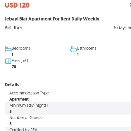
USD 120
Jebayl Blat Apartment For Rent Daily Weekly
Blat, Jbeil
5 days 
Bedrooms
Bathrooms
1
1
Area (m²)
70
Details
Accommodation Type
Apartment
Minimum stay (nights)
3
Number of Guests
3
Certified by REAL