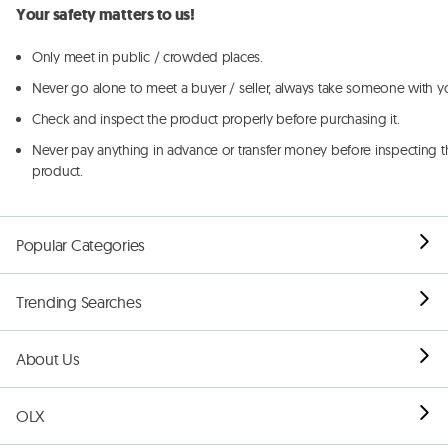
Your safety matters to us!
Only meet in public / crowded places.
Never go alone to meet a buyer / seller, always take someone with y
Check and inspect the product properly before purchasing it.
Never pay anything in advance or transfer money before inspecting t
product.
Popular Categories
Trending Searches
About Us
OLX