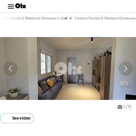
/
cation Rentals & Weekend Getaways in Jbeil
Vacation Rentals & Weekend Getaways i
1 / 13
See video