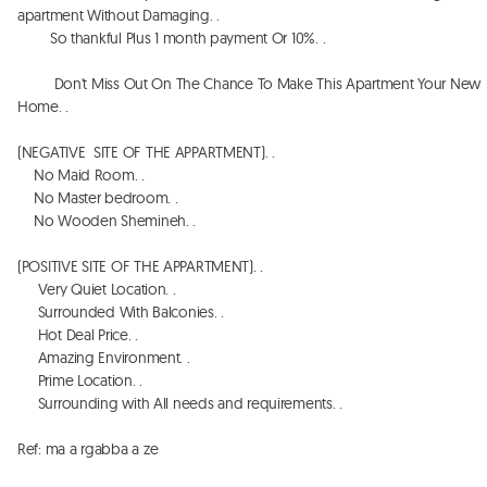
apartment Without Damaging. . 

        So thankful Plus 1 month payment Or 10%. . 

         Don't Miss Out On The Chance To Make This Apartment Your New 
Home. . 

(NEGATIVE  SITE OF THE APPARTMENT). . 

    No Maid Room. . 

    No Master bedroom. . 

    No Wooden Shemineh. . 

(POSITIVE SITE OF THE APPARTMENT). . 

     Very Quiet Location. . 

     Surrounded With Balconies. . 

     Hot Deal Price. . 

     Amazing Environment. . 

     Prime Location. . 

     Surrounding with All needs and requirements. . 

Ref: ma a rgabba a ze