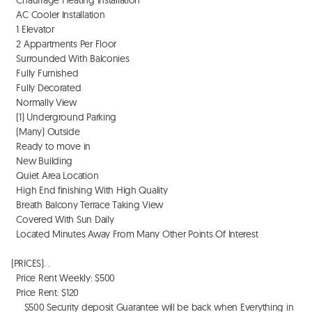
  AC Cooler Installation

  1 Elevator

  2 Appartments Per Floor

  Surrounded With Balconies

  Fully Furnished

  Fully Decorated 

  Normally View

  (1) Underground Parking

  (Many) Outside

  Ready to move in

  New Building

  Quiet Area Location

  High End finishing With High Quality

  Breath Balcony Terrace Taking View

  Covered With Sun Daily

  Located Minutes Away From Many Other Points Of Interest 

(PRICES). . 

  Price Rent Weekly: $500

  Price Rent: $120

     $500 Security deposit Guarantee will be back when Everything in 