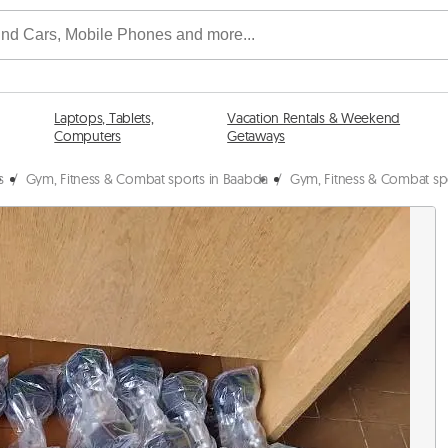
Laptops, Tablets,
Vacation Rentals & Weekend
Computers
Getaways
s
/
Gym, Fitness & Combat sports in Baabda
/
Gym, Fitness & Combat sp