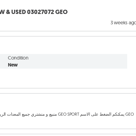
EW & USED 03027072 GEO
3 weeks ag
Condition
New
لصيانة GEO SPORT يمكنكم الضغط على الاسم GEO 