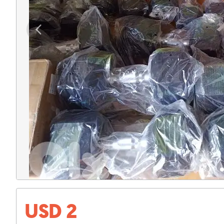
USD 2