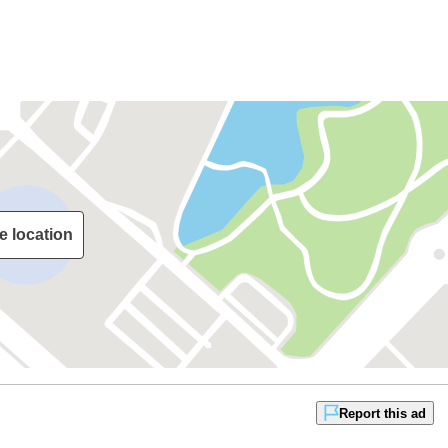
e location
Report this ad