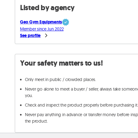
Listed by agency
Geo Gym Equipments
Member since Jun 2022
See profile
Your safety matters to us!
Only meet in public / crowded places.
Never go alone to meet a buyer / seller, always take someon
you.
Check and inspect the product properly before purchasing it
Never pay anything in advance or transfer money before ins
the product.