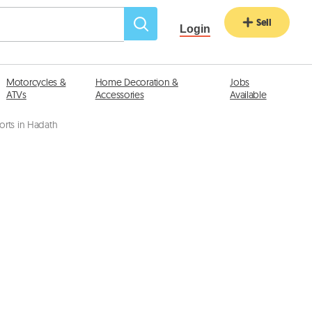
Sell
Login
Motorcycles &
Home Decoration &
Jobs
ATVs
Accessories
Available
orts in Hadath