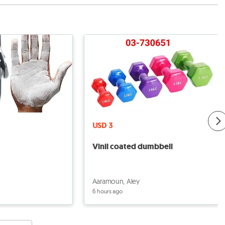
USD 3
Vinil coated dumbbell
Aaramoun, Aley
6 hours ago