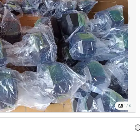
1 / 3