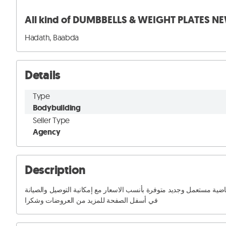
All kind of DUMBBELLS & WEIGHT PLATES N
Hadath, Baabda
Details
Type
Bodybuilding
Seller Type
Agency
Description
منبيع و منشتري جميع المعدات الرياضية مستعمل وجديد متوفرة بأنسب الاسعار مع إمكانية التوصيل وا
في أسفل الصفحة للمزيد من العروضات وشكرا