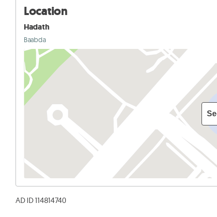
Location
Hadath
Baabda
Se
AD ID 114814740