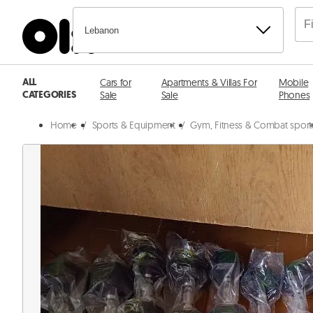
Lebanon
ALL
Cars for
Apartments & Villas For
Mobile
CATEGORIES
Sale
Sale
Phones
Home
/
Sports & Equipment
/
Gym, Fitness & Combat sport