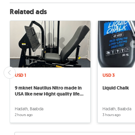
Related ads
USD 1
USD 3
9 mknet Nautilus Nitro made in
Liquid Chalk
USA like new Hight quality life
Gym
Hadath, Baabda
Hadath, Baabda
2 hours ago
3 hours ago