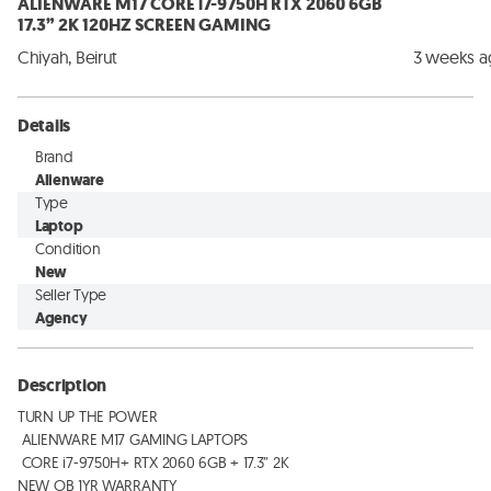
ALIENWARE M17 CORE i7-9750H RTX 2060 6GB
17.3” 2K 120HZ SCREEN GAMING
Chiyah, Beirut
3 weeks 
Details
Brand
Alienware
Type
Laptop
Condition
New
Seller Type
Agency
Description
TURN UP THE POWER

 ALIENWARE M17 GAMING LAPTOPS

 CORE i7-9750H+ RTX 2060 6GB + 17.3” 2K

NEW OB 1YR WARRANTY
