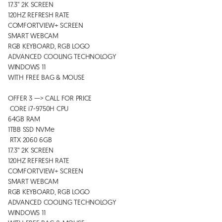
17.3” 2K SCREEN

120HZ REFRESH RATE 

COMFORTVIEW+ SCREEN

SMART WEBCAM

RGB KEYBOARD, RGB LOGO 

ADVANCED COOLING TECHNOLOGY 

WINDOWS 11

WITH FREE BAG & MOUSE 

OFFER 3 —> CALL FOR PRICE

 CORE i7-9750H CPU

64GB RAM 

1TBB SSD NVMe 

 RTX 2060 6GB

17.3” 2K SCREEN

120HZ REFRESH RATE 

COMFORTVIEW+ SCREEN

SMART WEBCAM

RGB KEYBOARD, RGB LOGO 

ADVANCED COOLING TECHNOLOGY 

WINDOWS 11
