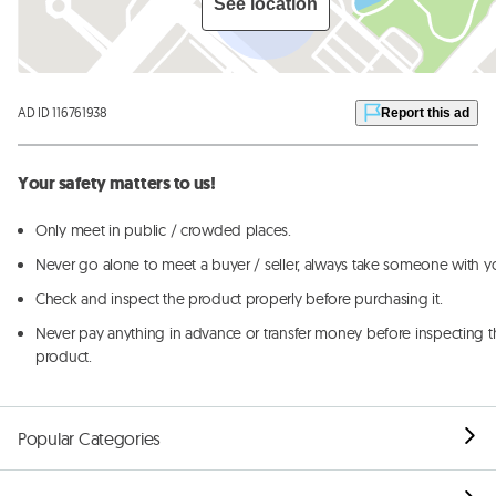
See location
AD ID 116761938
Report this ad
Your safety matters to us!
Only meet in public / crowded places.
Never go alone to meet a buyer / seller, always take someone with y
Check and inspect the product properly before purchasing it.
Never pay anything in advance or transfer money before inspecting t
product.
Popular Categories