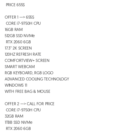
 PRICE 655$  

OFFER 1 —> 655$

 CORE i7-9750H CPU

16GB RAM 

512GB SSD NVMe 

 RTX 2060 6GB

17.3” 2K SCREEN

120HZ REFRESH RATE 

COMFORTVIEW+ SCREEN

SMART WEBCAM

RGB KEYBOARD, RGB LOGO 

ADVANCED COOLING TECHNOLOGY 

WINDOWS 11

WITH FREE BAG & MOUSE 

OFFER 2 —> CALL FOR PRICE

 CORE i7-9750H CPU

32GB RAM 

1TBB SSD NVMe 

 RTX 2060 6GB
