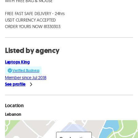
WITH FREE BAG & MOUSE 

FREE FAST SAFE DELIVERY - 24hrs

USDT CURRENCY ACCEPTED

ORDER YOURS NOW 81330303
Listed by agency
Laptops King
Verified Business
Member since Jul 2018
See profile
Location
Lebanon