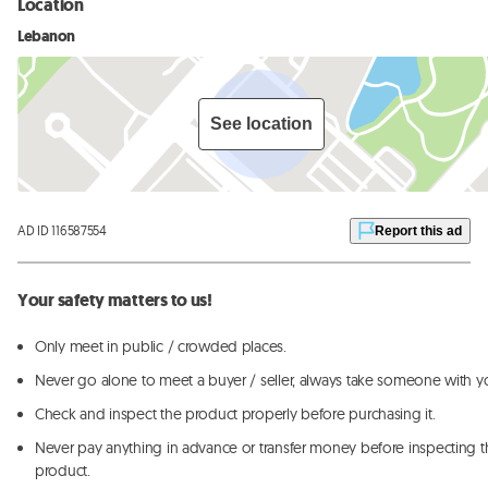
Location
Lebanon
See location
AD ID 116587554
Report this ad
Your safety matters to us!
Only meet in public / crowded places.
Never go alone to meet a buyer / seller, always take someone with y
Check and inspect the product properly before purchasing it.
Never pay anything in advance or transfer money before inspecting t
product.