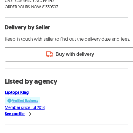
USDT CURRENCY ACCEPTED

ORDER YOURS NOW 81330303
Delivery by Seller
Keep in touch with seller to find out the delivery date and fees.
Buy with delivery
Listed by agency
Laptops King
Verified Business
Member since Jul 2018
See profile