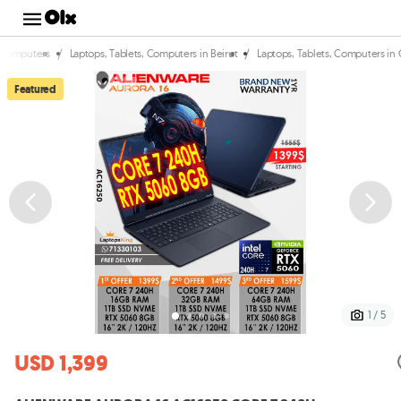
/
/
, Computers
Laptops, Tablets, Computers in Beirut
Laptops, Tablets, Computers in
Featured
1 / 5
USD 1,399