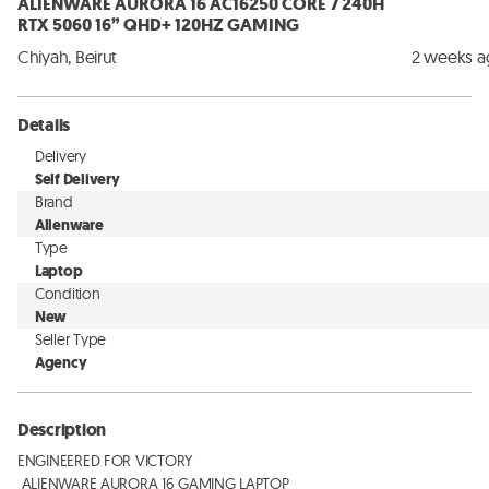
ALIENWARE AURORA 16 AC16250 CORE 7 240H
RTX 5060 16” QHD+ 120HZ GAMING
Chiyah, Beirut
2 weeks 
Details
Delivery
Self Delivery
Brand
Alienware
Type
Laptop
Condition
New
Seller Type
Agency
Description
ENGINEERED FOR VICTORY

 ALIENWARE AURORA 16 GAMING LAPTOP
