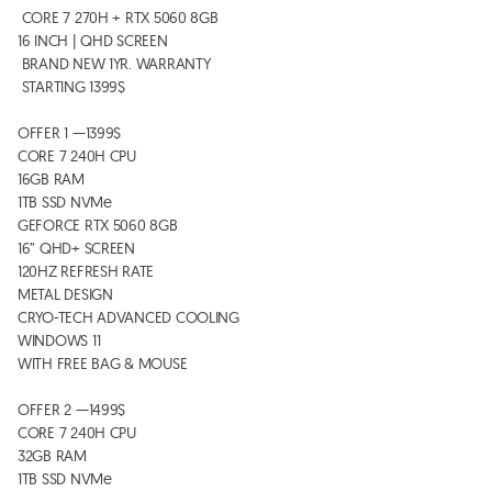
 CORE 7 270H + RTX 5060 8GB

16 INCH | QHD SCREEN 

 BRAND NEW 1YR. WARRANTY 

 STARTING 1399$  

OFFER 1 —1399$

CORE 7 240H CPU

16GB RAM 

1TB SSD NVMe 

GEFORCE RTX 5060 8GB 

16” QHD+ SCREEN

120HZ REFRESH RATE 

METAL DESIGN

CRYO-TECH ADVANCED COOLING  

WINDOWS 11

WITH FREE BAG & MOUSE 

OFFER 2 —1499$

CORE 7 240H CPU

32GB RAM 

1TB SSD NVMe 
