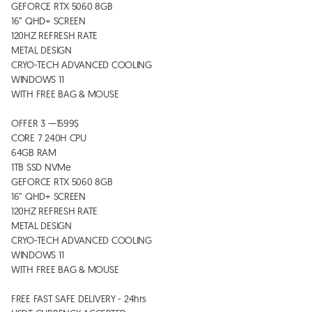
GEFORCE RTX 5060 8GB 

16” QHD+ SCREEN

120HZ REFRESH RATE 

METAL DESIGN

CRYO-TECH ADVANCED COOLING  

WINDOWS 11

WITH FREE BAG & MOUSE 

OFFER 3 —1599$

CORE 7 240H CPU

64GB RAM 

1TB SSD NVMe 

GEFORCE RTX 5060 8GB 

16” QHD+ SCREEN

120HZ REFRESH RATE 

METAL DESIGN

CRYO-TECH ADVANCED COOLING  

WINDOWS 11

WITH FREE BAG & MOUSE 

FREE FAST SAFE DELIVERY - 24hrs
