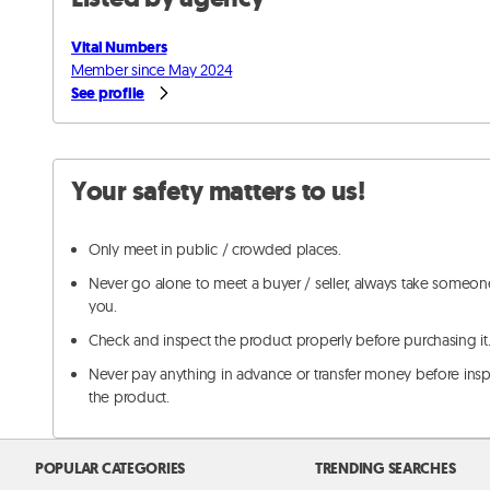
Vital Numbers
Member since May 2024
See profile
Your safety matters to us!
Only meet in public / crowded places.
Never go alone to meet a buyer / seller, always take someon
you.
Check and inspect the product properly before purchasing it
Never pay anything in advance or transfer money before ins
the product.
POPULAR CATEGORIES
TRENDING SEARCHES