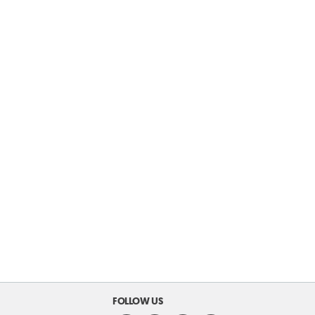
FOLLOW US