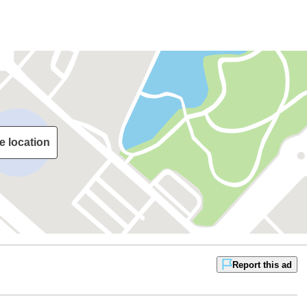
e location
Report this ad