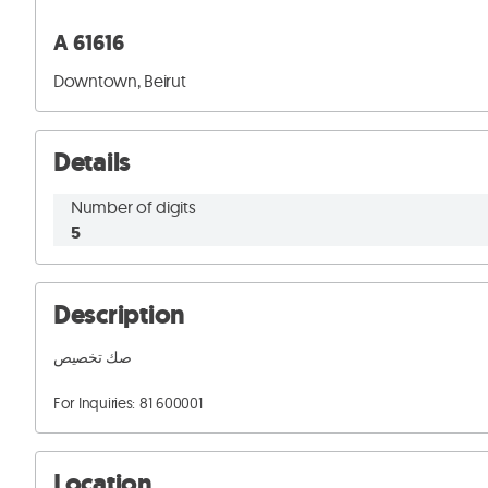
A 61616
Downtown, Beirut
Details
Number of digits
5
Description
صك تخصيص 

For Inquiries: 81 600001
Location