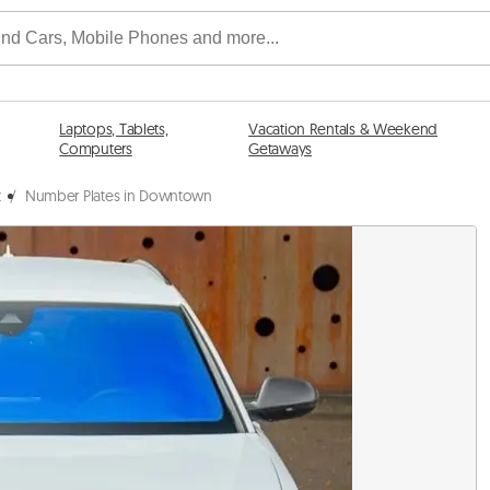
Laptops, Tablets,
Vacation Rentals & Weekend
Computers
Getaways
t
/
Number Plates in Downtown