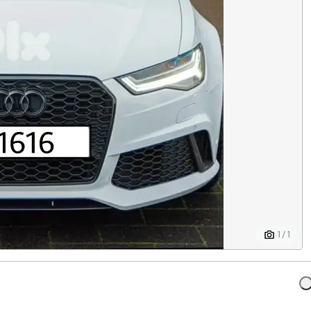
1 / 1