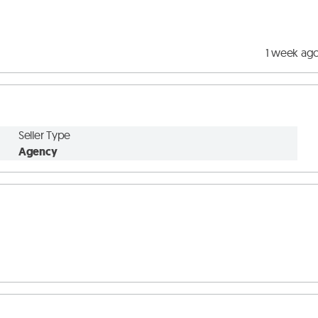
1 week ag
Seller Type
Agency