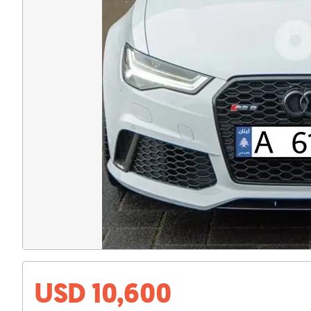
USD 10,600