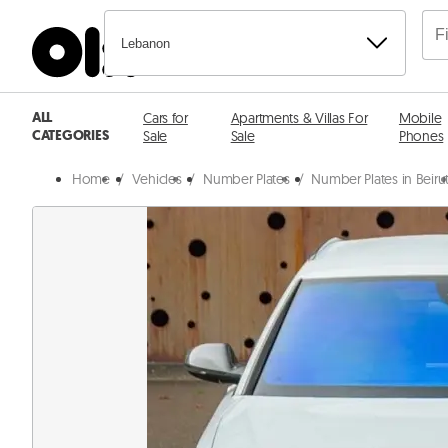
Lebanon
ALL
Cars for
Apartments & Villas For
Mobile
CATEGORIES
Sale
Sale
Phones
Home
/
Vehicles
/
Number Plates
/
Number Plates in Beiru