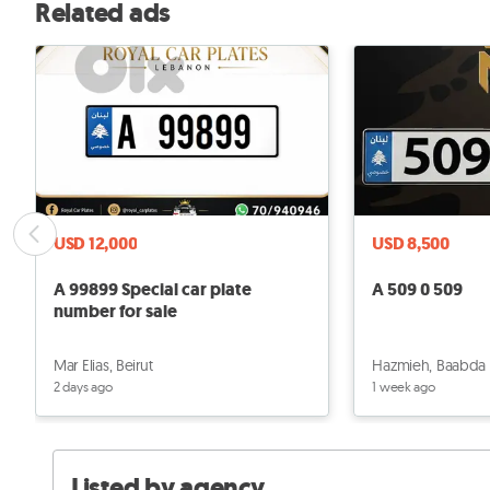
Related ads
USD 12,000
USD 8,500
A 99899 Special car plate
A 509 0 509
number for sale
Mar Elias, Beirut
Hazmieh, Baabda
2 days ago
1 week ago
Listed by agency