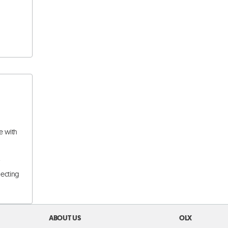
e with
.
pecting
ABOUT US
OLX