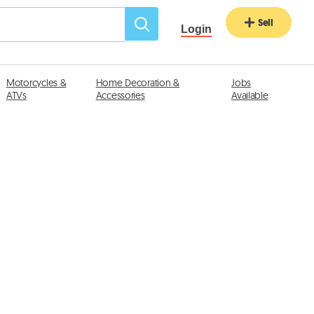
Sell
Login
Motorcycles &
Home Decoration &
Jobs
ATVs
Accessories
Available