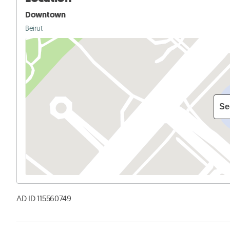
Downtown
Beirut
Se
AD ID 115560749