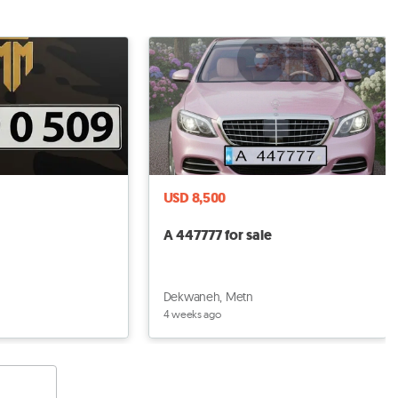
USD 8,500
A 447777 for sale
Dekwaneh, Metn
4 weeks ago