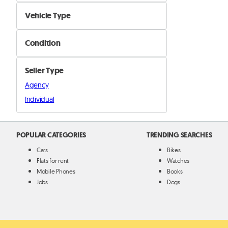
Brakes, Oil & Filters
Vehicle Type
Cooling & Heating
Car
Electrical & Lighting
Condition
Motorcyle
Exhausts and Emission
New
Boat
Steering & Suspension
Seller Type
Used
Truck and Buses
Engine & Transmission
Agency
Other
Individual
Other Parts
POPULAR CATEGORIES
TRENDING SEARCHES
Cars
Bikes
Flats for rent
Watches
Mobile Phones
Books
Jobs
Dogs