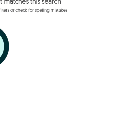
at matches this search
lters or check for spelling mistakes