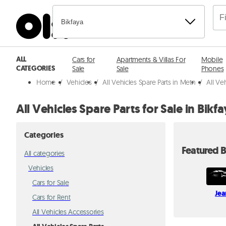
Bikfaya
ALL
Cars for
Apartments & Villas For
Mobile
CATEGORIES
Sale
Sale
Phones
Home
/
Vehicles
/
All Vehicles Spare Parts in Metn
/
All Ve
All Vehicles Spare Parts for Sale in Bikf
Categories
Featured B
All categories
Vehicles
Cars for Sale
Jea
Cars for Rent
All Vehicles Accessories