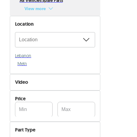
All Vehicles Spare Parts
View more
Location
Lebanon
Metn
Video
Not Available
Price
Available
Part Type