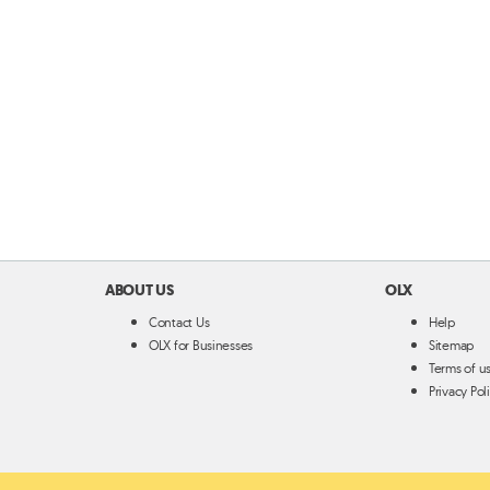
ABOUT US
OLX
Contact Us
Help
OLX for Businesses
Sitemap
Terms of u
Privacy Pol