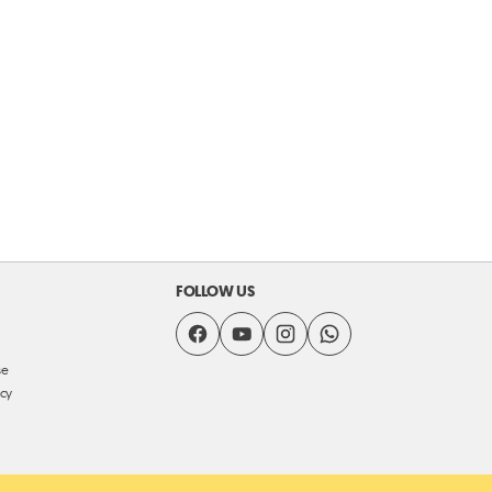
FOLLOW US
se
icy