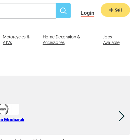
Sell
Login
Motorcycles &
Home Decoration &
Jobs
ATVs
Accessories
Available
or Moubarak
Haddad
div