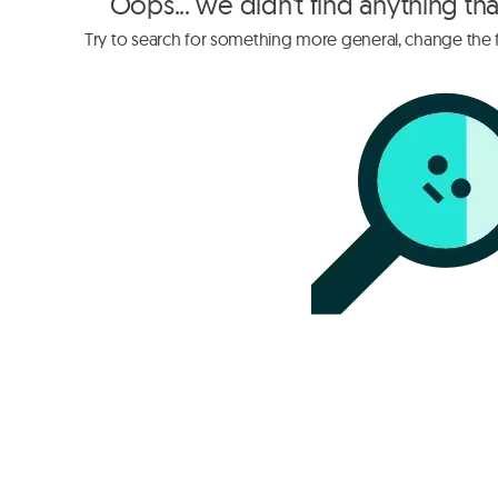
Oops... we didn't find anything th
Try to search for something more general, change the fi