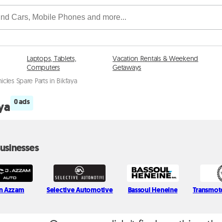
Laptops, Tablets,
Vacation Rentals & Weekend
Computers
Getaways
hicles Spare Parts in Bikfaya
0 ads
aya
usinesses
n Azzam
Selective Automotive
Bassoul Heneine
Transmot