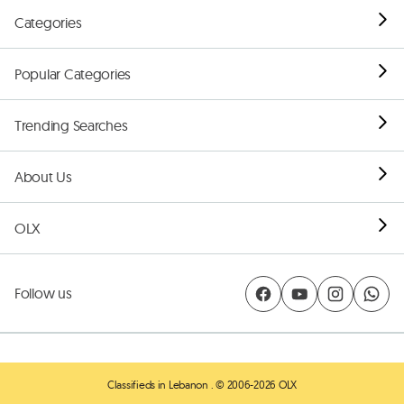
Categories
Popular Categories
Trending Searches
About Us
OLX
Follow us
Classifieds in Lebanon
. © 2006-2026 OLX