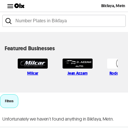
Bikfaya, Metn
Featured Businesses
Milcar
Jean Azzam
Rodolf Mo
Filters
Unfortunately we haven't found anything in Bikfaya, Metn.