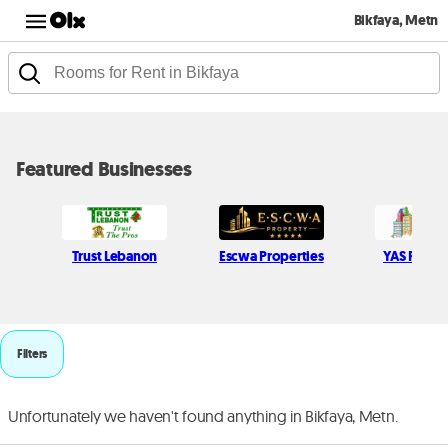
Bikfaya, Metn
Featured Businesses
Trust Lebanon
Escwa Properties
YAS Real E
Filters
Unfortunately we haven't found anything in Bikfaya, Metn.