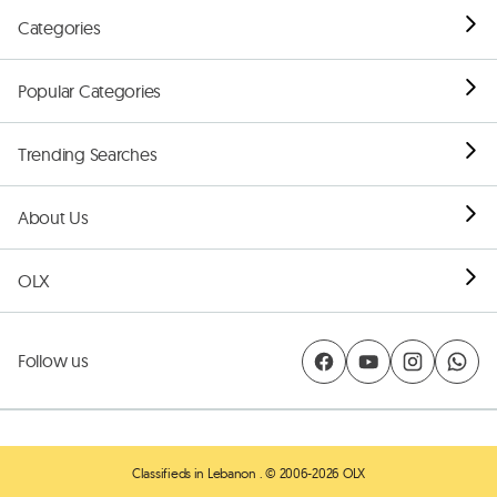
Categories
Popular Categories
Trending Searches
About Us
OLX
Follow us
Classifieds in Lebanon
. © 2006-2026 OLX