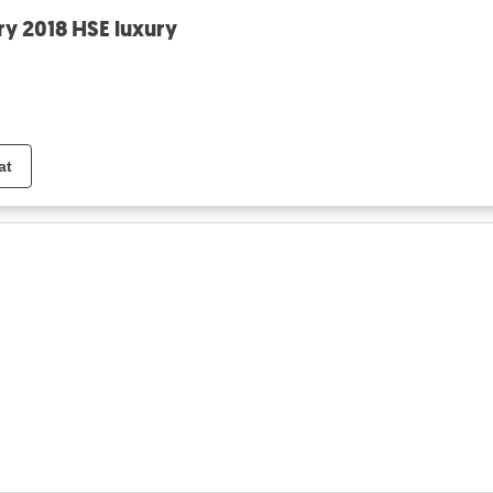
ry 2018 HSE luxury
at