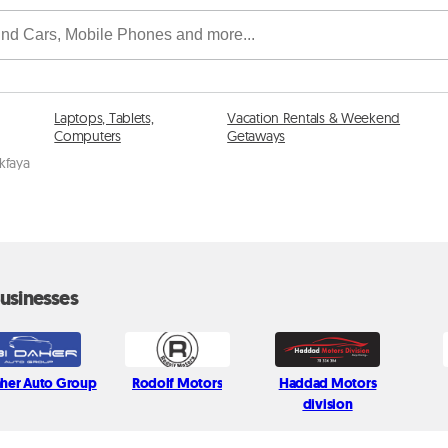
Laptops, Tablets,
Vacation Rentals & Weekend
Computers
Getaways
ikfaya
usinesses
aher Auto Group
Rodolf Motors
Haddad Motors
division