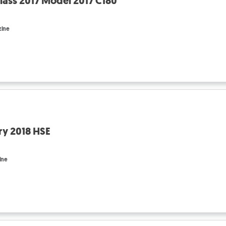
ass 2017 Model 2017 C180
zine
ry 2018 HSE
ine