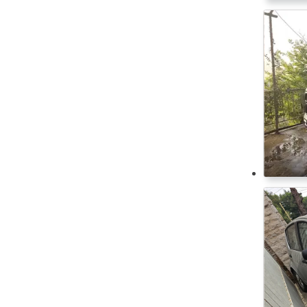
Equipped for disabled
Xiaomi
ESP
Zeekr
Isofix
Start/Stop system
Tyre pressure sensor
Xenon Headlights