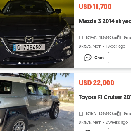
USD 11,700
Mazda 3 2014 skyac
2014
120,000 km
Benz
Bikfaya, Metn
•
1 week ago
Chat
USD 22,000
Toyota FJ Cruiser 20
2011
238,000 km
Benz
Bikfaya, Metn
•
2 weeks ago