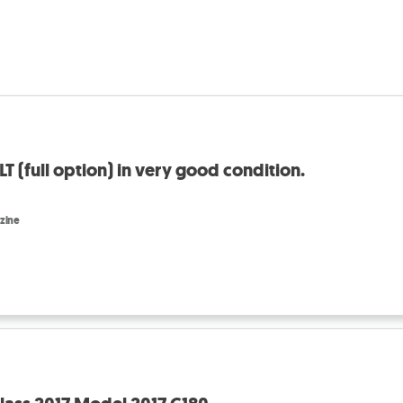
 (full option) in very good condition.
zine