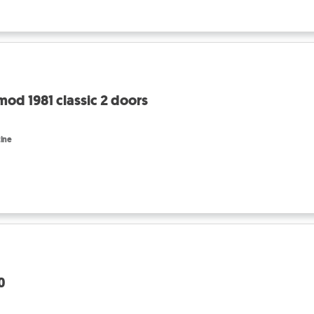
od 1981 classic 2 doors
ine
0