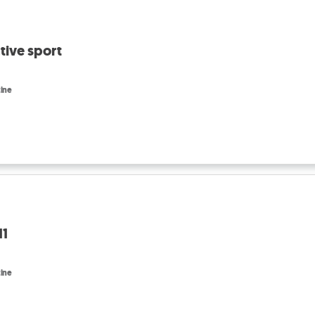
tive sport
ine
11
ine