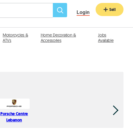
Sell
Login
Motorcycles &
Home Decoration &
Jobs
ATVs
Accessories
Available
Porsche Centre
Milca
Lebanon