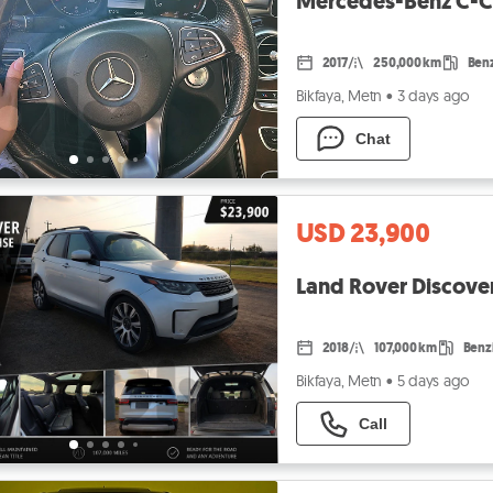
Mercedes-Benz C-Cl
2017
250,000 km
Ben
Bikfaya, Metn
•
3 days ago
Chat
USD 23,900
Land Rover Discove
2018
107,000 km
Benz
Bikfaya, Metn
•
5 days ago
Call