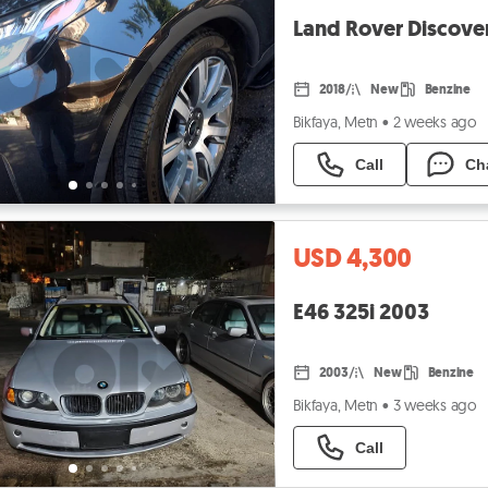
Land Rover Discove
2018
New
Benzine
Bikfaya, Metn
•
2 weeks ago
Call
Ch
USD 4,300
E46 325i 2003
2003
New
Benzine
Bikfaya, Metn
•
3 weeks ago
Call