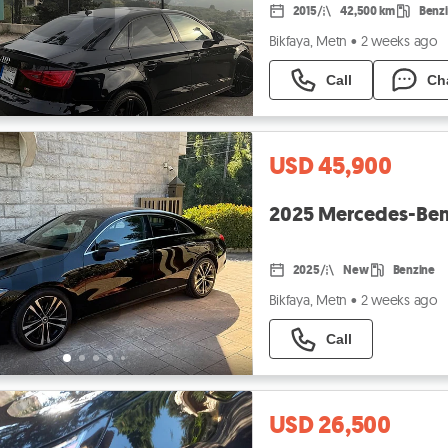
2015
42,500 km
Benz
Bikfaya, Metn
•
2 weeks ago
Call
Ch
USD 45,900
2025 Mercedes-Be
2025
New
Benzine
Bikfaya, Metn
•
2 weeks ago
Call
USD 26,500