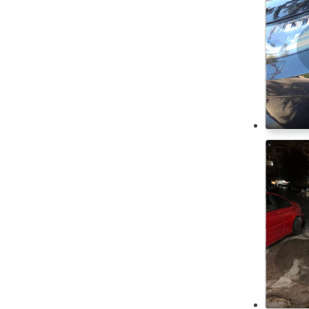
USB Charger
Rolls Royce
Steering Switches
ROX
Runhorse
CD Player
Saab
Cassette Player
Seat
Cool Box
Skoda
DVD Player
Smart
Front Speakers
Ssang Yong
Front Camera
Subaru
Heated seats
Suzuki
Tesla
Immobilizer Key
Toyota
Keyless Entry
Volkswagen
Rear Seat Entertainment
Volvo
Rear speakers
Voyah
Daytime running lights
Wuling