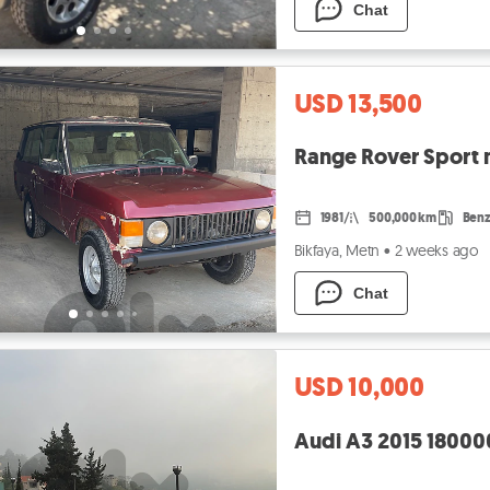
Chat
USD 13,500
Range Rover Sport m
1981
500,000 km
Benz
Bikfaya, Metn
•
2 weeks ago
Chat
USD 10,000
Audi A3 2015 18000