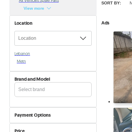
All Vehicles Spare Parts
SORT BY
:
N
View more
Ads
Location
Lebanon
Metn
Brand and Model
Alfa Romeo
Aston Martin
Payment Options
Audi
Cash
Avatr
Price