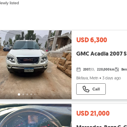
ewly listed
USD 6,300
GMC Acadia 2007 SLT
2007
220,000 km
Ben
Bikfaya, Metn
•
3 days ago
Call
USD 21,000