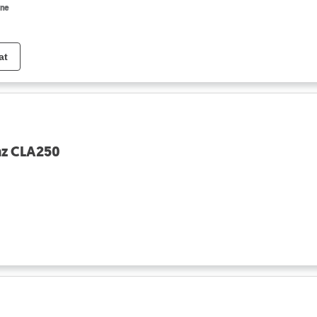
ine
at
nz CLA250