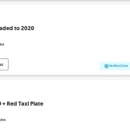
raded to 2020
ine
at
Verified User
 + Red Taxi Plate
zine