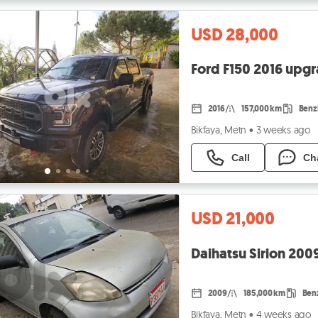
USD 28,000
Ford F150 2016 upg
2016
157,000 km
Benz
Bikfaya, Metn
•
3 weeks ago
Call
Ch
USD 21,000
Daihatsu Sirion 2009
2009
185,000 km
Ben
Bikfaya, Metn
•
4 weeks ago