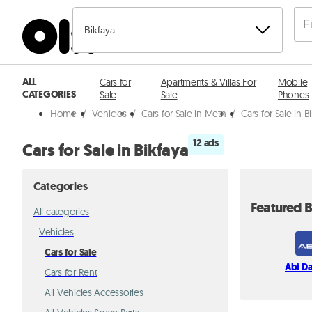
Bikfaya
ALL
Cars for
Apartments & Villas For
Mobile
CATEGORIES
Sale
Sale
Phones
Home
/
Vehicles
/
Cars for Sale in Metn
/
Cars for Sale in B
12 ads
Cars for Sale in Bikfaya
Categories
Featured B
All categories
Vehicles
Cars for Sale
Abi D
Cars for Rent
All Vehicles Accessories