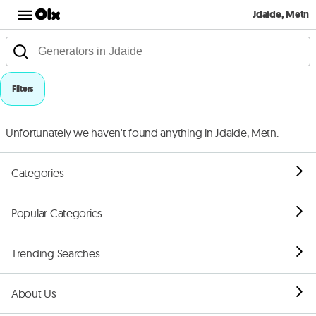
Jdaide, Metn
Filters
Unfortunately we haven't found anything in Jdaide, Metn.
Categories
Popular Categories
Trending Searches
About Us