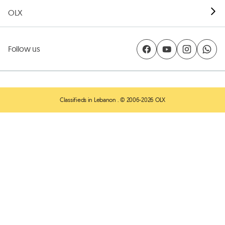
OLX
Follow us
Classifieds in Lebanon
. © 2006-2026 OLX