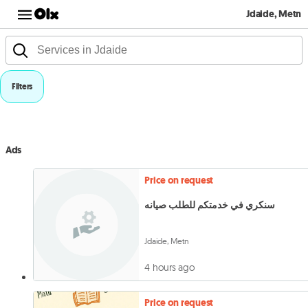
Jdaide, Metn
Filters
Ads
Price on request
سنكري في خدمتكم للطلب صيانه
Jdaide, Metn
4 hours ago
Price on request