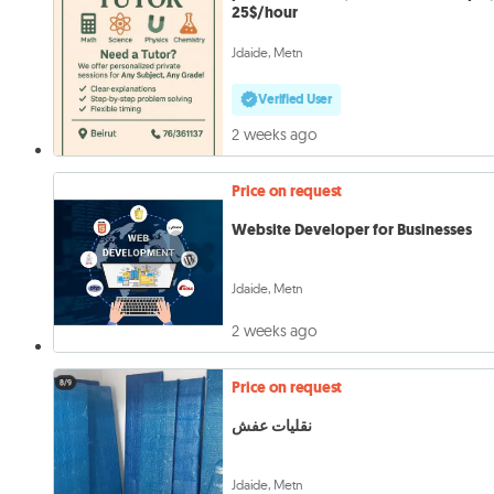
25$/hour
Jdaide, Metn
Verified User
2 weeks ago
Price on request
Website Developer for Businesses
Jdaide, Metn
2 weeks ago
Price on request
نقليات عفش
Jdaide, Metn