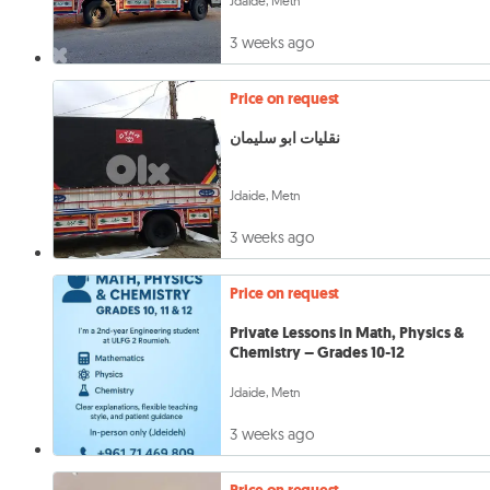
Jdaide, Metn
3 weeks ago
Price on request
نقليات ابو سليمان
Jdaide, Metn
3 weeks ago
Price on request
Private Lessons in Math, Physics &
Chemistry – Grades 10-12
Jdaide, Metn
3 weeks ago