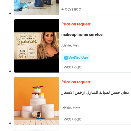
4 days ago
Price on request
makeup home service
Jdaide, Metn
Verified User
1 week ago
Price on request
دهان حسن لصيانة المنازل ارخص الاسعار
Jdaide, Metn
1 week ago