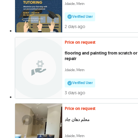
Jdaide, Metn
Verified User
2 days ago
Price on request
flooring and painting from scratch or
repair
Jdaide, Metn
Verified User
3 days ago
Price on request
معلم دهان جاد
Jdaide, Metn