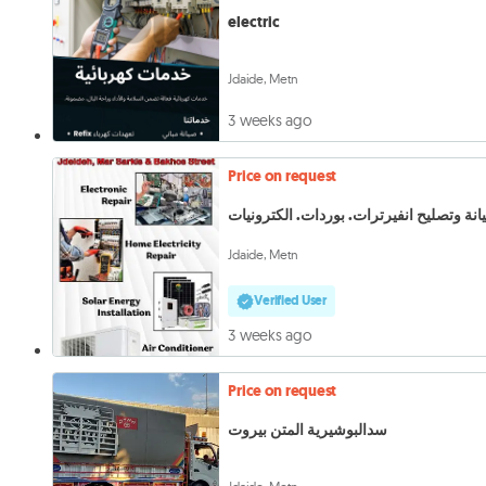
electric
Jdaide, Metn
3 weeks ago
Price on request
Jdaide, Metn
Verified User
3 weeks ago
Price on request
سدالبوشيرية المتن بيروت