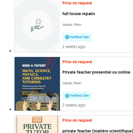
Price on request
full house repairs
Jdaide, Metn
Verified User
2 weeks ago
Price on request
Private Teacher presentiel ou online
Jdaide, Metn
Verified User
2 weeks ago
Price on request
private Teacher (matière scientifique