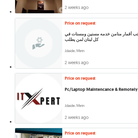
2 weeks ago
Price on request
مكتب أقمار منامن خدمه مسنين ومسنات في
كل لبنان لمن يطلب
Jdaide, Metn
2 weeks ago
Price on request
Pc/Laptop Maintencance & Remotely 
Jdaide, Metn
2 weeks ago
Price on request