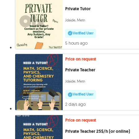
Private Tutor
Jdaide, Metn
Verified User
5 hours ago
Price on request
Private Teacher
Jdaide, Metn
Verified User
2 days ago
Price on request
Private Teacher 25$/h (or online)