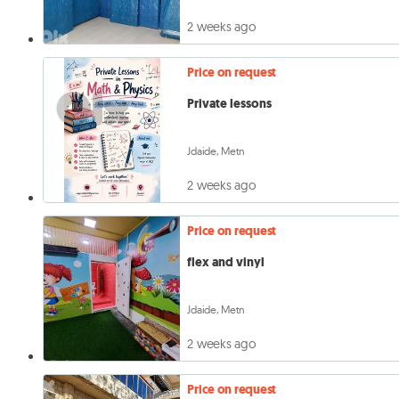
2 weeks ago
Price on request
Private lessons
Jdaide, Metn
2 weeks ago
Price on request
flex and vinyl
Jdaide, Metn
2 weeks ago
Price on request