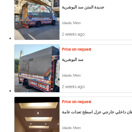
جديدة المتن سد البوشرية
Jdaide, Metn
2 weeks ago
Price on request
سد البوشرية
Jdaide, Metn
2 weeks ago
Price on request
دهان داخلي خارجي عزل اسطح تعدات عا
Jdaide, Metn