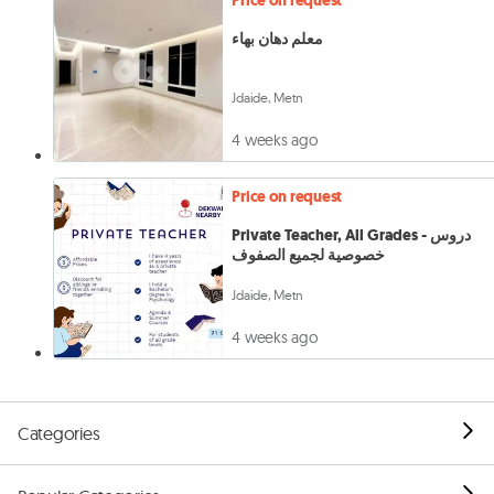
Price on request
معلم دهان بهاء
Jdaide, Metn
4 weeks ago
Price on request
Private Teacher, All Grades - دروس
خصوصية لجميع الصفوف
Jdaide, Metn
4 weeks ago
Categories