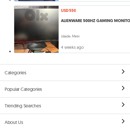
USD 550
ALIENWARE 500HZ GAMING MONIT
Jdaide, Metn
4 weeks ago
Categories
Popular Categories
Trending Searches
About Us