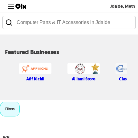
Jdaide, Metn
Featured Businesses
Afif Kichli
Al Itani Store
Classic P
Filters
Ads