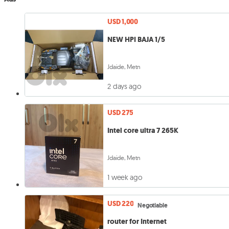
USD 1,000
NEW HPI BAJA 1/5
Jdaide, Metn
2 days ago
USD 275
Intel core ultra 7 265K
Jdaide, Metn
1 week ago
USD 220
Negotiable
router for Internet