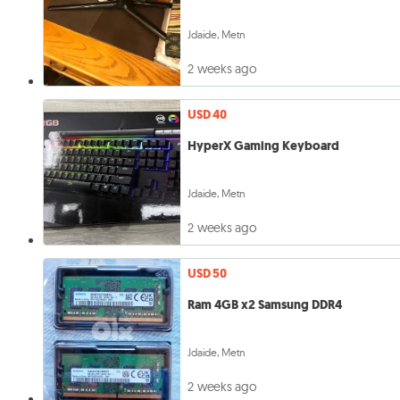
Jdaide, Metn
2 weeks ago
USD 40
HyperX Gaming Keyboard
Jdaide, Metn
2 weeks ago
USD 50
Ram 4GB x2 Samsung DDR4
Jdaide, Metn
2 weeks ago