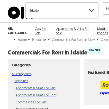
Jdaide
ALL
Cars for
Apartments & Villas For
Mobile
CATEGORIES
Sale
Sale
Phones
Home
/
Properties
/
Commercials For Rent in Metn
/
Comme
153 ads
Commercials For Rent in Jdaide
Categories
Featured B
All categories
Properties
Apartments & Villas For Sale
Raywh
Apartments & Villas For Rent
Commercials For Sale