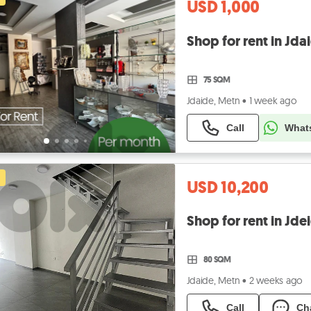
USD 1,000
75 SQM
Jdaide, Metn
•
1 week ago
Call
What
USD 10,200
Shop for rent in Jd
80 SQM
Jdaide, Metn
•
2 weeks ago
Call
Ch