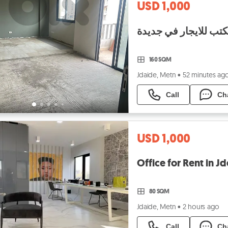
USD 1,000
160 SQM
Jdaide, Metn
•
52 minutes ag
Call
Ch
USD 1,000
80 SQM
Jdaide, Metn
•
2 hours ago
Call
Ch