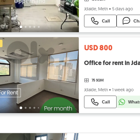
Jdaide, Metn
•
5 days ago
Call
Ch
USD 800
75 SQM
Jdaide, Metn
•
1 week ago
Call
What