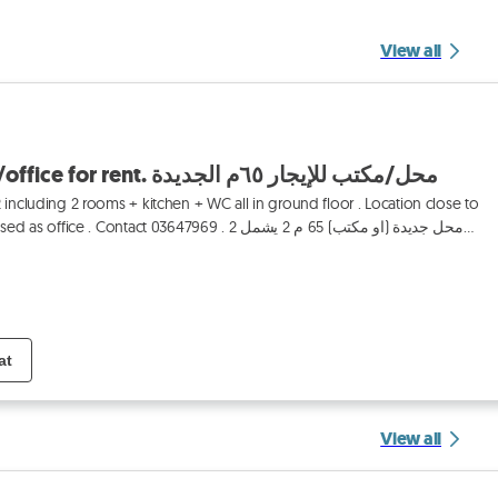
View all
Jdeideh 65m2 shop/office for rent. محل/مكتب للإيجار ٦٥م الجديدة
including 2 rooms + kitchen + WC all in ground floor . Location close to
 Contact 03647969 . محل جديدة (او مكتب) 65 م 2 يشمل 2
at
View all