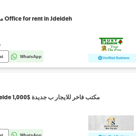
مكتب للايجار في جديدة Office for rent in Jdeideh
o
at
WhatsApp
Verified Business
Office for Rent in Jdeide 1,000$ مكتب فاخر للايجار ب جديدة
at
WhatsApp