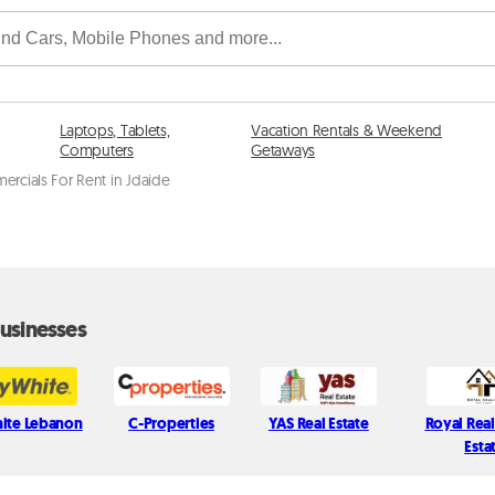
Laptops, Tablets,
Vacation Rentals & Weekend
Computers
Getaways
rcials For Rent in Jdaide
usinesses
ite Lebanon
C-Properties
YAS Real Estate
Royal Real
Esta