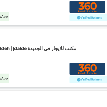
sApp
Verified Business
Office for rent in jdeideh | jdaide مكتب للايجار في الجديدة
sApp
Verified Business