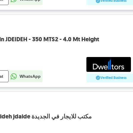
Verified Business
in JDEIDEH - 350 MTS2 - 4.0 Mt Height
at
WhatsApp
Verified Business
Office for rent in jdeideh jdaide مكتب للايجار في الجديدة