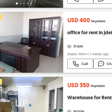
USD 400
Negotiable
office for rent in jd
70 SQM
Jdaide, Metn
•
2 weeks ago
Call
Ch
USD 350
Negotiable
Warehouse for Rent
100 SQM