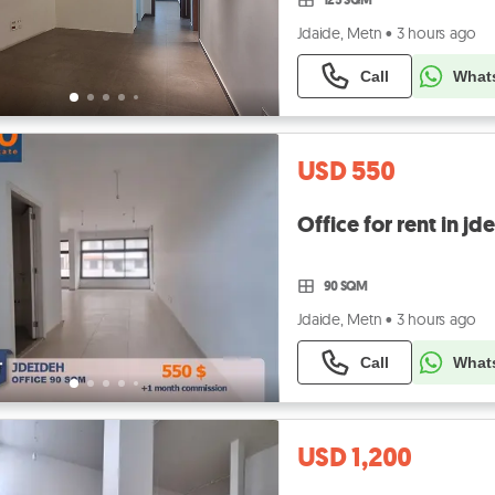
Jdaide, Metn
•
3 hours ago
Call
What
USD 550
90 SQM
Jdaide, Metn
•
3 hours ago
Call
What
USD 1,200