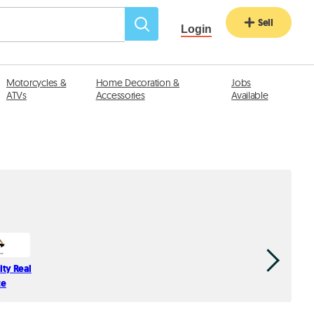
Sell
Login
Motorcycles &
Home Decoration &
Jobs
ATVs
Accessories
Available
ity Real
Fidelity Rea
te