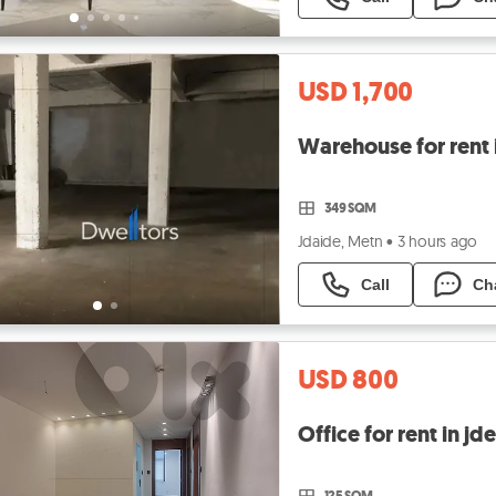
USD 1,700
Warehouse for rent 
349 SQM
Jdaide, Metn
•
3 hours ago
Call
Ch
USD 800
125 SQM