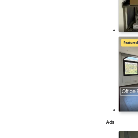
Featured
Ads