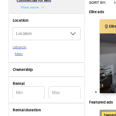
Commercials For Rent
SORT BY
:
N
View more
Elite ads
Location
Elit
Lebanon
Metn
Ownership
By Owner
Rental
By Company
Featured ads
Rental duration
Featured