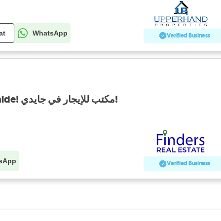
at
WhatsApp
Verified Business
Office for rent in Jdaide! مكتب للإيجار في جايدي!
sApp
Verified Business