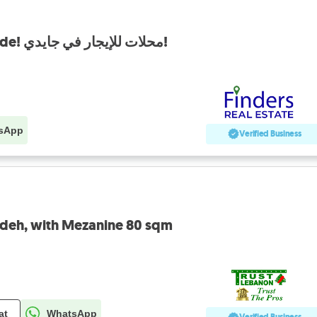
Shop for rent in Jdaide! محلات للإيجار في جايدي!
sApp
Verified Business
eideh, with Mezanine 80 sqm
at
WhatsApp