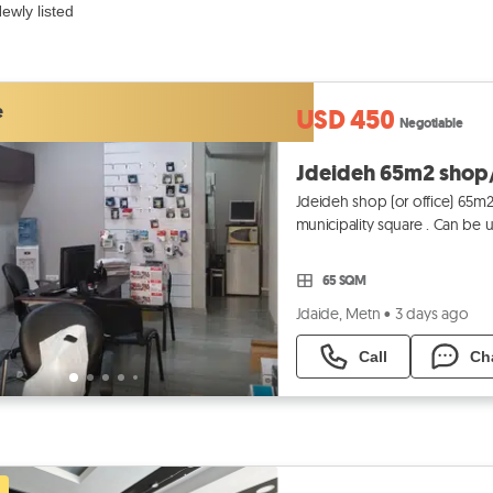
ewly listed
e
USD 450
Negotiable
Jdeideh shop (or office) 65m2 
municipality square . Can be used as office .
غرف + مطبخ +
65 SQM
Jdaide, Metn
•
3 days ago
Call
Ch