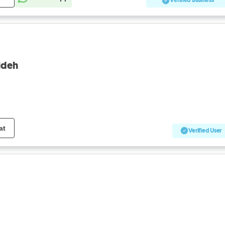
Verified Business
eideh
at
Verified User