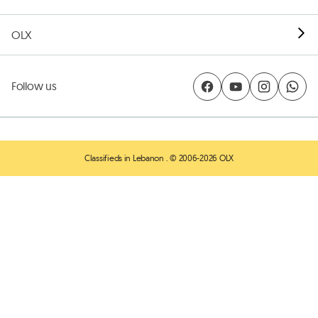
OLX
Follow us
Classifieds in Lebanon
. © 2006-2026 OLX