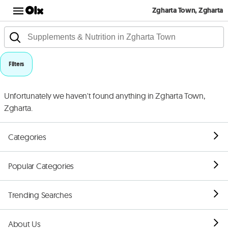
Zgharta Town, Zgharta
Filters
Unfortunately we haven't found anything in Zgharta Town,
Zgharta.
Categories
Popular Categories
Trending Searches
About Us