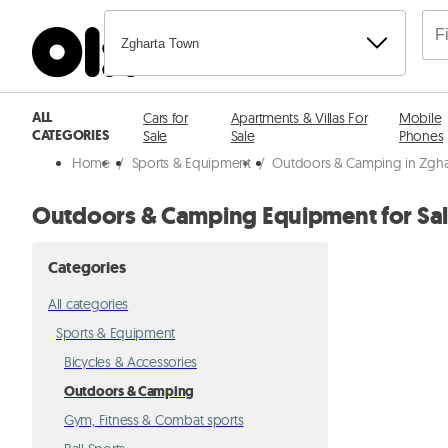
Zgharta Town
ALL
Cars for
Apartments & Villas For
Mobile
CATEGORIES
Sale
Sale
Phones
Home
/
Sports & Equipment
/
Outdoors & Camping in Zgha
Outdoors & Camping Equipment for Sal
Categories
All categories
Sports & Equipment
Bicycles & Accessories
Outdoors & Camping
Gym, Fitness & Combat sports