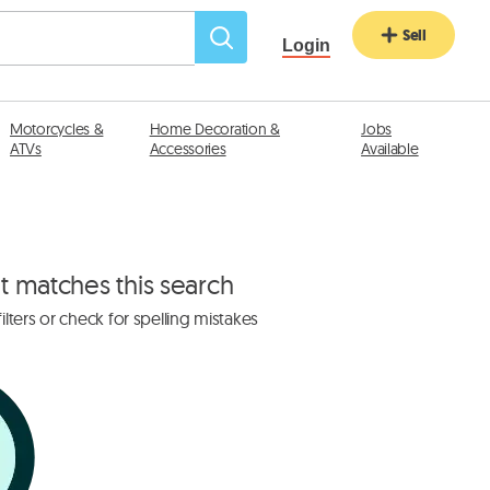
Sell
Login
Motorcycles &
Home Decoration &
Jobs
ATVs
Accessories
Available
at matches this search
lters or check for spelling mistakes