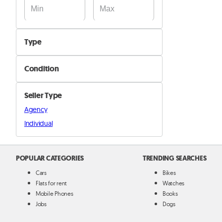
Type
Camping
Condition
Fishing equipment
New
Outdoor equipement
Seller Type
Used
Other
Agency
Individual
POPULAR CATEGORIES
TRENDING SEARCHES
Cars
Bikes
Flats for rent
Watches
Mobile Phones
Books
Jobs
Dogs