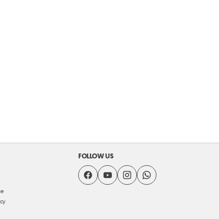
FOLLOW US
se
icy