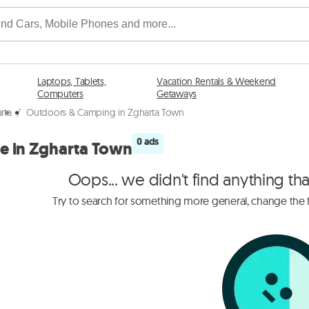
Laptops, Tablets,
Vacation Rentals & Weekend
Computers
Getaways
rta
/
Outdoors & Camping in Zgharta Town
0 ads
e in Zgharta Town
Oops... we didn't find anything th
Try to search for something more general, change the fi