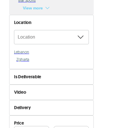
Ball Sports
View more
Location
Lebanon
Zgharta
Is Deliverable
No
Video
Yes
Not Available
Delivery
Available
Self Delivery
Price
Pik&Drop Delivery