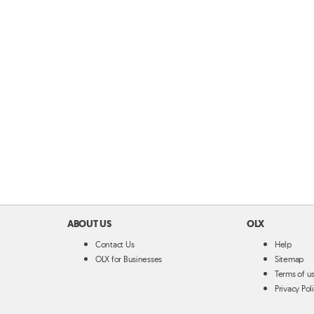
ABOUT US
OLX
Contact Us
Help
OLX for Businesses
Sitemap
Terms of u
Privacy Pol