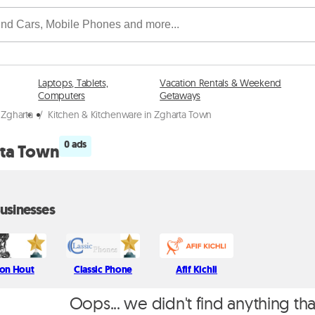
Laptops, Tablets,
Vacation Rentals & Weekend
Computers
Getaways
 Zgharta
/
Kitchen & Kitchenware in Zgharta Town
0 ads
rta Town
usinesses
on Hout
Classic Phone
Afif Kichli
Oops... we didn't find anything th