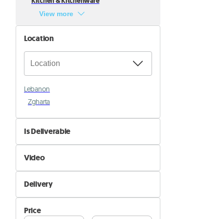
Kitchen & Kitchenware
View more
Location
Lebanon
Zgharta
Is Deliverable
No
Video
Yes
Not Available
Delivery
Available
Self Delivery
Price
Pik&Drop Delivery