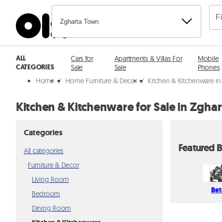
Zgharta Town
ALL
Cars for
Apartments & Villas For
Mobile
CATEGORIES
Sale
Sale
Phones
Home
/
Home Furniture & Decor
/
Kitchen & Kitchenware in
Kitchen & Kitchenware for Sale in Zgha
Categories
Featured B
All categories
Furniture & Decor
Living Room
Bet
Bedroom
Dining Room