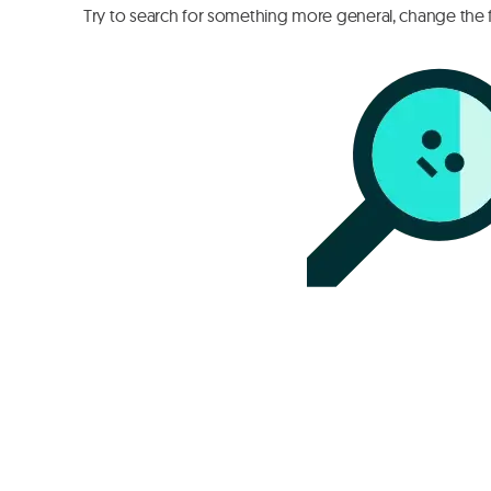
Try to search for something more general, change the fi