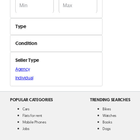
Type
Cooking tools & utensils
Condition
Cutlery
New
Mugs & Cups
Seller Type
Used
Plates
Agency
Full Kitchen
Individual
Other Kitchen & Kitchenware items
POPULAR CATEGORIES
TRENDING SEARCHES
Cars
Bikes
Flats for rent
Watches
Mobile Phones
Books
Jobs
Dogs