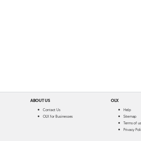
ABOUT US
OLX
Contact Us
Help
OLX for Businesses
Sitemap
Terms of u
Privacy Pol