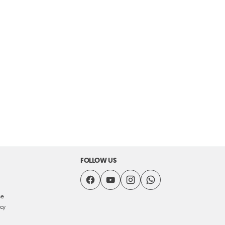
FOLLOW US
se
icy