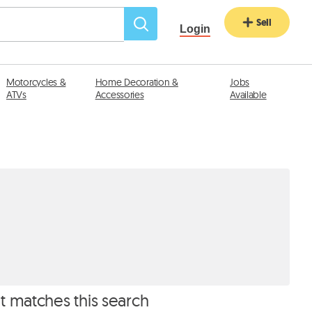
Sell
Login
Motorcycles &
Home Decoration &
Jobs
ATVs
Accessories
Available
at matches this search