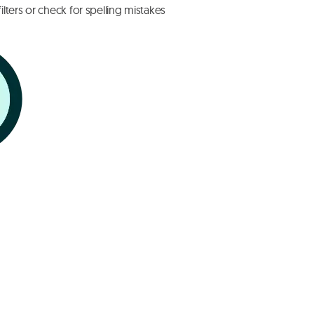
lters or check for spelling mistakes