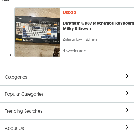
USD 30
Darkflash GD87 Mechanical keyboard
Milky & Brown
Zgharta Town, Zgharta
4 weeks ago
Categories
Popular Categories
Trending Searches
About Us