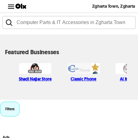
Zgharta Town, Zgharta
Featured Businesses
Shadi Najjar Store
Classic Phone
Al Itani S
Filters
Ads