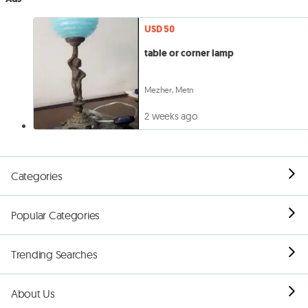
USD 50
table or corner lamp
Mezher, Metn
2 weeks ago
Categories
Popular Categories
Trending Searches
About Us