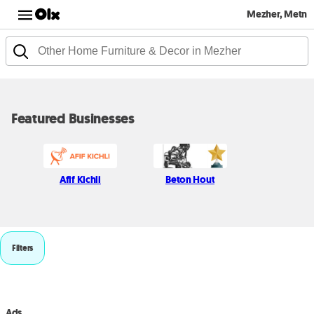
Mezher, Metn
Featured Businesses
Afif Kichli
Beton Hout
Filters
Ads