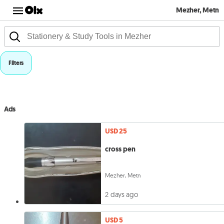
Mezher, Metn
Filters
Ads
USD 25
cross pen
Mezher, Metn
2 days ago
USD 5