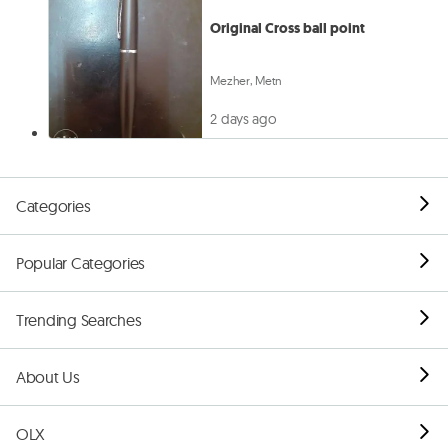
Original Cross ball point
Mezher, Metn
2 days ago
Categories
Popular Categories
Trending Searches
About Us
OLX