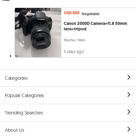
USD 300
Negotiable
Canon 2000D Camera+f1.8 50mm
lens+tripod
Mezher, Metn
5 days ago
Categories
Popular Categories
Trending Searches
About Us