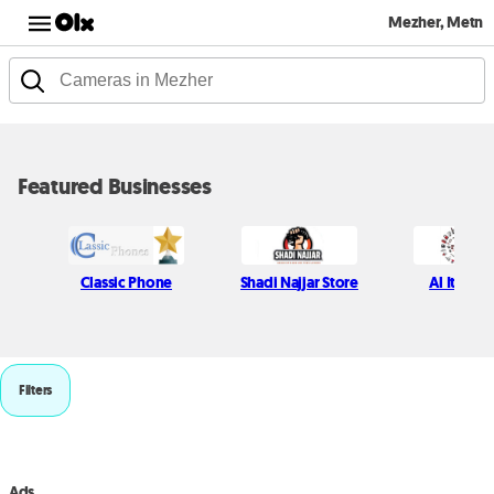
Mezher, Metn
Featured Businesses
Classic Phone
Shadi Najjar Store
Al Itani S
Filters
Ads