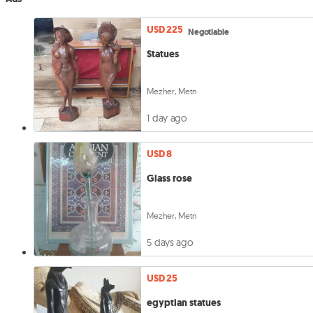
USD 225
Negotiable
Statues
Mezher, Metn
1 day ago
USD 8
Glass rose
Mezher, Metn
5 days ago
USD 25
egyptian statues