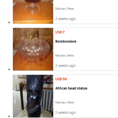
Mezher, Metn
2 weeks ago
USD 7
Bomboniere
Mezher, Metn
2 weeks ago
USD 50
African head statue
Mezher, Metn
2 weeks ago