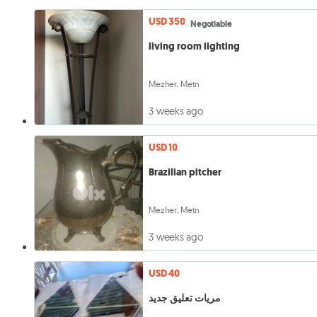
USD 350
Negotiable
living room lighting
Mezher, Metn
3 weeks ago
USD 10
Brazilian pitcher
Mezher, Metn
3 weeks ago
USD 40
مريات تعليق جديد