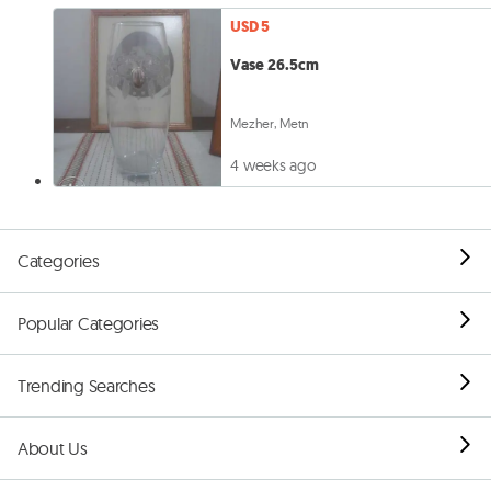
USD 5
Vase 26.5cm
Mezher, Metn
4 weeks ago
Categories
Popular Categories
Trending Searches
About Us