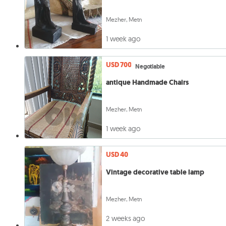
Mezher, Metn
1 week ago
USD 700
Negotiable
antique Handmade Chairs
Mezher, Metn
1 week ago
USD 40
Vintage decorative table lamp
Mezher, Metn
2 weeks ago