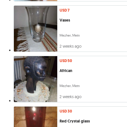
USD 7
Vases
Mezher, Metn
2 weeks ago
USD 50
African
Mezher, Metn
2 weeks ago
USD 30
Red Crystal glass