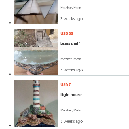
Mezher, Metn
3 weeks ago
USD 65
brass shelf
Mezher, Metn
3 weeks ago
USD 7
Light house
Mezher, Metn
3 weeks ago