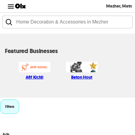
Mezher, Metn
Featured Businesses
Afif Kichli
Beton Hout
Filters
Ads