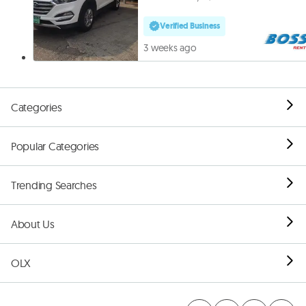
Verified Business
3 weeks ago
Categories
Popular Categories
Trending Searches
About Us
OLX