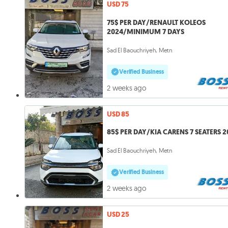
USD 75
75$ PER DAY/RENAULT KOLEOS
2024/MINIMUM 7 DAYS
Sad El Baouchriyeh, Metn
Verified Business
2 weeks ago
USD 85
85$ PER DAY/KIA CARENS 7 SEATERS 
Sad El Baouchriyeh, Metn
Verified Business
2 weeks ago
USD 25