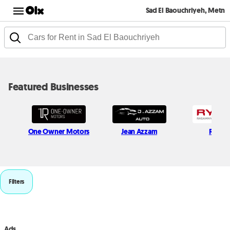
Sad El Baouchriyeh, Metn
Featured Businesses
One Owner Motors
Jean Azzam
Rymc
Filters
Ads