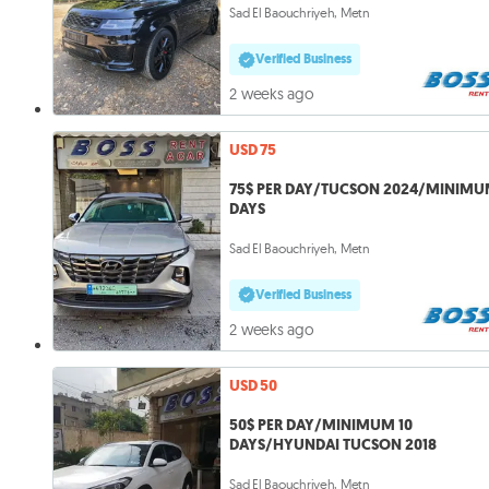
Sad El Baouchriyeh, Metn
Verified Business
2 weeks ago
USD 75
75$ PER DAY/TUCSON 2024/MINIMU
DAYS
Sad El Baouchriyeh, Metn
Verified Business
2 weeks ago
USD 50
50$ PER DAY/MINIMUM 10
DAYS/HYUNDAI TUCSON 2018
Sad El Baouchriyeh, Metn