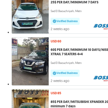
25$ PER DAY/MINIMUM 7 DAYS
Sad El Baouchriyeh, Metn
Verified Business
2 weeks ago
USD 60
60$ PER DAY/MINIMUM 10 DAYS/NIS
XTRAIL 7 SEATERS 4×4
Sad El Baouchriyeh, Metn
Verified Business
2 weeks ago
USD 85
85$ PER DAY/MITSUBISHI XPANDER 2
minimum 7 days