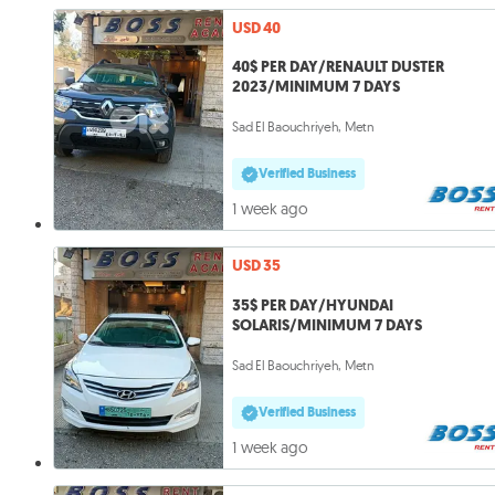
USD 40
40$ PER DAY/RENAULT DUSTER
2023/MINIMUM 7 DAYS
Sad El Baouchriyeh, Metn
Verified Business
1 week ago
USD 35
35$ PER DAY/HYUNDAI
SOLARIS/MINIMUM 7 DAYS
Sad El Baouchriyeh, Metn
Verified Business
1 week ago