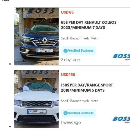
USD 65
65$ PER DAY RENAULT KOLEOS
2023/MINIMUM 7 DAYS
Sad El Baouchriyeh, Metn
Verified Business
2 days ago
USD 150
150$ PER DAY/RANGE SPORT
2018/MINIMUM 5 DAYS
Sad El Baouchriyeh, Metn
Verified Business
1 week ago