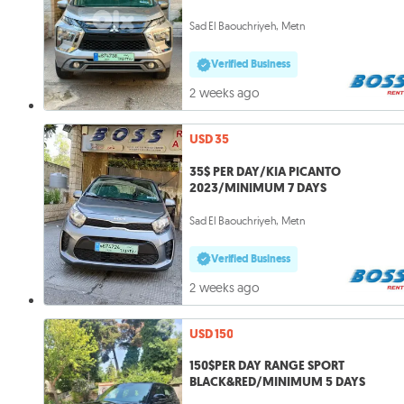
Sad El Baouchriyeh, Metn
Verified Business
2 weeks ago
USD 35
35$ PER DAY/KIA PICANTO
2023/MINIMUM 7 DAYS
Sad El Baouchriyeh, Metn
Verified Business
2 weeks ago
USD 150
150$PER DAY RANGE SPORT
BLACK&RED/MINIMUM 5 DAYS