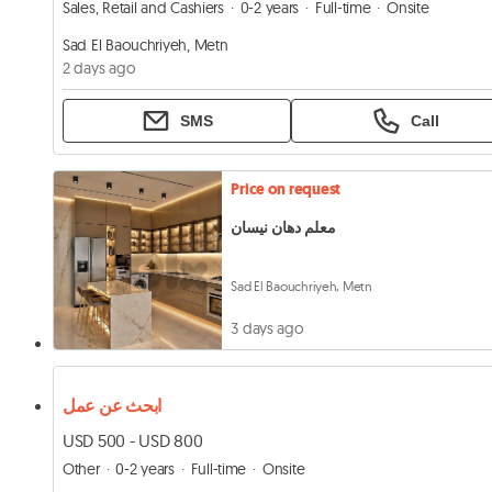
Sales, Retail and Cashiers
0-2 years
Full-time
Onsite
Sad El Baouchriyeh, Metn
2 days ago
SMS
Call
Price on request
معلم دهان نيسان
Sad El Baouchriyeh, Metn
3 days ago
ابحث عن عمل
USD 500 - USD 800
Other
0-2 years
Full-time
Onsite