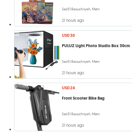
Sad El Baouchriyeh, Metn
21 hours ago
USD 30
PULUZ Light Photo Studio Box 30cm
Sad El Baouchriyeh, Metn
21 hours ago
USD 24
Front Scooter Bike Bag
Sad El Baouchriyeh, Metn
21 hours ago