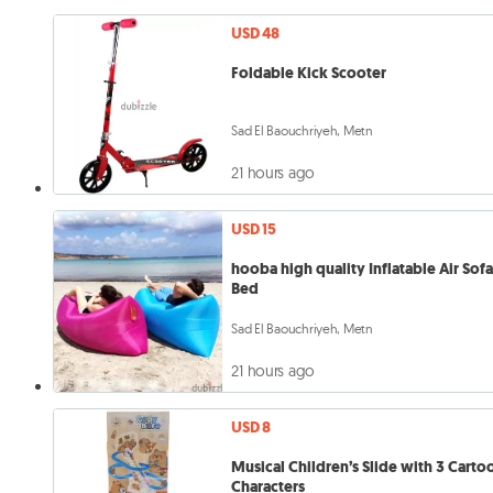
USD 48
Foldable Kick Scooter
Sad El Baouchriyeh, Metn
21 hours ago
USD 15
hooba high quality Inflatable Air Sof
Bed
Sad El Baouchriyeh, Metn
21 hours ago
USD 8
Musical Children’s Slide with 3 Carto
Characters