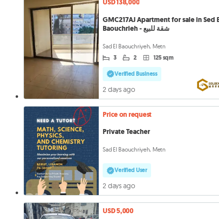
USD 138,000
GMC217AJ Apartment for sale in Sed E
Baouchrieh - شقة للبيع
Sad El Baouchriyeh, Metn
3
2
125 sqm
Verified Business
2 days ago
Price on request
Private Teacher
Sad El Baouchriyeh, Metn
Verified User
2 days ago
USD 5,000