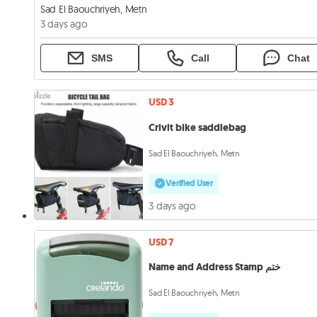
Sad El Baouchriyeh, Metn
3 days ago
SMS
Call
Chat
USD 3
Crivit bike saddlebag
Sad El Baouchriyeh, Metn
Verified User
3 days ago
USD 7
Name and Address Stamp ختم
Sad El Baouchriyeh, Metn