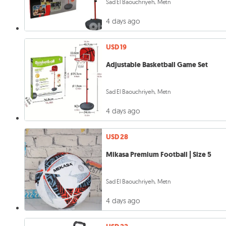
Sad El Baouchriyeh, Metn
4 days ago
USD 19
Adjustable Basketball Game Set
Sad El Baouchriyeh, Metn
4 days ago
USD 28
Mikasa Premium Football | Size 5
Sad El Baouchriyeh, Metn
4 days ago