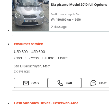
Kia picanto Model 2010 full Options
Sad El Baouchriyeh, Metn
140,000 km
•
2010
2 days ago
costumer service
USD 500 - USD 600
Other
0-2 years
Full-time
Onsite
Sad El Baouchriyeh, Metn
2 days ago
SMS
Call
Chat
Cash Van Sales Driver - Keserwan Area