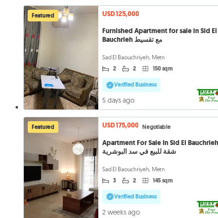
USD 125,000
Featured
Furnished Apartment for sale in Sid El
Bauchrieh مع تقسيط
Sad El Baouchriyeh, Metn
2
2
150 sqm
Verified Business
5 days ago
USD 175,000
Featured
Negotiable
Apartment For Sale In Sid El Bauchrie
شقة للبيع في سد البوشرية
Sad El Baouchriyeh, Metn
3
2
145 sqm
Verified Business
2 weeks ago