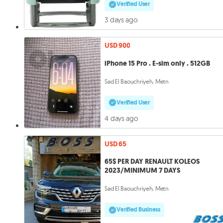
Verified User
3 days ago
USD 900
iPhone 15 Pro . E-sim only . 512GB
Sad El Baouchriyeh, Metn
Verified User
4 days ago
USD 65
65$ PER DAY RENAULT KOLEOS
2023/MINIMUM 7 DAYS
Sad El Baouchriyeh, Metn
Verified Business