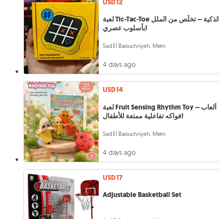
USD 12
لعبة Tic-Tac-Toe الذكية – تخلّص من الملل
بأسلوب عصري!
Sad El Baouchriyeh, Metn
4 days ago
USD 14
لعبة Fruit Sensing Rhythm Toy – ألعاب
فواكه تفاعلية ممتعة للأطفال!
Sad El Baouchriyeh, Metn
4 days ago
USD 17
Adjustable Basketball Set