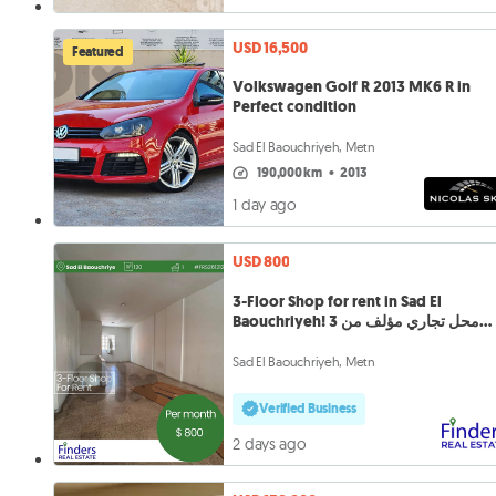
USD 16,500
Featured
Volkswagen Golf R 2013 MK6 R in
Perfect condition
Sad El Baouchriyeh, Metn
190,000 km
•
2013
1 day ago
USD 800
3-Floor Shop for rent in Sad El
Baouchriyeh! محل تجاري مؤلف من 3
طوابق
Sad El Baouchriyeh, Metn
Verified Business
2 days ago