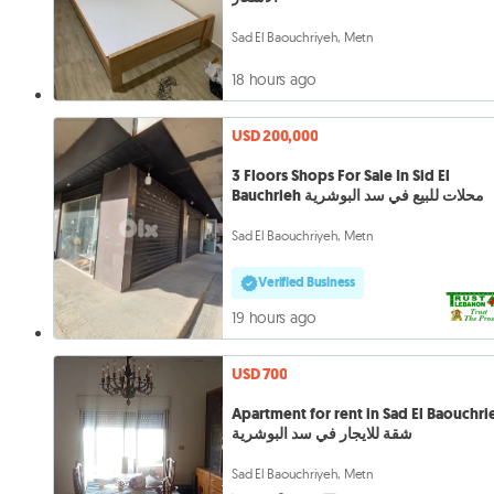
Sad El Baouchriyeh, Metn
18 hours ago
USD 200,000
3 Floors Shops For Sale In Sid El
Bauchrieh محلات للبيع في سد البوشرية
Sad El Baouchriyeh, Metn
Verified Business
19 hours ago
USD 700
Apartment for rent in Sad El Baouchri
شقة للايجار في سد البوشرية
Sad El Baouchriyeh, Metn