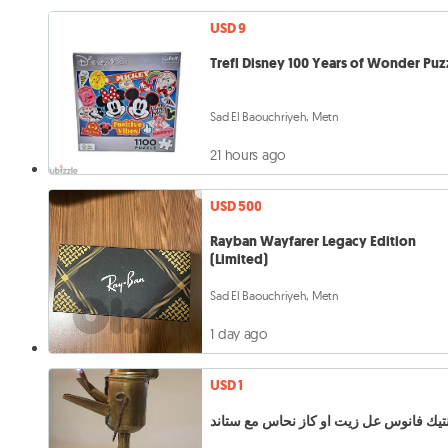
USD 9
Trefl Disney 100 Years of Wonder Puz
Sad El Baouchriyeh, Metn
21 hours ago
USD 500
Rayban Wayfarer Legacy Edition
(Limited)
Sad El Baouchriyeh, Metn
1 day ago
USD 1
انتيك فانوس عل زيت او كاز نحاس مع ستا