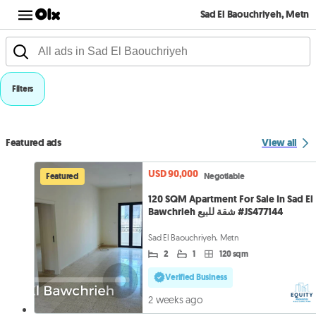
Sad El Baouchriyeh, Metn
Filters
Featured ads
View all
USD 90,000
Featured
Negotiable
120 SQM Apartment For Sale In Sad El
Bawchrieh شقة للبيع #JS477144
Sad El Baouchriyeh, Metn
2
1
120 sqm
Verified Business
2 weeks ago