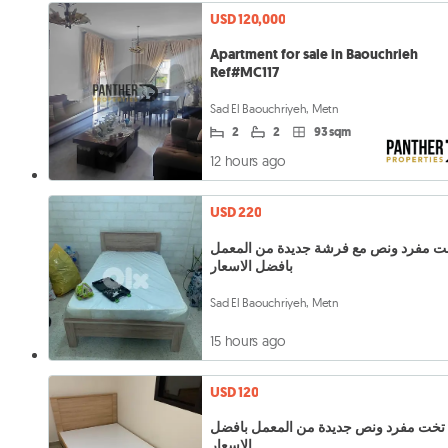
USD 120,000
Apartment for sale in Baouchrieh
Ref#MC117
Sad El Baouchriyeh, Metn
2
2
93 sqm
12 hours ago
USD 220
تخت مفرد ونص مع فرشة جديدة من المع
بافضل الاسعار
Sad El Baouchriyeh, Metn
15 hours ago
USD 120
تخت مفرد ونص جديدة من المعمل بافضل
الاسعار