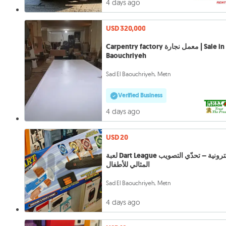
4 days ago
USD 320,000
Carpentry factory معمل نجارة | Sale in Sad
Baouchriyeh
Sad El Baouchriyeh, Metn
Verified Business
4 days ago
USD 20
لعبة Dart League الإلكترونية – تحدّي التصويب
المثالي للأطفال
Sad El Baouchriyeh, Metn
4 days ago