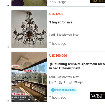
7 hours ago
USD 1,900
3 trayet for sale
Sad El Baouchriyeh, Metn
11 hours ago
USD 140,000
🏠 Stunning 120 SQM Apartment for 
in Sed El Baouchrieh!
Sad El Baouchriyeh, Metn
2
2
120 sqm
Verified Business
11 hours ago