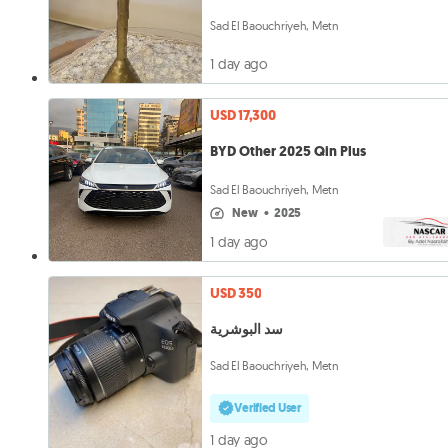
Sad El Baouchriyeh, Metn
1 day ago
USD 17,300
BYD Other 2025 Qin Plus
Sad El Baouchriyeh, Metn
new
•
2025
1 day ago
USD 350
سد البوشرية
Sad El Baouchriyeh, Metn
Verified User
1 day ago