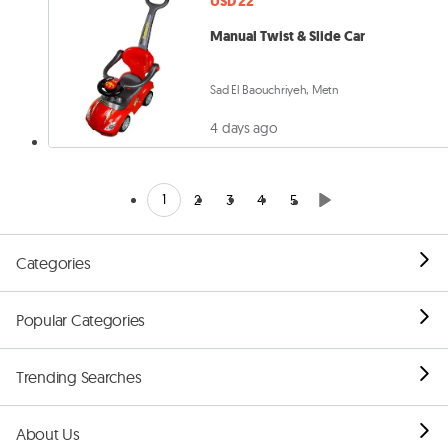
USD 22
Manual Twist & Slide Car
Sad El Baouchriyeh, Metn
4 days ago
1
2
3
4
5
Categories
Popular Categories
Trending Searches
About Us