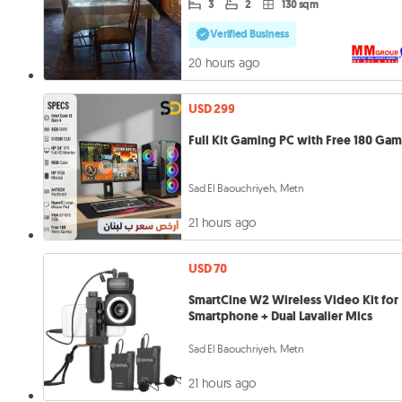
3
2
130 sqm
Verified Business
20 hours ago
USD 299
Full Kit Gaming PC with Free 180 Ga
Sad El Baouchriyeh, Metn
21 hours ago
USD 70
SmartCine W2 Wireless Video Kit for
Smartphone + Dual Lavalier Mics
Sad El Baouchriyeh, Metn
21 hours ago