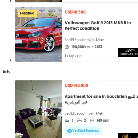
USD 16,500
Featured
Volkswagen Golf R 2013 MK6 R in
Perfect condition
Sad El Baouchriyeh, Metn
190,000 km
•
2013
1 day ago
Ads
USD 140,000
Apartment for sale in bouchrieh شقة للبيع
في البوشرية
Sad El Baouchriyeh, Metn
3
2
140 sqm
Verified Business