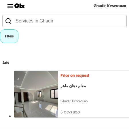
Ghadir, Keserouan
Filters
Ads
Price on request
معلم دهان ماهر
Ghadir, Keserouan
6 days ago