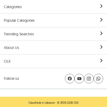
Categories
Popular Categories
Trending Searches
About Us
OLX
Follow us
Classifieds in Lebanon
. © 2006-2026 OLX