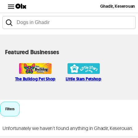
Ghadir, Keserouan
Featured Businesses
The Bulldog Pet Shop
Little Stars Petshop
Filters
Unfortunately we haven't found anything in Ghadir, Keserouan.