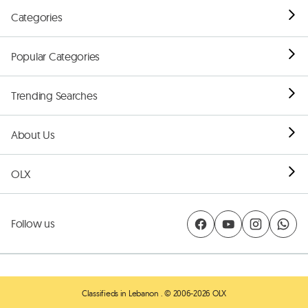
Categories
Popular Categories
Trending Searches
About Us
OLX
Follow us
Classifieds in Lebanon
. © 2006-2026 OLX