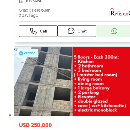
108 SQM
Ghadir, Keserouan
2 days ago
Call
Chat
Verified
USD 250,000