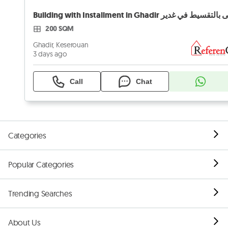
200 SQM
Ghadir, Keserouan
3 days ago
Call
Chat
Categories
Popular Categories
Trending Searches
About Us