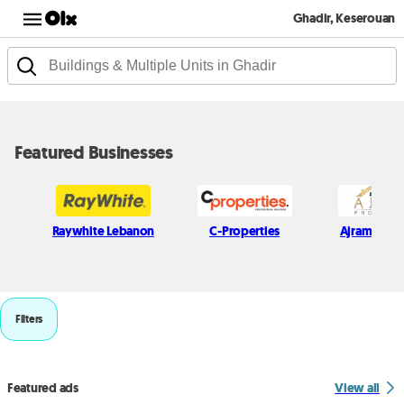
Ghadir, Keserouan
Featured Businesses
Raywhite Lebanon
C-Properties
Ajram Prope
Filters
Featured ads
View all