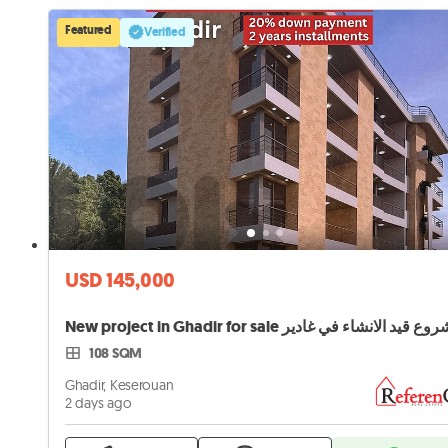
Featured
Verified
USD 145,000
New project in Ghadir for sale مشروع قيد الانشاء في 
108 SQM
Ghadir, Keserouan
2 days ago