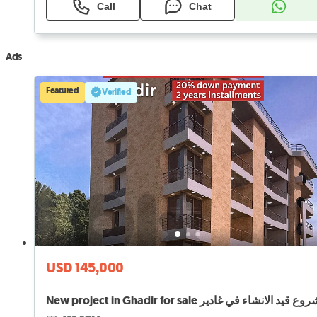
Call
Chat
Ads
Featured
Verified
USD 145,000
New project in Ghadir for sale مشروع قيد الانشاء في 