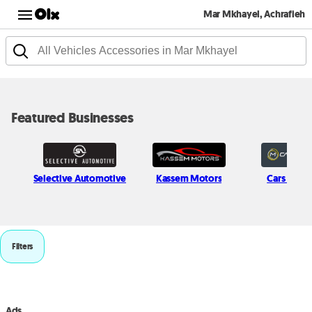
Mar Mkhayel, Achrafieh
Featured Businesses
Selective Automotive
Kassem Motors
Cars in Mo
Filters
Ads