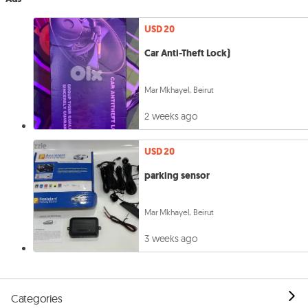
USD 20
Car Anti-Theft Lock)
Mar Mkhayel, Beirut
2 weeks ago
USD 20
parking sensor
Mar Mkhayel, Beirut
3 weeks ago
Categories