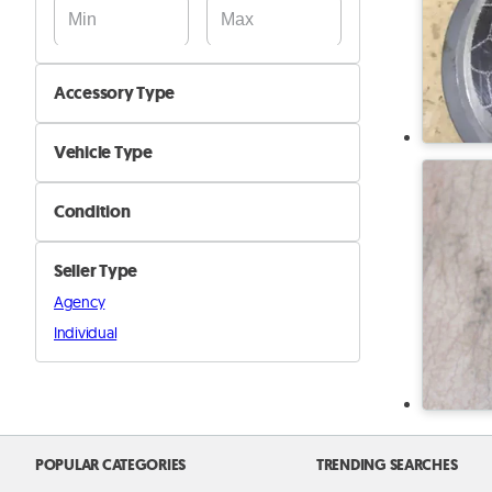
Accessory Type
Audio, GPS & Screen
Vehicle Type
Keys, Sensors & Alarms
Car
Seat Covers & Floor Carpets
Condition
Motorcyle
Spoilers & Bumpers
New
Boat
Tyres & Rims
Seller Type
Used
Truck and Buses
Other Interior Accessories
Agency
Other
Individual
Other Exterior Accessories
POPULAR CATEGORIES
TRENDING SEARCHES