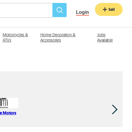
Sell
Login
Motorcycles &
Home Decoration &
Jobs
ATVs
Accessories
Available
e Motors
Jean Az