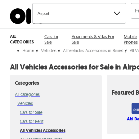
Airport
ALL
Cars for
Apartments & Villas For
Mobile
CATEGORIES
Sale
Sale
Phones
Home
/
Vehicles
/
All Vehicles Accessories in Beirut
/
All V
All Vehicles Accessories for Sale in Airp
Categories
Featured B
All categories
Vehicles
Cars for Sale
Abi D
Cars for Rent
All Vehicles Accessories