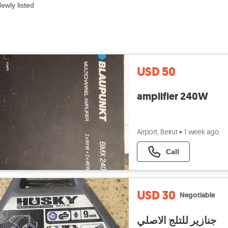
ewly listed
USD 50
amplifier 240W
Airport, Beirut
•
1 week ago
Call
USD 30
Negotiable
جنازير للتلج الاصلي