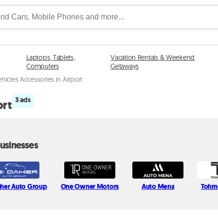
Laptops, Tablets,
Vacation Rentals & Weekend
Computers
Getaways
ehicles Accessories in Airport
3 ads
ort
usinesses
aher Auto Group
One Owner Motors
Auto Mena
Tohm