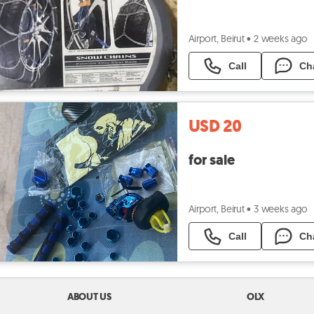
Airport, Beirut
•
2 weeks ago
Call
Ch
USD 20
for sale
Airport, Beirut
•
3 weeks ago
Call
Ch
ABOUT US
OLX