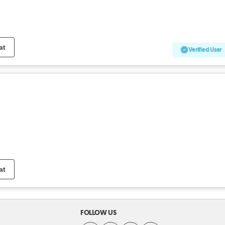
at
Verified User
at
FOLLOW US