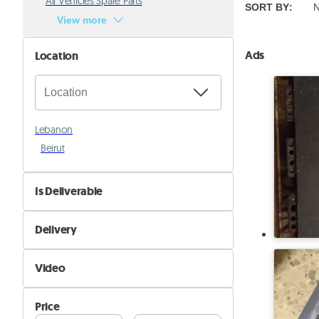
All Vehicles Spare Parts
SORT BY
:
N
View more
Ads
Location
Lebanon
Beirut
Is Deliverable
No
Delivery
Yes
Self Delivery
Video
Pik&Drop Delivery
Not Available
Price
Available