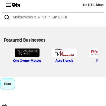
Sin El Fil, Metn
Featured Businesses
One Owner Motors
Auto Francis
Rymc
Filters
Ads