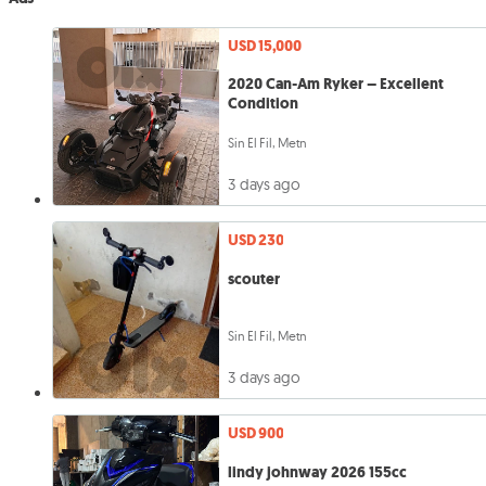
USD 15,000
2020 Can-Am Ryker – Excellent
Condition
Sin El Fil, Metn
3 days ago
USD 230
scouter
Sin El Fil, Metn
3 days ago
USD 900
lindy johnway 2026 155cc