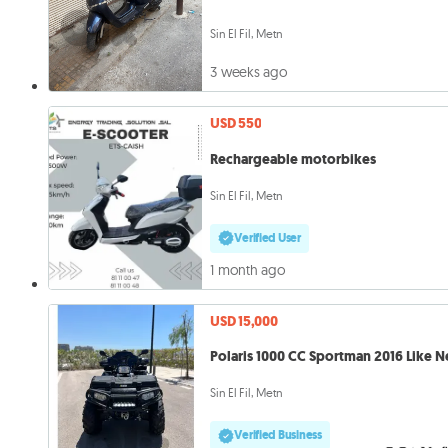
Sin El Fil, Metn
3 weeks ago
USD 550
Rechargeable motorbikes
Sin El Fil, Metn
Verified User
1 month ago
USD 15,000
Polaris 1000 CC Sportman 2016 Like 
Sin El Fil, Metn
Verified Business