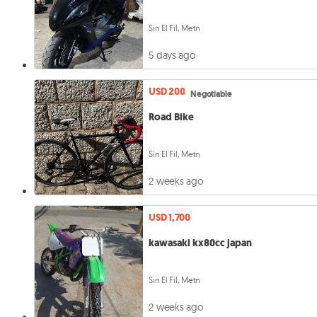
Sin El Fil, Metn
5 days ago
USD 200
Negotiable
Road Bike
Sin El Fil, Metn
2 weeks ago
USD 1,700
kawasaki kx80cc japan
Sin El Fil, Metn
2 weeks ago