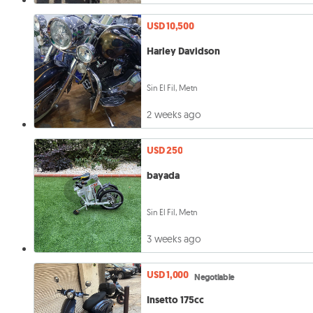
USD 10,500
Harley Davidson
Sin El Fil, Metn
2 weeks ago
USD 250
bayada
Sin El Fil, Metn
3 weeks ago
USD 1,000
Negotiable
Insetto 175cc