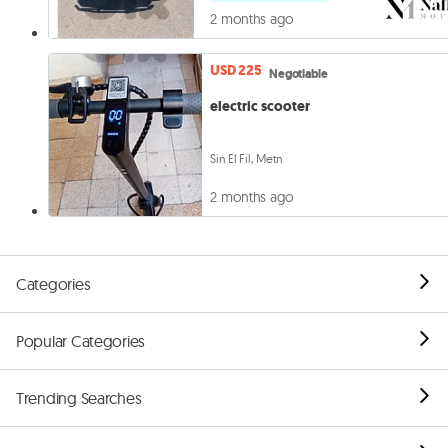
2 months ago
USD 225
Negotiable
electric scooter
Sin El Fil, Metn
2 months ago
Categories
Popular Categories
Trending Searches