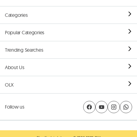
Categories
Popular Categories
Trending Searches
About Us
OLX
Follow us