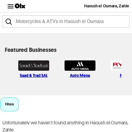
Haoush el Oumara, Zahle
Featured Businesses
Saad & Trad SAL
Auto Mena
Rymc
Filters
Unfortunately we haven't found anything in Haoush el Oumara,
Zahle.