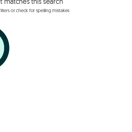
at matches this search
lters or check for spelling mistakes