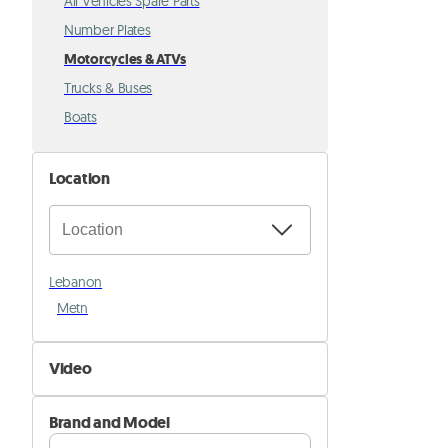
All Vehicles Spare Parts
Number Plates
Motorcycles & ATVs
Trucks & Buses
Boats
Location
Lebanon
Metn
Video
Not Available
Brand and Model
Available