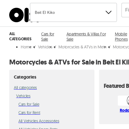
Beit El Kiko
ALL
Cars for
Apartments & Villas For
Mobile
CATEGORIES
Sale
Sale
Phones
Home
/
Vehicles
/
Motorcycles & ATVs in Metn
/
Motorcycl
Motorcycles & ATVs for Sale in Beit El K
Categories
Featured B
All categories
Vehicles
Cars for Sale
Rodo
Cars for Rent
All Vehicles Accessories