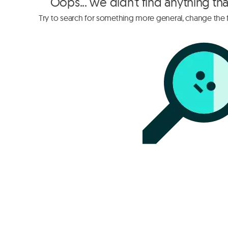
Oops... we didn't find anything th
Try to search for something more general, change the fi