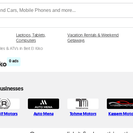
Laptops, Tablets,
Vacation Rentals & Weekend
Computers
Getaways
es & ATVs in Beit El Kiko
0 ads
iko
usinesses
lf Motors
Auto Mena
Tohme Motors
Kassem Moto