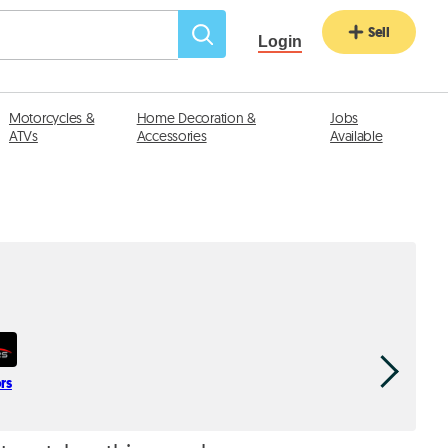
Sell
Login
Motorcycles &
Home Decoration &
Jobs
ATVs
Accessories
Available
rs
Bassoul H