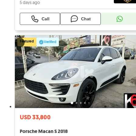
5 days ago
Call
Chat
Featured
Verified
USD 33,800
Porsche Macan S 2018