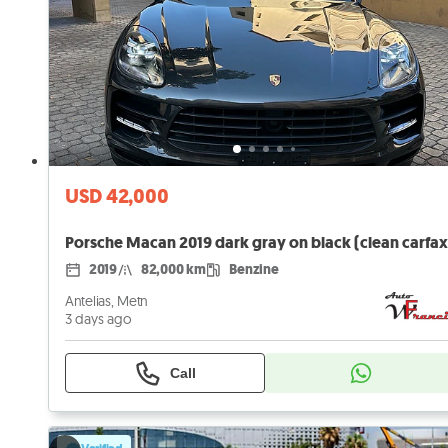
USD 42,000
Porsche Macan 2019 dark gray on black (clean carfax
2019
82,000 km
Benzine
Antelias, Metn
3 days ago
Call