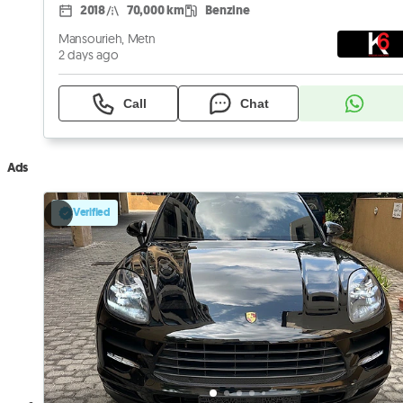
2018
70,000 km
Benzine
Mansourieh, Metn
2 days ago
Call
Chat
Ads
Verified