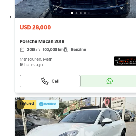
USD 28,000
Porsche Macan 2018
2018
100,000 km
Benzine
Mansourieh, Metn
16 hours ago
Call
Featured
Verified