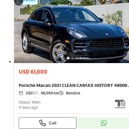
Verified
USD 61,000
Porsche Maca
2021
48,000 km
Benzine
Dbaye, Metn
4 days ago
Call