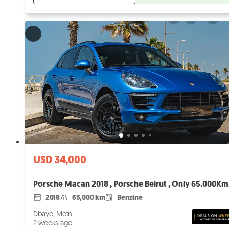
USD 34,000
Porsche Macan 2018 , Porsche Beirut , Only 65.000Km
2018
65,000 km
Benzine
Dbaye, Metn
2 weeks ago