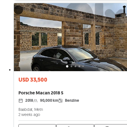
USD 33,500
Porsche Macan 2018 S
2018
90,000 km
Benzine
Baabdat, Metn
2 weeks ago