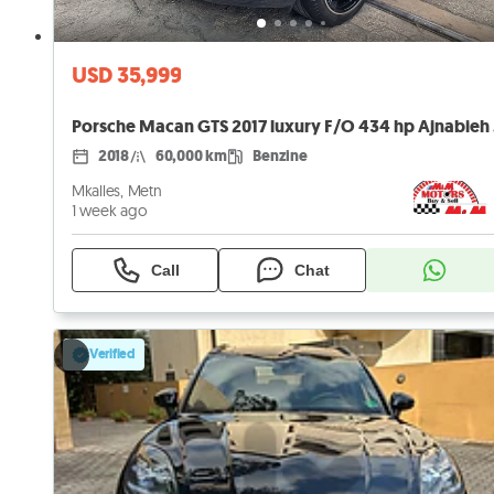
USD 35,999
Pors
2018
60,000 km
Benzine
Mkalles, Metn
1 week ago
Call
Chat
Verified