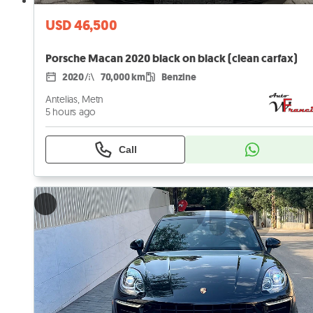
USD 46,500
Porsche Macan 2020 black on black (clean carfax)
2020
70,000 km
Benzine
Antelias, Metn
5 hours ago
Call