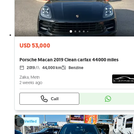
USD 53,000
Porsche Macan 2019 Clean carfax 44000 miles
2019
44,000 km
Benzine
Zalka, Metn
2 weeks ago
Call
Verified