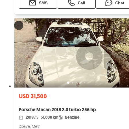
SMS
Call
Chat
USD 31,500
Porsche Macan 2018 2.0 turbo 256 hp
2018
51,000 km
Benzine
Dbaye, Metn