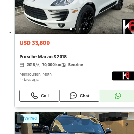
USD 33,800
Porsche Macan S 2018
2018
70,000 km
Benzine
Mansourieh, Metn
2 days ago
Call
Chat
Verified