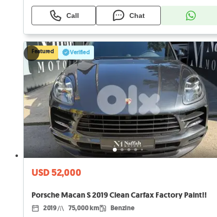
Call
Chat
Featured
Verified
USD 52,000
Porsche Macan S 2019 Clean Carfax Factory Paint!!
2019
75,000 km
Benzine