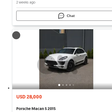
2 weeks ago
Chat
USD 28,000
Porsche Macan S 2015