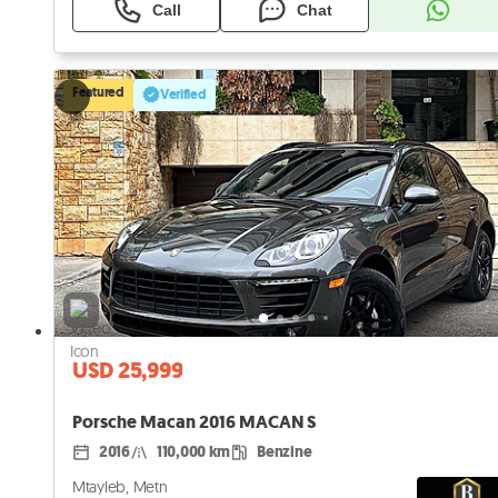
Call
Chat
Featured
Verified
USD 25,999
Porsche Macan 2016 MACAN S
2016
110,000 km
Benzine
Mtayleb, Metn