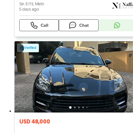
Sin El Fil, Metn
5 days ago
Call
Chat
Verified
USD 48,000