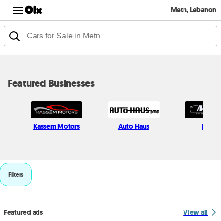
Metn, Lebanon
Featured Businesses
Kassem Motors
Auto Haus
Milcar
Filters
Featured ads
View all