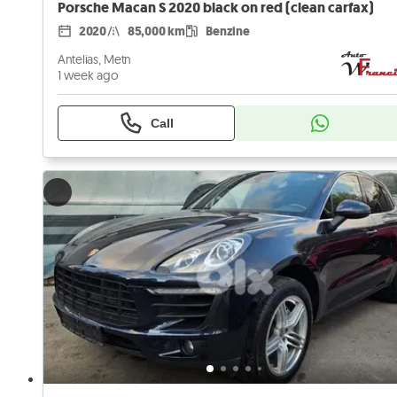
Porsche Macan S 2020 black on red (clean carfax)
2020
85,000 km
Benzine
Antelias, Metn
1 week ago
Call