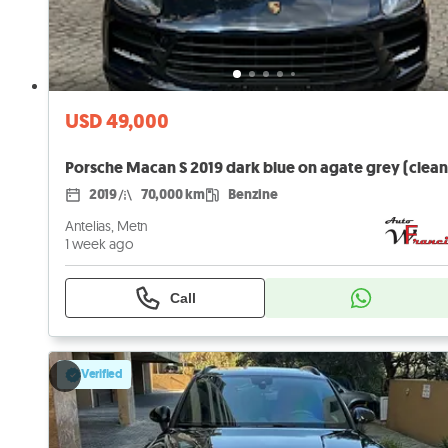
USD 49,000
2019
70,000 km
Benzine
Antelias, Metn
1 week ago
Call
Verified