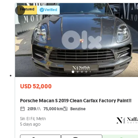
Featured
Verified
USD 52,000
Porsche Macan S 2019 Clean Carfax Factory Paint!!
2019
75,000 km
Benzine
Sin El Fil, Metn
5 days ago