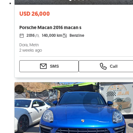
USD 26,000
Porsche Macan 2016 macan s
2016
140,000 km
Benzine
Dora, Metn
2 weeks ago
SMS
Call