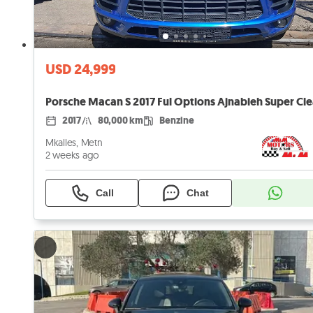
USD 24,999
Porsche Macan S 2017 Ful Options Ajnabieh Super Cl
2017
80,000 km
Benzine
Mkalles, Metn
2 weeks ago
Call
Chat