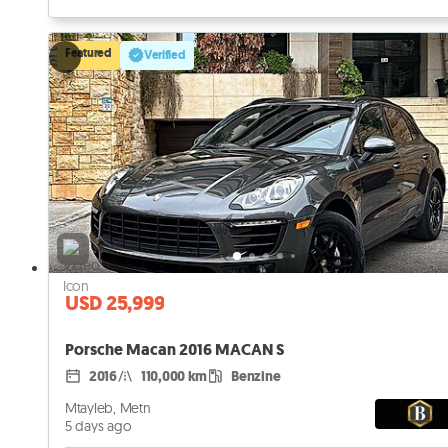
Featured
Verified
USD 25,999
Porsche Macan 2016 MACAN S
2016
110,000 km
Benzine
Mtayleb, Metn
5 days ago