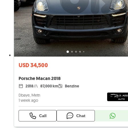
USD 34,500
Porsche Macan 2018
2018
87,000 km
Benzine
Dbaye, Metn
1 week ago
Call
Chat