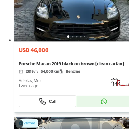
USD 46,000
Porsche Macan 2019 black on brown (clean carfax)
2019
64,000 km
Benzine
Antelias, Metn
1 week ago
Call
Verified