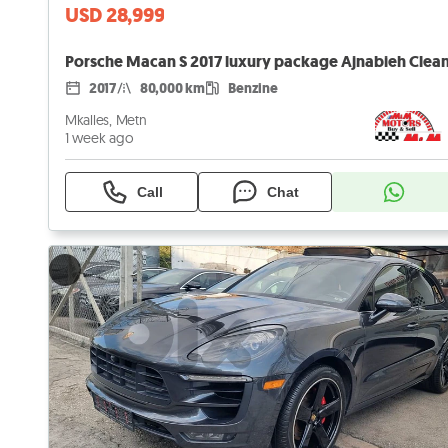
USD 28,999
2017
80,000 km
Benzine
Mkalles, Metn
1 week ago
Call
Chat