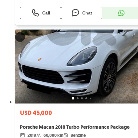
Call
Chat
USD 45,000
Porsche Macan 2018 Turbo Performance Package
2018
60,000 km
Benzine