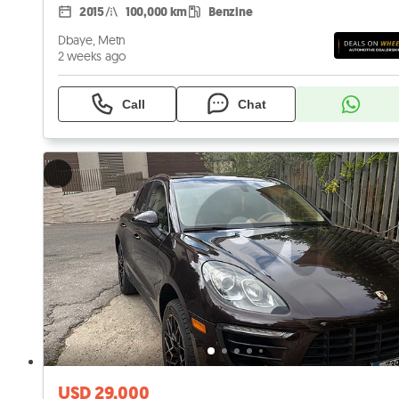
2015
100,000 km
Benzine
Dbaye, Metn
2 weeks ago
Call
Chat
USD 29,000