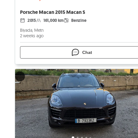
Porsche Macan 2015 Macan S
2015
161,000 km
Benzine
Biyada, Metn
2 weeks ago
Chat