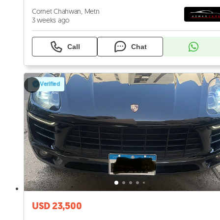
Cornet Chahwan, Metn
3 weeks ago
Call
Chat
Verified
USD 23,500