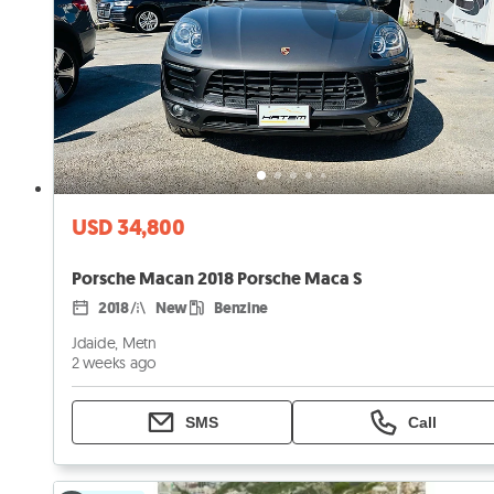
USD 34,800
Porsche Macan 2018 Porsche Maca S
2018
New
Benzine
Jdaide, Metn
2 weeks ago
SMS
Call