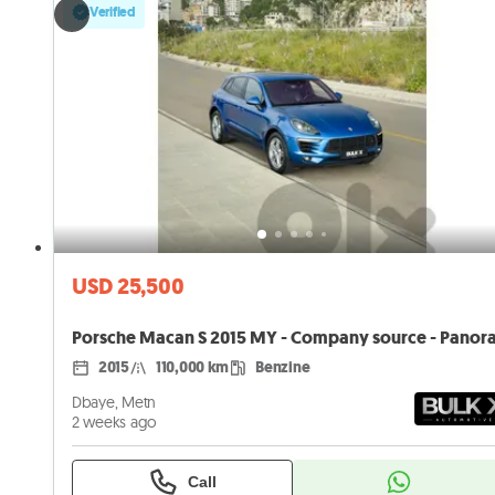
Verified
USD 25,500
2015
110,000 km
Benzine
Dbaye, Metn
2 weeks ago
Call