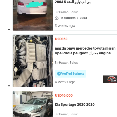
بي ام دبليو الفئة 5 2004
Bir Hassan, Beirut
137,000 km
•
2004
3 weeks ago
USD 150
mazda bmw mercedes toyota nissan
opel dacia peugeot محرك engine
Bir Hassan, Beirut
Verified Business
4 weeks ago
USD 16,000
Kia Sportage 2020 2020
Bir Hassan, Beirut