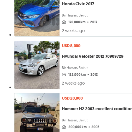
Honda Civic 2017
Bir Hassan, Beirut
170,000 km
•
2017
2 weeks ago
USD 8,000
Hyundai Veloster 2012 70909729
Bir Hassan, Beirut
122,000 km
•
2012
2 weeks ago
USD 20,000
Hummer H2 2003 excellent conditio
Bir Hassan, Beirut
200,000 km
•
2003