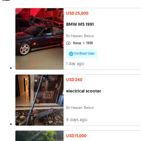
USD 25,000
BMW M5 1991
Bir Hassan, Beirut
new
•
1991
Verified User
1 day ago
USD 260
electrical scooter
Bir Hassan, Beirut
4 days ago
USD 11,000