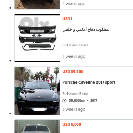
2 weeks ago
USD 1
مطلوب دفاع أمامي و خلفي
Bir Hassan, Beirut
3 weeks ago
USD 39,500
Porsche Cayenne 2017 sport
Bir Hassan, Beirut
35,000 km
•
2017
3 weeks ago
USD 6,000