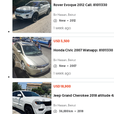
Rover Evoque 2012 Call: 81011330
Bir Hassan, Beirut
new
•
2012
1 week ago
USD 3,500
Honda Civic 2007 Watsapp: 81011330
Bir Hassan, Beirut
new
•
2007
1 week ago
USD 18,900
Jeep Grand Cherokee 2018 altitude 4
Bir Hassan, Beirut
36,000 km
•
2018