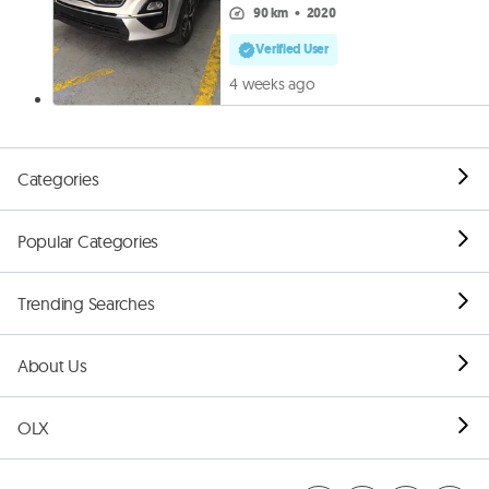
90 km
•
2020
Verified User
4 weeks ago
Categories
Popular Categories
Trending Searches
About Us
OLX