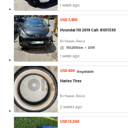
1 week ago
USD 7,400
Hyundai I10 2019 Call: 81011330
Bir Hassan, Beirut
150,000 km
•
2019
1 week ago
USD 400
Negotiable
Harley Tires
Bir Hassan, Beirut
2 weeks ago
USD 13,500