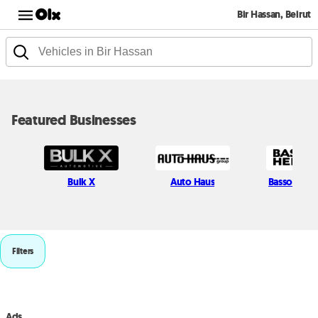
Bir Hassan, Beirut
Featured Businesses
Bulk X
Auto Haus
Bassoul He
Filters
Ads