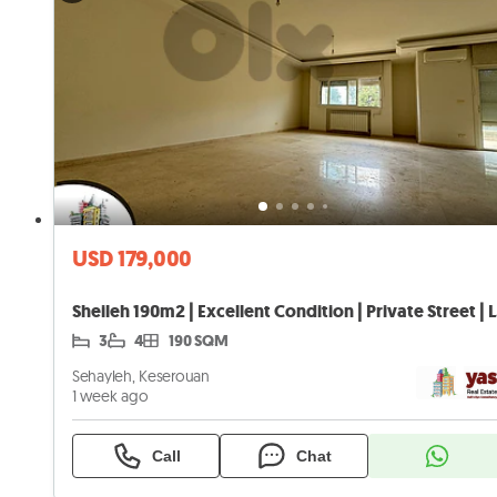
USD 179,000
Sheil
3
4
190 SQM
Sehayleh, Keserouan
1 week ago
Call
Chat