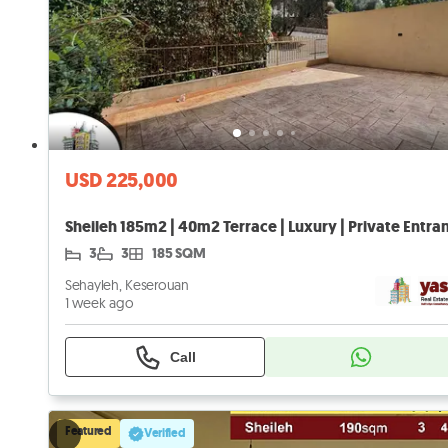
USD 225,000
3
3
185 SQM
Sehayleh, Keserouan
1 week ago
Call
Featured
Verified