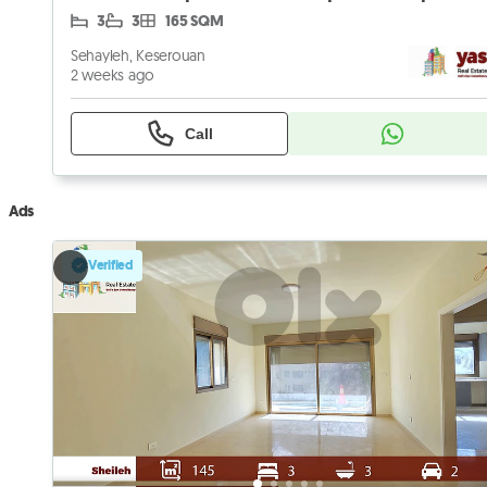
3
3
165 SQM
Sehayleh, Keserouan
2 weeks ago
Call
Ads
Verified