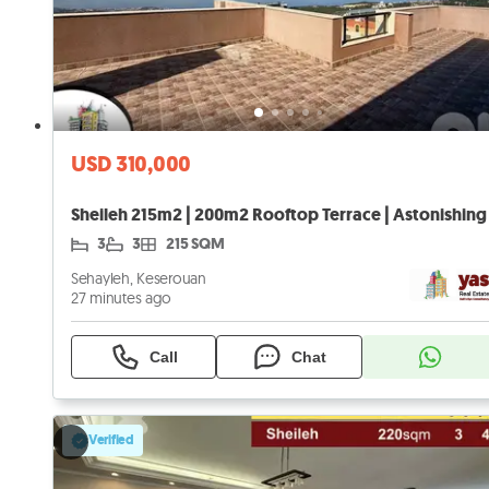
USD 310,000
3
3
215 SQM
Sehayleh, Keserouan
27 minutes ago
Call
Chat
Verified