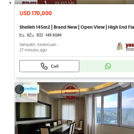
USD 170,000
3
3
145 SQM
Sehayleh, Keserouan
27 minutes ago
Call
Verified