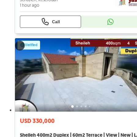
1 hour ago
Call
Verified
USD 330,000
Sheileh 400m2 D