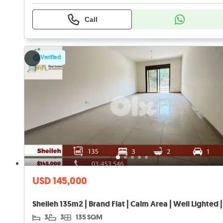
Call
Verified
USD 145,000
3
3
135 SQM