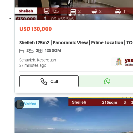
USD 130,000
Sheileh 125m2 | Panoramic View | Prime Location | TO
2
2
125 SQM
Sehayleh, Keserouan
27 minutes ago
Call
Verified