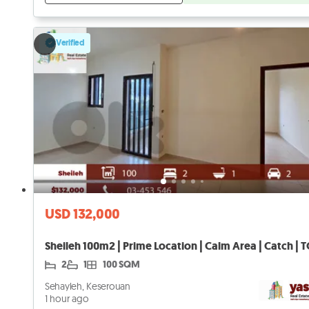
Verified
USD 132,000
Sheileh 100m2 | Prime Location | Calm Area | Catch | 
2
1
100 SQM
Sehayleh, Keserouan
1 hour ago