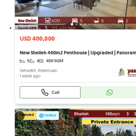
USD 400,000
5
4
400 SQM
Sehayleh, Keserouan
1 week ago
Call
Featured
Verified