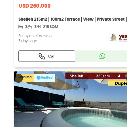
USD 260,000
3
3
215 SQM
Sehayleh, Keserouan
3 days ago
Call
Featured
Verified