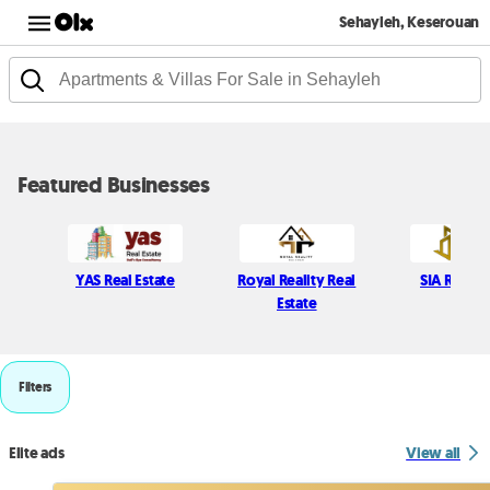
Sehayleh, Keserouan
Featured Businesses
YAS Real Estate
Royal Reality Real
SIA Real e
Estate
Filters
Elite ads
View all