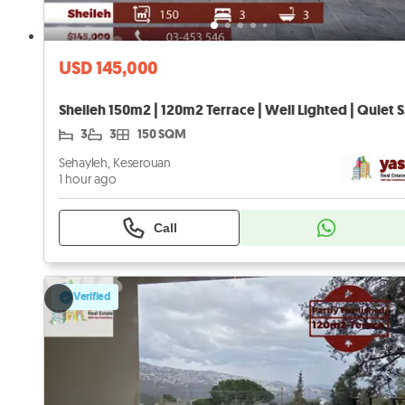
USD 145,000
Sheil
3
3
150 SQM
Sehayleh, Keserouan
1 hour ago
Call
Verified