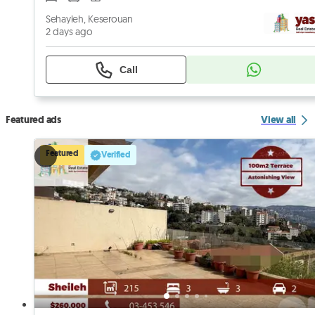
Sehayleh, Keserouan
2 days ago
Call
Featured ads
View all
Featured
Verified