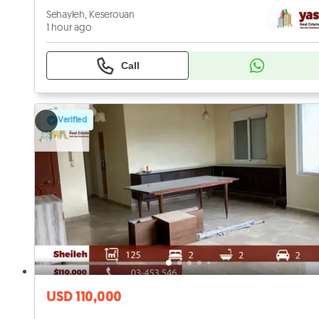
Sehayleh, Keserouan
1 hour ago
Call
Verified
USD 110,000