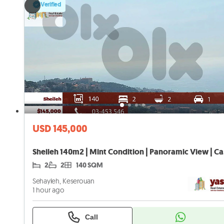
Verified
USD 145,000
Shei
2
2
140 SQM
Sehayleh, Keserouan
1 hour ago
Call