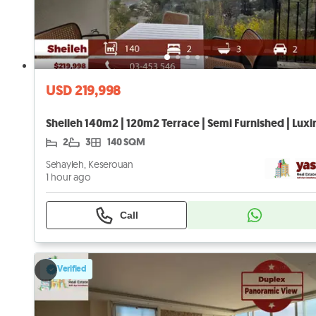
USD 219,998
2
3
140 SQM
Sehayleh, Keserouan
1 hour ago
Call
Verified