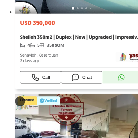
USD 350,000
Sheileh 350m2 
4
5
350 SQM
Sehayleh, Keserouan
3 days ago
Call
Chat
Featured
Verified