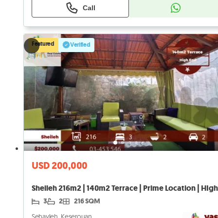
Call
Featured
Verified
USD 200,000
3
2
216 SQM
Sehayleh, Keserouan