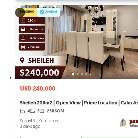
Featured
Verified
USD 240,000
4
3
230 SQM
Sehayleh, Keserouan
3 days ago