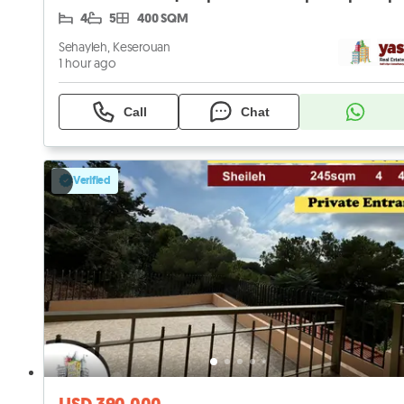
4
5
400 SQM
Sehayleh, Keserouan
1 hour ago
Call
Chat
Verified