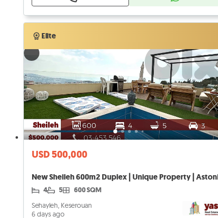
Verified
Elite
Elite
USD 500,000
4
5
600 SQM
Sehayleh, Keserouan
6 days ago