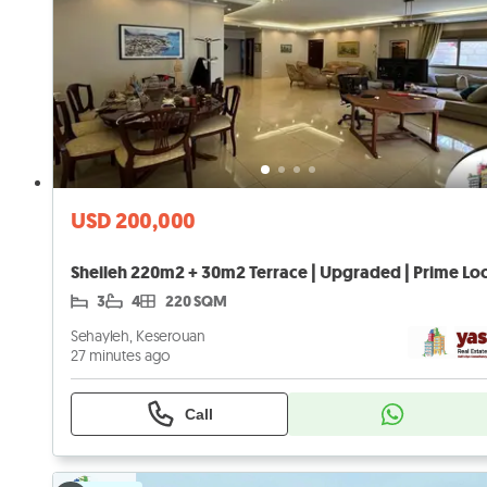
USD 200,000
3
4
220 SQM
Sehayleh, Keserouan
27 minutes ago
Call