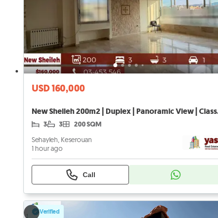
USD 160,000
New Sheil
3
3
200 SQM
Sehayleh, Keserouan
1 hour ago
Call
Verified