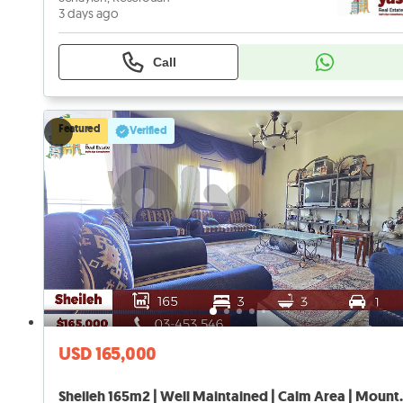
3 days ago
Call
Featured
Verified
USD 165,000
Sheileh 165m2 | Well