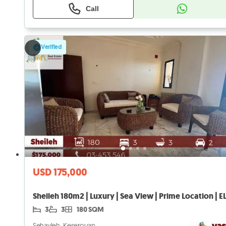
Call
Verified
USD 175,000
Sheileh 180m2 | Luxury | Sea View | Prime Location | E
3
3
180 SQM
Sehayleh, Keserouan