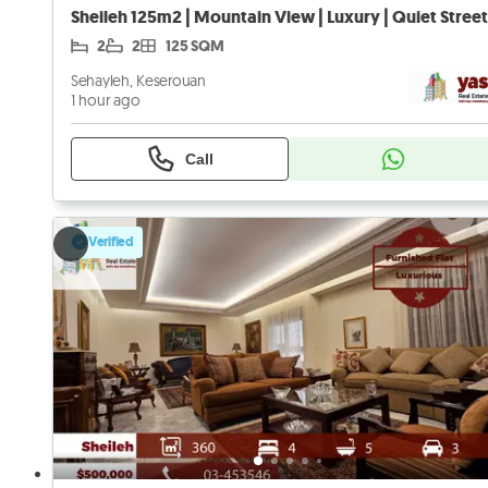
2
2
125 SQM
Sehayleh, Keserouan
1 hour ago
Call
Verified