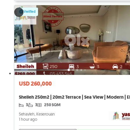
Verified
USD 260,000
Sheileh 250m2 | 20m2 Terrace | Sea View | Modern | E
3
3
250 SQM
Sehayleh, Keserouan
1 hour ago