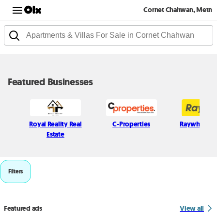
Cornet Chahwan, Metn
Featured Businesses
Royal Reality Real
C-Properties
Raywhite L
Estate
Filters
Featured ads
View all