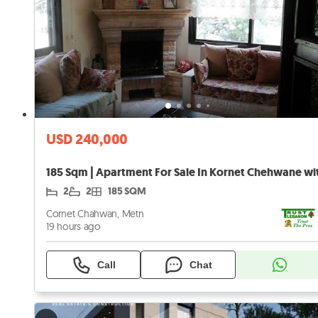
USD 240,000
2
2
185 SQM
Cornet Chahwan, Metn
19 hours ago
Call
Chat