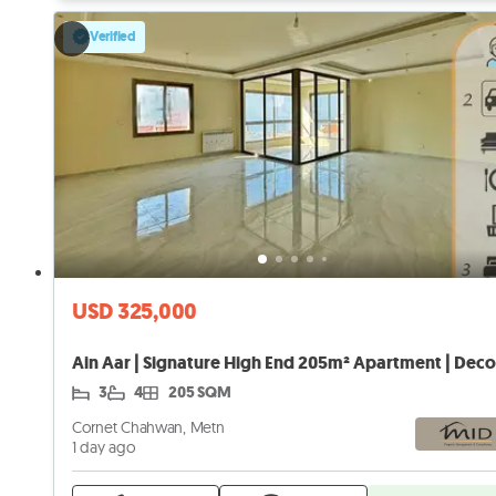
Verified
USD 325,000
3
4
205 SQM
Cornet Chahwan, Metn
1 day ago