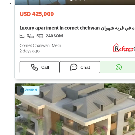
USD 425,000
Luxury a
3
5
240 SQM
Cornet Chahwan, Metn
2 days ago
Call
Chat
Verified