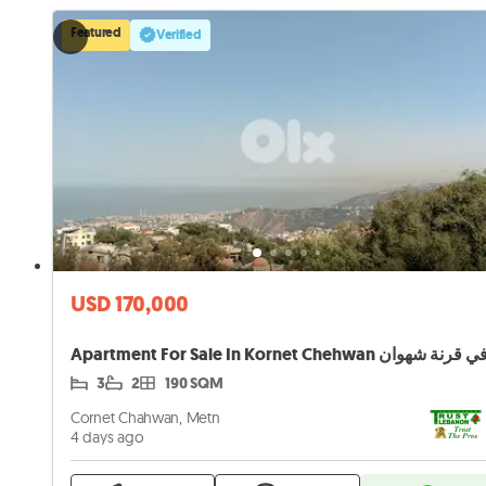
Featured
Verified
USD 170,000
3
2
190 SQM
Cornet Chahwan, Metn
4 days ago