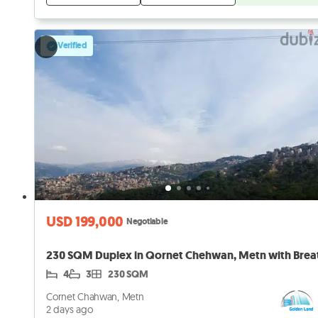
Verified
USD 199,000
Negotiable
4
3
230 SQM
Cornet Chahwan, Metn
2 days ago