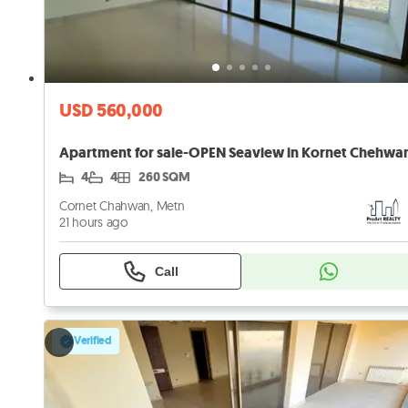
USD 560,000
4
4
260 SQM
Cornet Chahwan, Metn
21 hours ago
Call
Verified