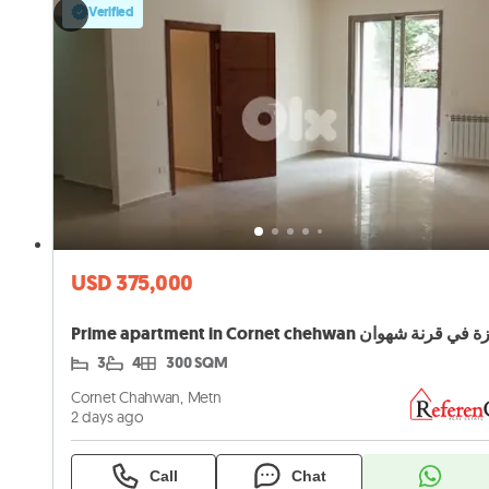
Verified
USD 375,000
3
4
300 SQM
Cornet Chahwan, Metn
2 days ago
Call
Chat