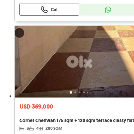
Call
USD 369,000
3
4
200 SQM