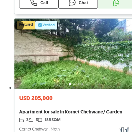
Call
Chat
Featured
Verified
USD 205,000
Apartment for sale in Kornet Chehwane/ Garden
3
3
185 SQM
Cornet Chahwan, Metn