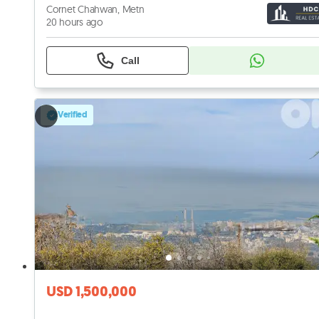
Cornet Chahwan, Metn
20 hours ago
Call
Verified
USD 1,500,000