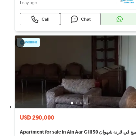
1 day ago
Call
Chat
Verified
USD 290,000