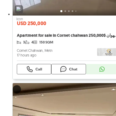
USD 250,000
Apartment for sale in Cornet ch
3
4
150 SQM
Cornet Chahwan, Metn
17 hours ago
Call
Chat