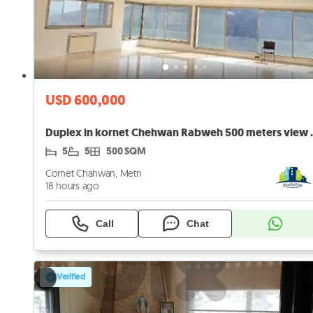
USD 600,000
Duplex in kornet Che
5
5
500 SQM
Cornet Chahwan, Metn
18 hours ago
Call
Chat
Verified