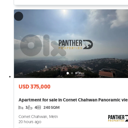
USD 375,000
Apar
3
4
240 SQM
Cornet Chahwan, Metn
20 hours ago