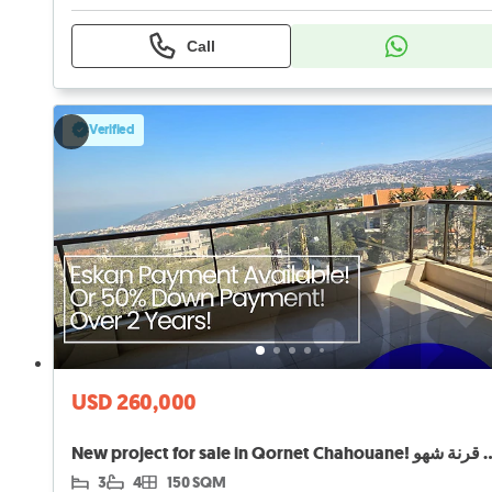
Call
Verified
USD 260,000
New project for sale in Qornet Chahouane! م
3
4
150 SQM