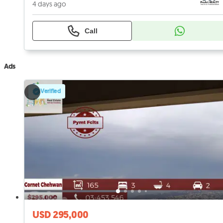
4 days ago
Call
Ads
Verified
USD 295,000