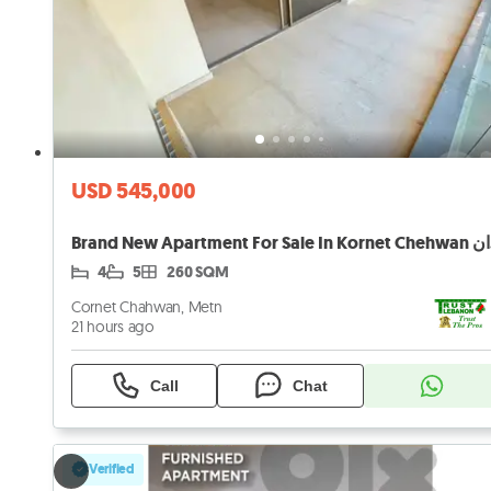
USD 545,000
Brand
4
5
260 SQM
Cornet Chahwan, Metn
21 hours ago
Call
Chat
Verified