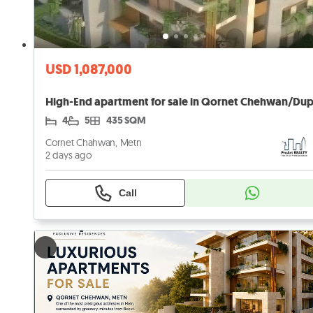
USD 1,087,000
4
5
435 SQM
Cornet Chahwan, Metn
2 days ago
Call