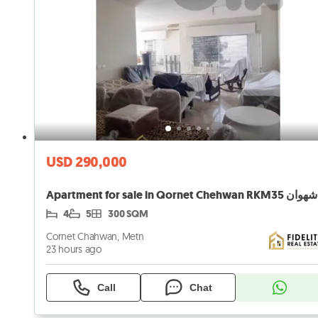
USD 290,000
4
5
300 SQM
Cornet Chahwan, Metn
23 hours ago
Call
Chat