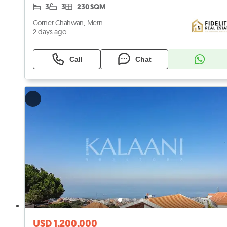
3
3
230 SQM
Cornet Chahwan, Metn
2 days ago
Call
Chat
USD 1,200,000