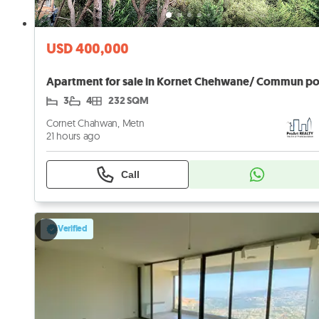
USD 400,000
3
4
232 SQM
Cornet Chahwan, Metn
21 hours ago
Call
Verified