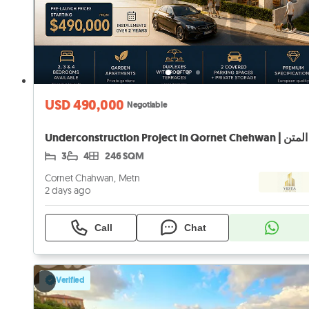
USD 490,000
Negotiable
3
4
246 SQM
Cornet Chahwan, Metn
2 days ago
Call
Chat
Verified