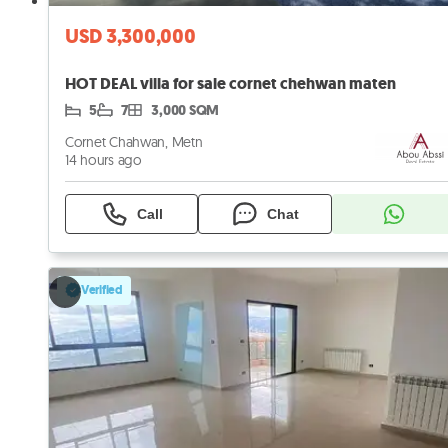
USD 3,300,000
HOT DEAL villa for sale cornet chehwan maten
5
7
3,000 SQM
Cornet Chahwan, Metn
14 hours ago
Call
Chat
Verified