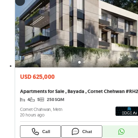
USD 625,000
4
5
250 SQM
Cornet Chahwan, Metn
20 hours ago
Call
Chat