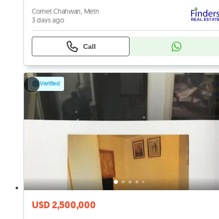
Cornet Chahwan, Metn
3 days ago
Call
Verified
USD 2,500,000