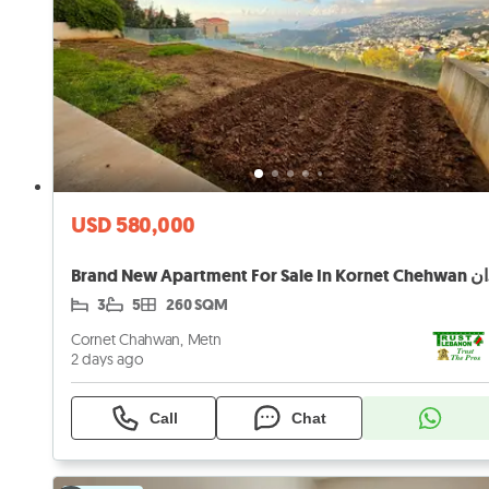
USD 580,000
Brand
3
5
260 SQM
Cornet Chahwan, Metn
2 days ago
Call
Chat