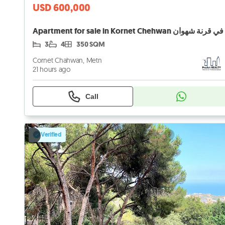
USD 600,000
3
4
350 SQM
Cornet Chahwan, Metn
21 hours ago
Call
Verified