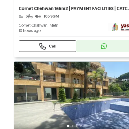
Cornet Chehwan 165m2 | PAY
3
4
165 SQM
Cornet Chahwan, Metn
10 hours ago
Call