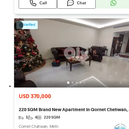
Call
Chat
Verified
USD 370,000
220 SQM Br
3
4
220 SQM
Cornet Chahwan, Metn