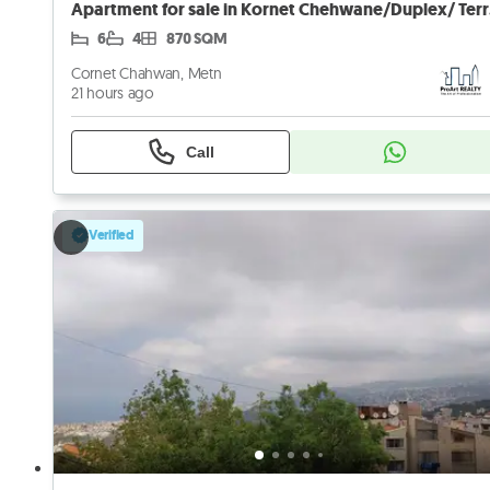
Apart
6
4
870 SQM
Cornet Chahwan, Metn
21 hours ago
Call
Verified