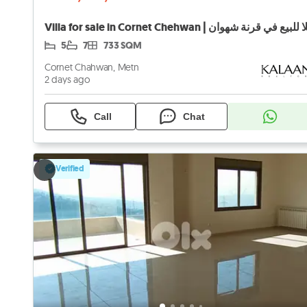
Villa for sale in Cornet Chehwan | فيلا للبيع في قرنة
5
7
733 SQM
Cornet Chahwan, Metn
2 days ago
Call
Chat
Verified