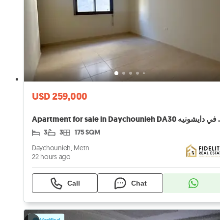
USD 259,000
Apartment for sale
3
3
175 SQM
Daychounieh, Metn
22 hours ago
Call
Chat