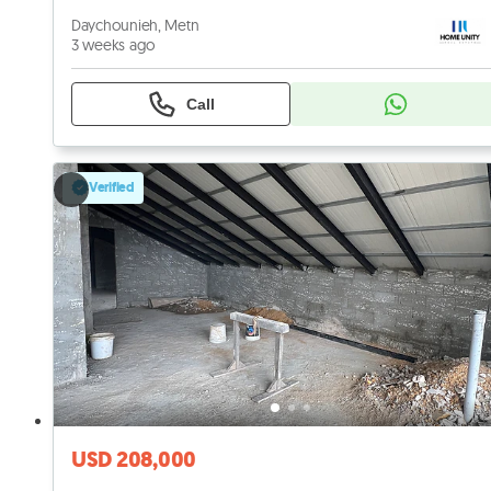
Daychounieh, Metn
3 weeks ago
Call
Verified
USD 208,000