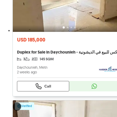
USD 185,000
3
2
145 SQM
Daychounieh, Metn
2 weeks ago
Call
Verified