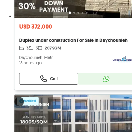
USD 372,000
Duplex under construction For Sale in Daychounieh
3
3
207 SQM
Daychounieh, Metn
18 hours ago
Call
Verified