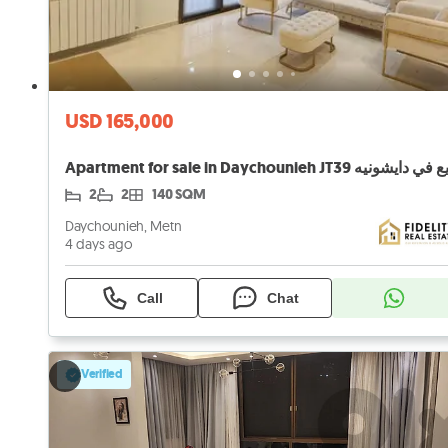
USD 165,000
2
2
140 SQM
Daychounieh, Metn
4 days ago
Call
Chat
Verified