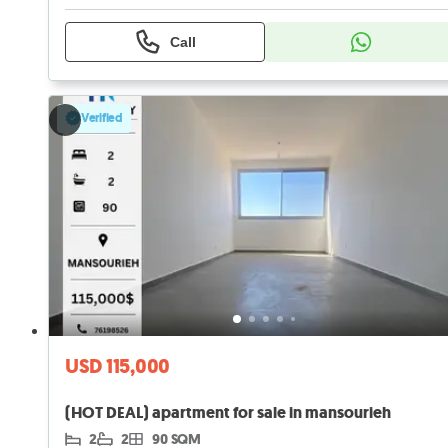
Call
Verified
USD 115,000
(HOT DEAL) apartment for sale in mansourieh
2
2
90 SQM