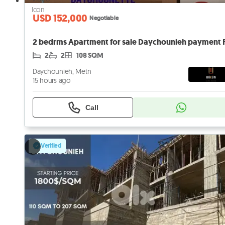
USD 152,000
Negotiable
2
2
108 SQM
Daychounieh, Metn
15 hours ago
Call
Verified