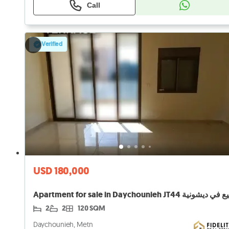
Call
Verified
USD 180,000
2
2
120 SQM
Daychounieh, Metn