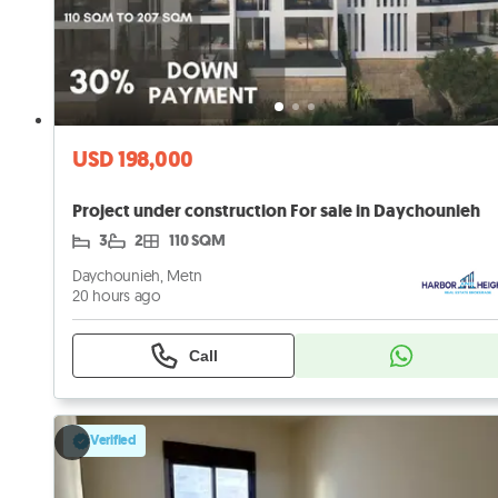
USD 198,000
Project under construction For sale in Daychounieh
3
2
110 SQM
Daychounieh, Metn
20 hours ago
Call
Verified