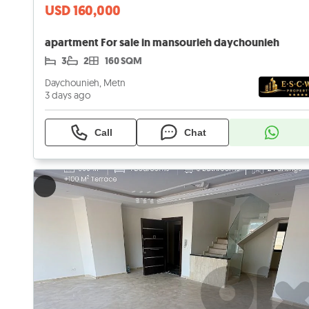
USD 160,000
apartment For sale in mansourieh daychounieh
3
2
160 SQM
Daychounieh, Metn
3 days ago
Call
Chat