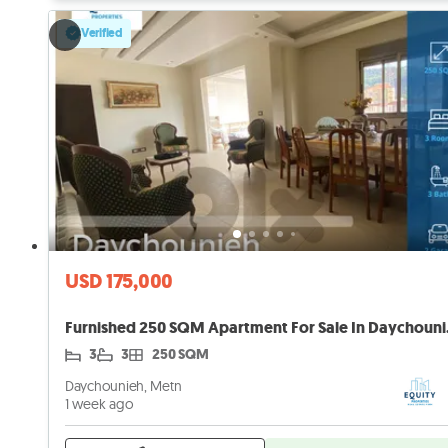
Verified
USD 175,000
Furnished 
3
3
250 SQM
Daychounieh, Metn
1 week ago