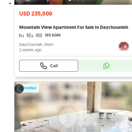
USD 235,000
Mountain View Apartment For Sale In Daychounieh
3
2
165 SQM
Daychounieh, Metn
2 weeks ago
Call
Verified