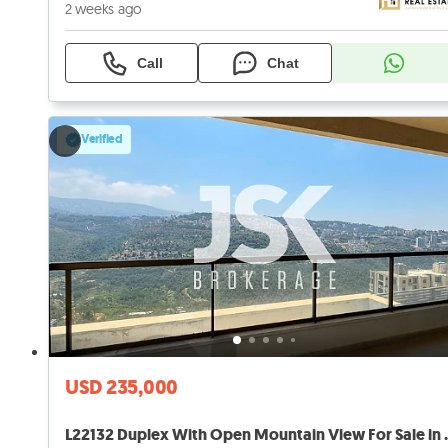
2 weeks ago
Call
Chat
Verified
USD 235,000
L22132 Duplex With