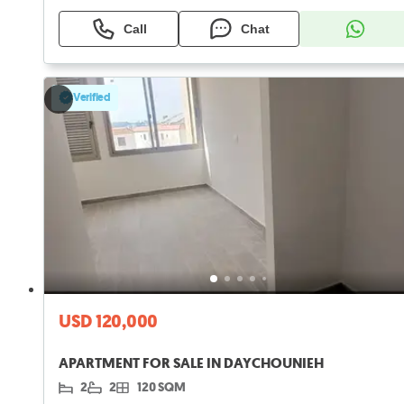
Call
Chat
Verified
USD 120,000
APARTMENT FOR SALE IN DAYCHOUNIEH
2
2
120 SQM