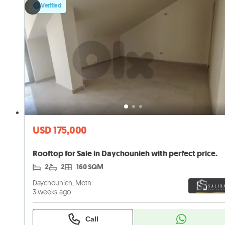
Verified
USD 175,000
Rooftop for Sale in Daychounieh with perfect price.
2
2
160 SQM
Daychounieh, Metn
3 weeks ago
Call