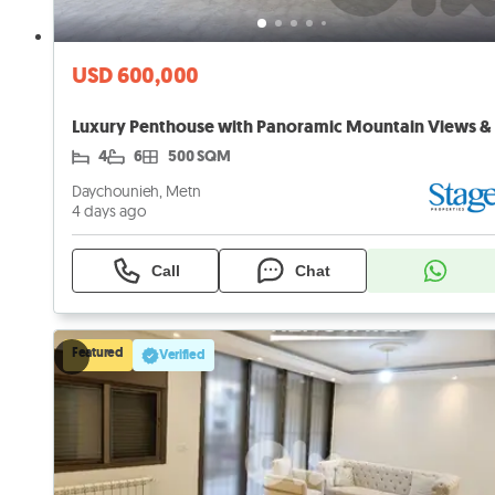
USD 600,000
4
6
500 SQM
Daychounieh, Metn
4 days ago
Call
Chat
Featured
Verified