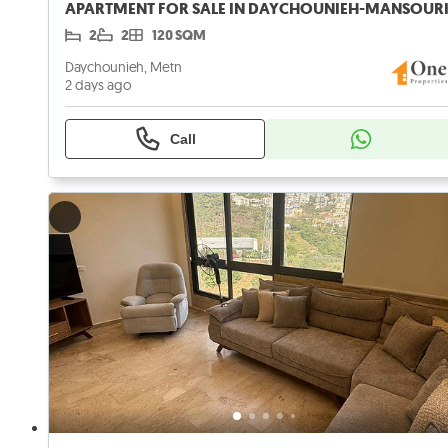
2
2
120 SQM
Daychounieh, Metn
2 days ago
Call