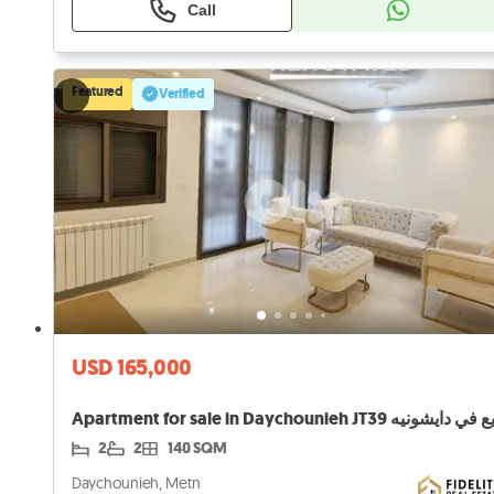
Call
Featured
Verified
USD 165,000
2
2
140 SQM
Daychounieh, Metn