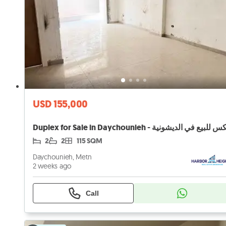
USD 155,000
2
2
115 SQM
Daychounieh, Metn
2 weeks ago
Call