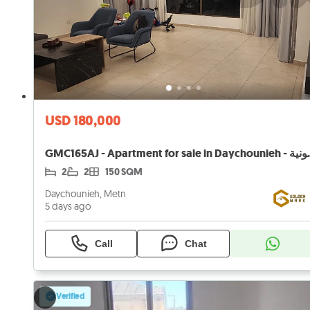
USD 180,000
GMC165AJ - Apartment 
2
2
150 SQM
Daychounieh, Metn
5 days ago
Call
Chat
Verified