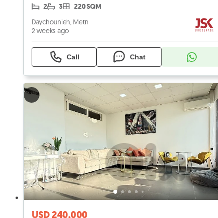
2
3
220 SQM
Daychounieh, Metn
2 weeks ago
Call
Chat
USD 240,000