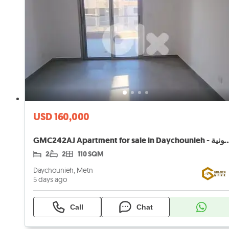
USD 160,000
GMC242AJ Apartment for sale in Daychounieh - 
2
2
110 SQM
Daychounieh, Metn
5 days ago
Call
Chat