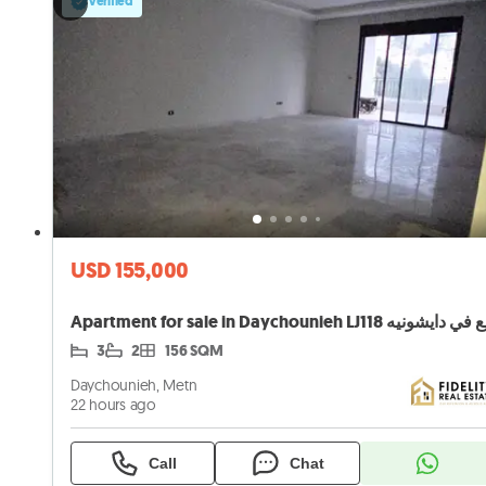
Verified
USD 155,000
3
2
156 SQM
Daychounieh, Metn
22 hours ago
Call
Chat