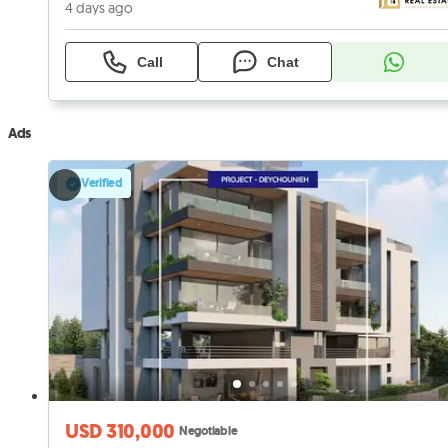
4 days ago
Call
Chat
Ads
Verified
USD 310,000
Negotiable