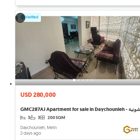
Verified
USD 280,000
3
3
200 SQM
Daychounieh, Metn
2 days ago