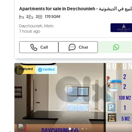
2
2
170 SQM
Daychounieh, Metn
7 hours ago
Call
Chat
Featured
Verified