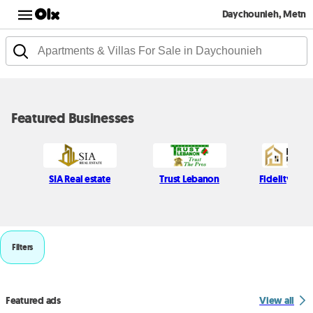
Daychounieh, Metn
Featured Businesses
SIA Real estate
Trust Lebanon
Fidelity Real
Filters
Featured ads
View all