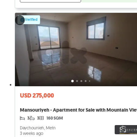
Verified
USD 275,000
Mansouriyeh - Apartment for Sale with Mountain Vie
3
3
160 SQM
Daychounieh, Metn
3 weeks ago