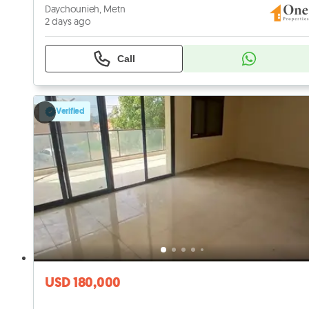
Daychounieh, Metn
2 days ago
Call
Verified
USD 180,000