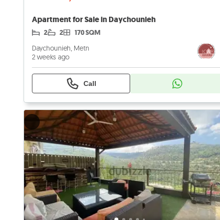
Apartment for Sale in Daychounieh
2
2
170 SQM
Daychounieh, Metn
2 weeks ago
Call