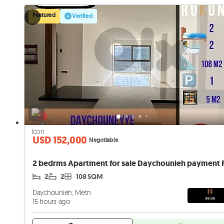
Featured
Verified
USD 152,000
Negotiable
2
2
108 SQM
Daychounieh, Metn
15 hours ago