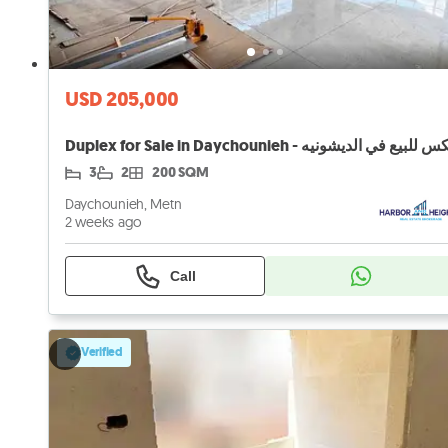
USD 205,000
3
2
200 SQM
Daychounieh, Metn
2 weeks ago
Call
Verified