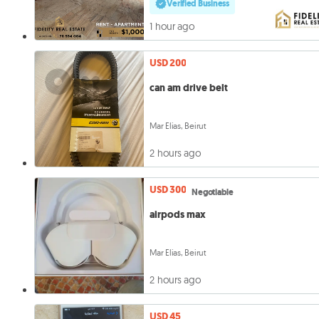
Verified Business
1 hour ago
USD 200
can am drive belt
Mar Elias, Beirut
2 hours ago
USD 300
Negotiable
airpods max
Mar Elias, Beirut
2 hours ago
USD 45