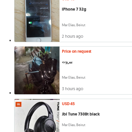
iPhone 7 32g
Mar Elias, Beirut
2 hours ago
Price on request
بيروت
Mar Elias, Beirut
3 hours ago
USD 45
Jbl Tune 730Bt black
Mar Elias, Beirut