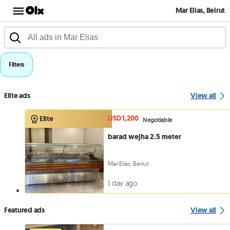
Mar Elias, Beirut
Filters
Elite ads
View all
USD 1,200
Elite
Negotiable
barad wejha 2.5 meter
Mar Elias, Beirut
1 day ago
Featured ads
View all