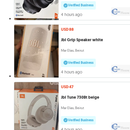
Verified Business
4 hours ago
USD 88
Jbl Grip Speaker white
Mar Elias, Beirut
Verified Business
4 hours ago
USD 47
Jbl Tune 730Bt beige
Mar Elias, Beirut
Verified Business
4 hours ago