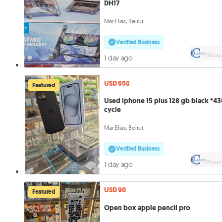
DH17
Mar Elias, Beirut
Verified Business
1 day ago
USD 650
Featured
Used iphone 15 plus 128 gb black *430
cycle
Mar Elias, Beirut
Verified Business
1 day ago
USD 90
Featured
Open box apple pencil pro