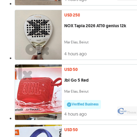
USD 250
NOX Tapia 2026 AT10 genius 12k
Mar Elias, Beirut
4 hours ago
USD 50
Jbl Go 5 Red
Mar Elias, Beirut
Verified Business
4 hours ago
USD 50