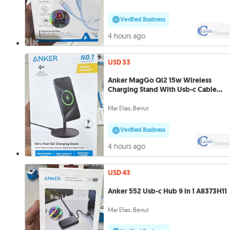
Verified Business
4 hours ago
USD 33
Anker MagGo Qi2 15w Wireless
Charging Stand With Usb-c Cable
A25X1H11
Mar Elias, Beirut
Verified Business
4 hours ago
USD 43
Anker 552 Usb-c Hub 9 in 1 A8373H11
Mar Elias, Beirut