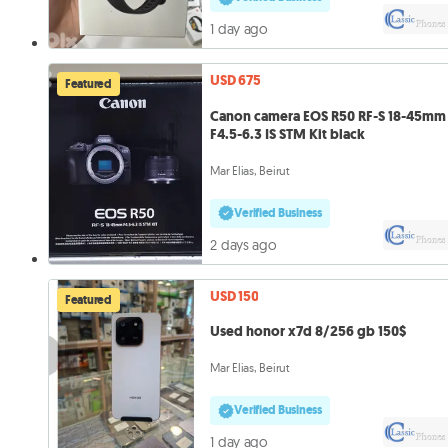
1 day ago
USD 675
Featured
Canon camera EOS R50 RF-S 18-45mm
F4.5-6.3 IS STM Kit black
Mar Elias, Beirut
Verified Business
2 days ago
USD 150
Featured
Used honor x7d 8/256 gb 150$
Mar Elias, Beirut
Verified Business
1 day ago