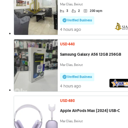
Mar Elias, Beirut
3
2
200 sqm
Verified Business
4 hours ago
USD 440
Samsung Galaxy A56 12GB 256GB
Mar Elias, Beirut
Verified Business
4 hours ago
USD 480
Apple AirPods Max (2024) USB-C
Mar Elias, Beirut