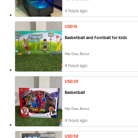
4 hours ago
USD 15
Basketball and Football for kids
Mar Elias, Beirut
4 hours ago
USD 20
Basketball
Mar Elias, Beirut
4 hours ago
USD 50