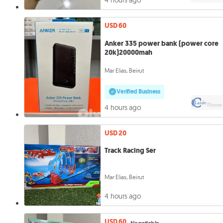
4 hours ago
USD 60
Anker 335 power bank (power core
20k)20000mah
Mar Elias, Beirut
Verified Business
4 hours ago
USD 20
Track Racing Ser
Mar Elias, Beirut
4 hours ago
USD 60