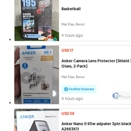
Basketball
Mar Elias, Beirut
4 hours ago
USD 17
Anker Camera Lens Protector (Shield 
Glass, 2-Pack)
Mar Elias, Beirut
Verified Business
4 hours ago
USD 30
Anker Nano II 65w adpater 3pin blac
A2663K11