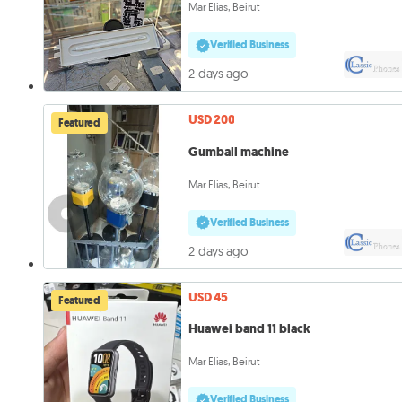
Mar Elias, Beirut
Verified Business
2 days ago
USD 200
Featured
Gumball machine
Mar Elias, Beirut
Verified Business
2 days ago
USD 45
Featured
Huawei band 11 black
Mar Elias, Beirut
Verified Business