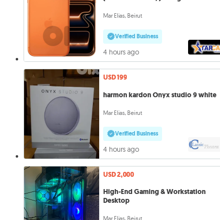
Mar Elias, Beirut
Verified Business
4 hours ago
USD 199
harmon kardon Onyx studio 9 white
Mar Elias, Beirut
Verified Business
4 hours ago
USD 2,000
High-End Gaming & Workstation
Desktop
Mar Elias, Beirut