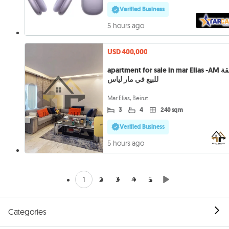
Verified Business
5 hours ago
USD 400,000
apartment for sale in mar Elias -AM شقة
للبيع في مار لياس
Mar Elias, Beirut
3
4
240 sqm
Verified Business
5 hours ago
1
2
3
4
5
Categories