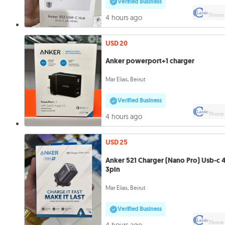
Verified Business
4 hours ago
USD 20
Anker powerport+1 charger
Mar Elias, Beirut
Verified Business
4 hours ago
USD 25
Anker 521 Charger (Nano Pro) Usb-c
3pin
Mar Elias, Beirut
Verified Business