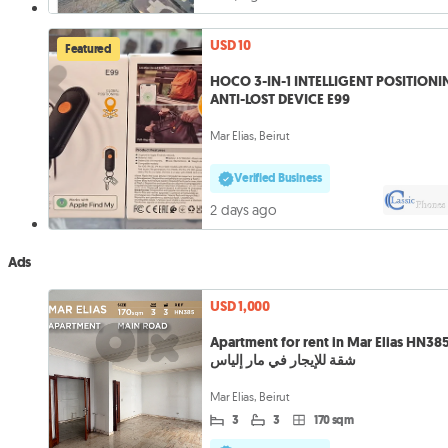
USD 10
Featured
HOCO 3-IN-1 INTELLIGENT POSITION
ANTI-LOST DEVICE E99
Mar Elias, Beirut
Verified Business
2 days ago
Ads
USD 1,000
Apartment for rent in Mar Elias HN38
شقة للإيجار في مار إلياس
Mar Elias, Beirut
3
3
170 sqm