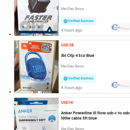
Mar Elias, Beirut
Verified Business
4 hours ago
USD 38
Jbl Clip 4 Eco Blue
Mar Elias, Beirut
Verified Business
4 hours ago
USD 14
Anker Powerline III flow usb-c to usb
100w cable 3ft blue
Mar Elias, Beirut