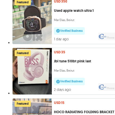
USD 350
Featured
Used apple watch ultra 1
Mar Elias, Beirut
Verified Business
1 day ago
USD 35
Featured
Jbl tune 510bt pink last
Mar Elias, Beirut
Verified Business
2 days ago
USD 15
Featured
HOCO RADIATING FOLDING BRACKET