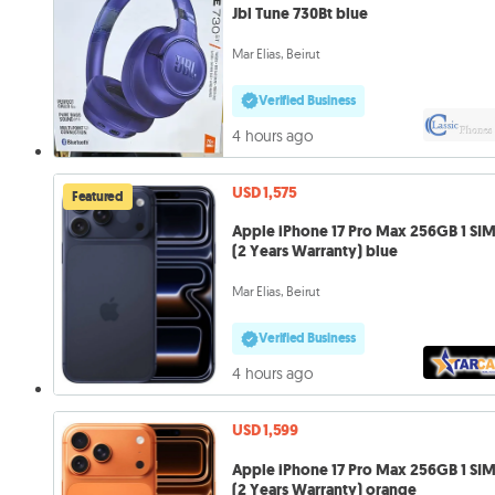
Jbl Tune 730Bt blue
Mar Elias, Beirut
Verified Business
4 hours ago
USD 1,575
Featured
Apple iPhone 17 Pro Max 256GB 1 SI
(2 Years Warranty) blue
Mar Elias, Beirut
Verified Business
4 hours ago
USD 1,599
Apple iPhone 17 Pro Max 256GB 1 SI
(2 Years Warranty) orange