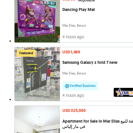
Negotiable
Dancing Play Mat
Mar Elias, Beirut
4 hours ago
USD 1,499
Featured
Samsung Galaxy z fold 7 new
Mar Elias, Beirut
Verified Business
4 hours ago
USD 325,000
Apartment for Sale in Mar Elias شقة للبيع
في مار إلياس