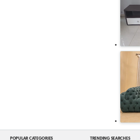
POPULAR CATEGORIES
TRENDING SEARCHES