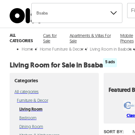
Bsaba
ALL
Cars for
Apartments & Villas For
Mobile
CATEGORIES
Sale
Sale
Phones
Home
/
Home Furniture & Decor
/
Living Room in Baabda
5 ads
Living Room for Sale in Bsaba
Categories
Featured B
All categories
Furniture & Decor
Living Room
Clas
Bedroom
Dining Room
SORT BY
:
N