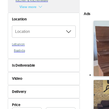
Kitchen & Kitchenware
View more
Ads
Location
Lebanon
Baabda
Is Deliverable
No
Video
Yes
Not Available
Delivery
Available
Self Delivery
Price
Pik&Drop Delivery