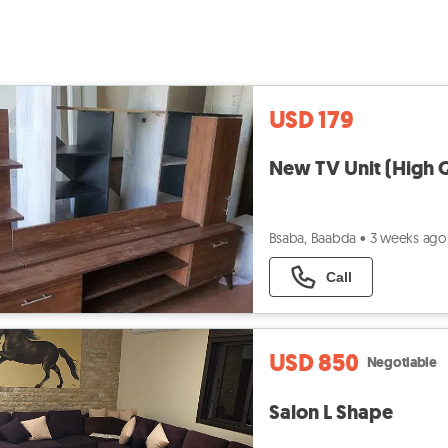
USD 179
New TV Unit (High Q
Bsaba, Baabda
•
3 weeks ago
Call
USD 850
Negotiable
Salon L Shape