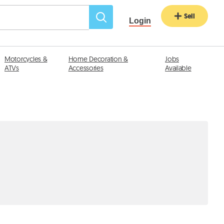
Sell
Login
Motorcycles &
Home Decoration &
Jobs
ATVs
Accessories
Available