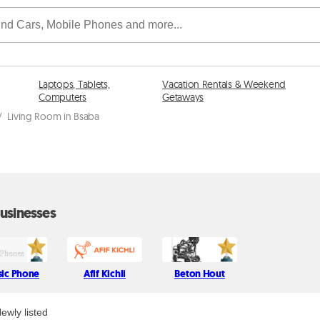
Laptops, Tablets,
Vacation Rentals & Weekend
Computers
Getaways
/
Living Room in Bsaba
usinesses
sic Phone
Afif Kichli
Beton Hout
ewly listed