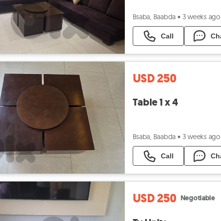
Bsaba, Baabda
•
3 weeks ago
Call
Ch
USD 250
Table 1 x 4
Bsaba, Baabda
•
3 weeks ago
Call
Ch
USD 250
Negotiable