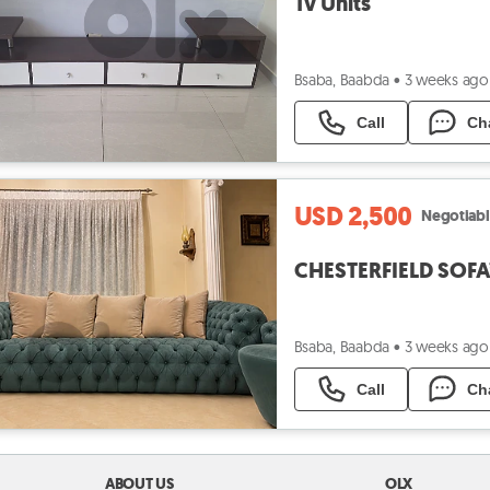
Tv Units
Bsaba, Baabda
•
3 weeks ago
Call
Ch
USD 2,500
Negotiab
CHESTERFIELD SOFA
Bsaba, Baabda
•
3 weeks ago
Call
Ch
ABOUT US
OLX