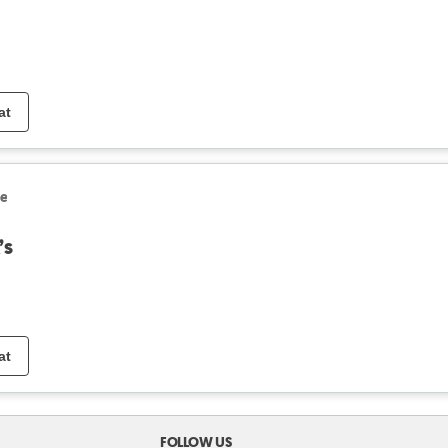
at
le
’s
at
FOLLOW US