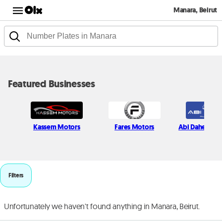
Manara, Beirut
Featured Businesses
Kassem Motors
Fares Motors
Abi Daher Au
Filters
Unfortunately we haven't found anything in Manara, Beirut.