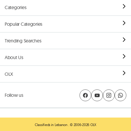
Categories
Popular Categories
Trending Searches
About Us
OLX
Follow us
Classifieds in Lebanon
. © 2006-2026 OLX