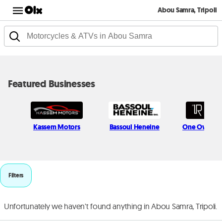
Abou Samra, Tripoli
Featured Businesses
Kassem Motors
Bassoul Heneine
One Owner 
Filters
Unfortunately we haven't found anything in Abou Samra, Tripoli.