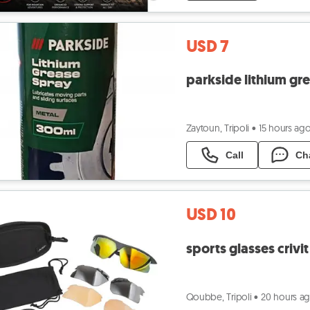
USD 7
parkside lithium gr
Zaytoun, Tripoli
•
15 hours ag
Call
Ch
USD 10
sports glasses crivit
Qoubbe, Tripoli
•
20 hours a