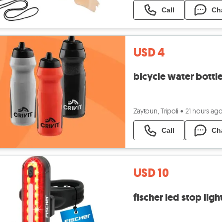
Call
Ch
USD 4
bicycle water bottl
Zaytoun, Tripoli
•
21 hours ag
Call
Ch
USD 10
fischer led stop ligh