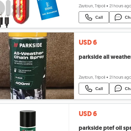
Zaytoun, Tripoli
•
21 hours ag
Call
Ch
USD 6
parkside all weathe
Zaytoun, Tripoli
•
21 hours ag
Call
Ch
USD 6
parkside ptef oil sp