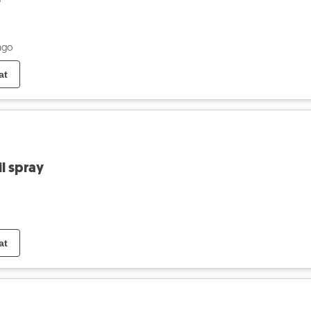
ago
at
l spray
at