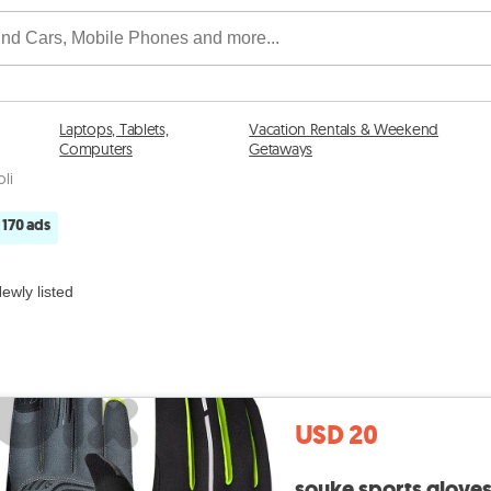
Laptops, Tablets,
Vacation Rentals & Weekend
Computers
Getaways
oli
170 ads
ewly listed
USD 20
souke sports glove