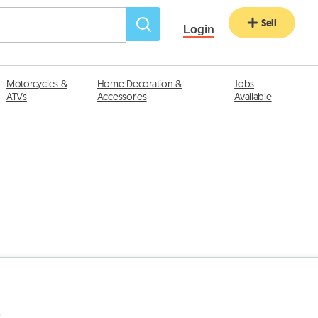
Sell
Login
Motorcycles &
Home Decoration &
Jobs
ATVs
Accessories
Available
s