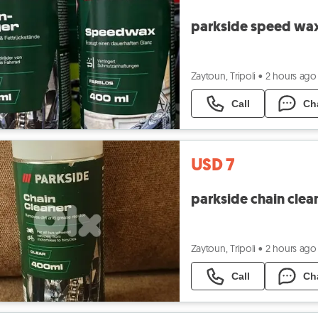
parkside speed wa
Zaytoun, Tripoli
•
2 hours ago
Call
Ch
USD 7
parkside chain clea
Zaytoun, Tripoli
•
2 hours ago
Call
Ch