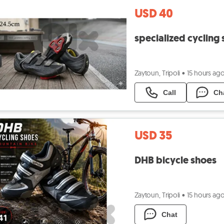
USD 40
specialized cycling
Zaytoun, Tripoli
•
15 hours ag
Call
Ch
USD 35
DHB bicycle shoes
Zaytoun, Tripoli
•
15 hours ag
Chat