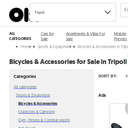
Tripoli
ALL
Cars for
Apartments & Villas For
Mobile
CATEGORIES
Sale
Sale
Phones
Home
/
Sports & Equipment
/
Bicycles & Accessories in Trip
Bicycles & Accessories for Sale in Tripoli
Categories
SORT BY
:
N
All categories
Ads
Sports & Equipment
Bicycles & Accessories
Outdoors & Camping
Gym, Fitness & Combat sports