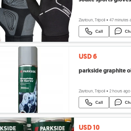
Zaytoun, Tripoli
•
47 minutes 
Call
Ch
USD 6
parkside graphite oi
Zaytoun, Tripoli
•
2 hours ago
Call
Ch
USD 10