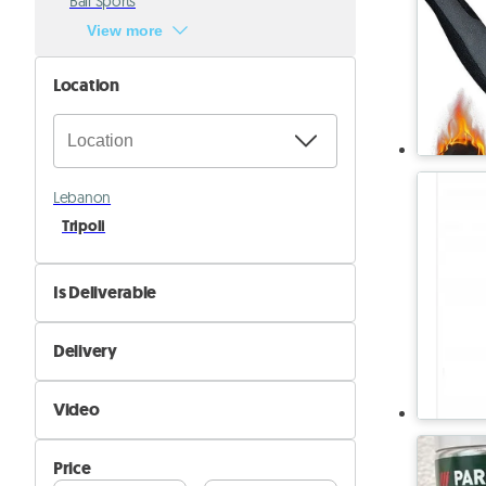
Ball Sports
View more
Location
Lebanon
Tripoli
Is Deliverable
No
Delivery
Yes
Self Delivery
Video
Pik&Drop Delivery
Not Available
Price
Available