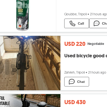
Qoubbe, Tripoli
•
21 hours ag
Call
Ch
USD 220
Negotiable
Used bicycle good 
Zahrieh, Tripoli
•
21 hours ago
Chat
USD 430