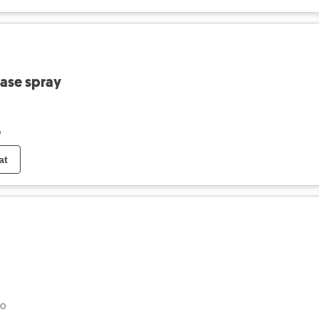
ease spray
o
at
go