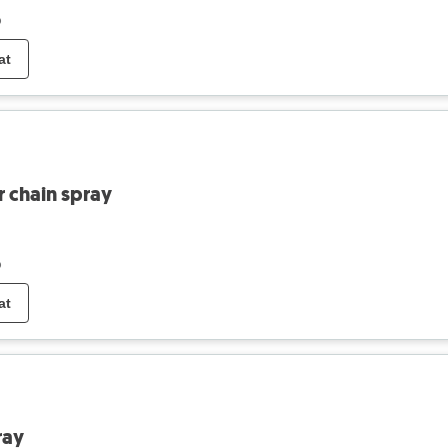
o
at
r chain spray
o
at
ray