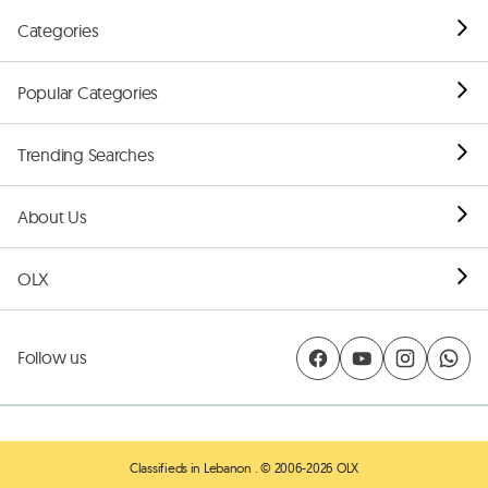
Categories
Popular Categories
Trending Searches
About Us
OLX
Follow us
Classifieds in Lebanon
. © 2006-2026 OLX