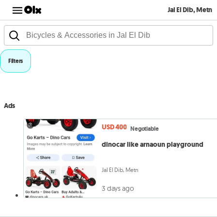
Jal El Dib, Metn
Filters
Ads
USD 400
Negotiable
dinocar like arnaoun playground
Jal El Dib, Metn
3 days ago