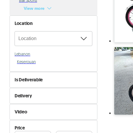
Ball Sports
View more
Location
Lebanon
Keserouan
Is Deliverable
No
Delivery
Yes
Self Delivery
Video
Pik&Drop Delivery
Not Available
Price
Available