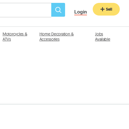
Sell
Login
Motorcycles &
Home Decoration &
Jobs
ATVs
Accessories
Available