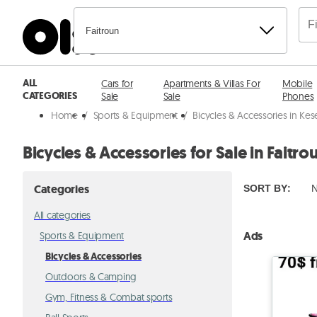
Faitroun
ALL
Cars for
Apartments & Villas For
Mobile
CATEGORIES
Sale
Sale
Phones
Home
/
Sports & Equipment
/
Bicycles & Accessories in Ke
Bicycles & Accessories for Sale in Faitro
Categories
SORT BY
:
N
All categories
Ads
Sports & Equipment
Bicycles & Accessories
Outdoors & Camping
Gym, Fitness & Combat sports