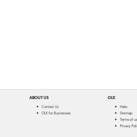
ABOUT US
OLX
Contact Us
Help
OLX for Businesses
Sitemap
Terms of u
Privacy Pol