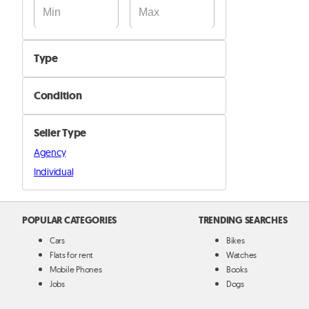
Type
Bicycles
Condition
Bicycle Accessories and parts
New
Other
Seller Type
Used
Agency
Individual
POPULAR CATEGORIES
TRENDING SEARCHES
Cars
Bikes
Flats for rent
Watches
Mobile Phones
Books
Jobs
Dogs