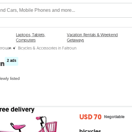
Laptops, Tablets,
Vacation Rentals & Weekend
Computers
Getaways
serouan
/
Bicycles & Accessories in Faitroun
2 ads
un
ewly listed
USD 70
Negotiable
bicycles