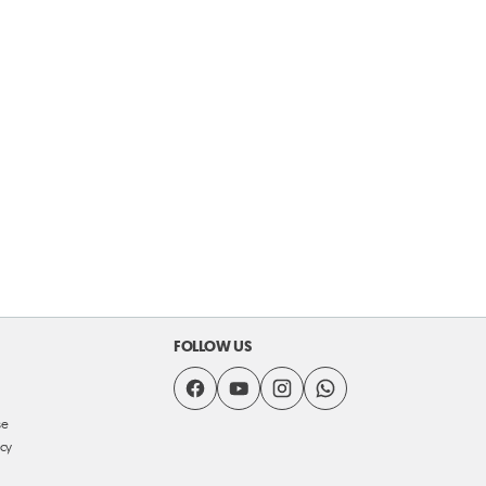
FOLLOW US
se
icy