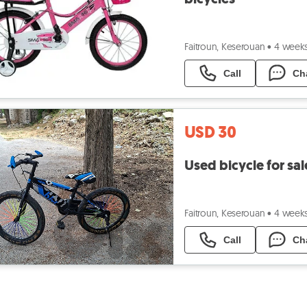
Faitroun, Keserouan
•
4 week
Call
Ch
USD 30
Used bicycle for sal
Faitroun, Keserouan
•
4 week
Call
Ch