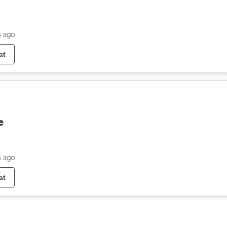
s ago
at
e
s ago
at