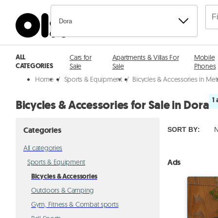
Dora
ALL
Cars for
Apartments & Villas For
Mobile
CATEGORIES
Sale
Sale
Phones
Home
/
Sports & Equipment
/
Bicycles & Accessories in Me
1 
Bicycles & Accessories for Sale in Dora
Categories
SORT BY
:
N
All categories
Ads
Sports & Equipment
Bicycles & Accessories
Outdoors & Camping
Gym, Fitness & Combat sports