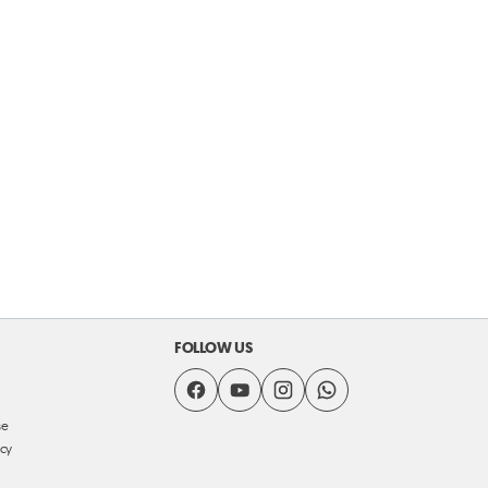
FOLLOW US
se
icy