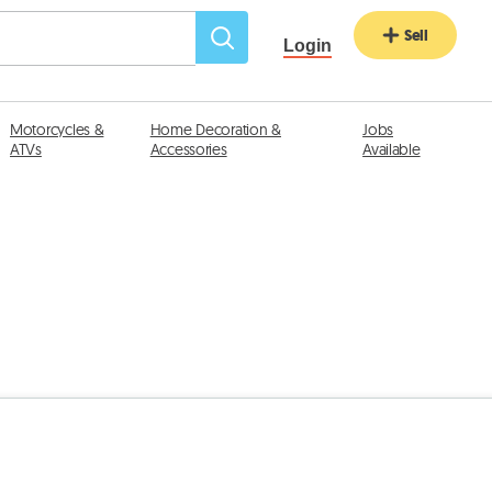
Sell
Login
Motorcycles &
Home Decoration &
Jobs
ATVs
Accessories
Available