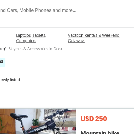
Laptops, Tablets,
Vacation Rentals & Weekend
Computers
Getaways
tn
/
Bicycles & Accessories in Dora
ad
ewly listed
USD 250
Mountain bike