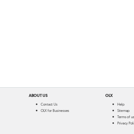
ABOUT US
OLX
Contact Us
Help
OLX for Businesses
Sitemap
Terms of u
Privacy Pol