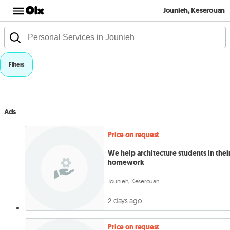
Jounieh, Keserouan
Filters
Ads
Price on request
We help architecture students in thei
homework
Jounieh, Keserouan
2 days ago
Price on request