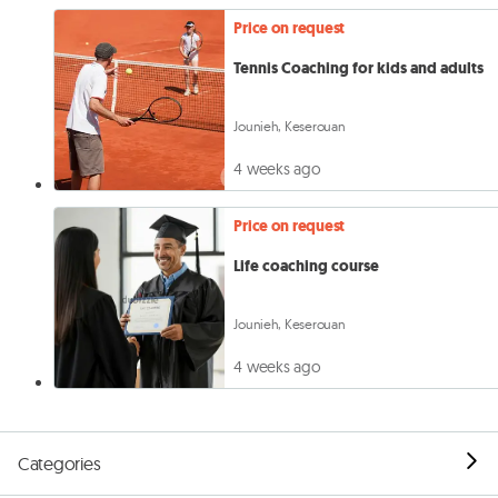
Price on request
Tennis Coaching for kids and adults
Jounieh, Keserouan
4 weeks ago
Price on request
Life coaching course
Jounieh, Keserouan
4 weeks ago
Categories