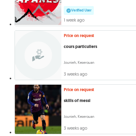
Verified User
1 week ago
Price on request
cours particuliers
Jounieh, Keserouan
3 weeks ago
Price on request
skills of messi
Jounieh, Keserouan
3 weeks ago