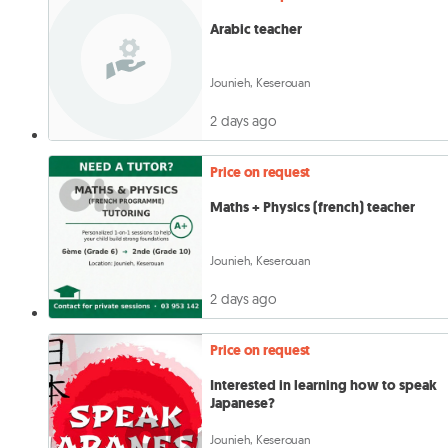
Arabic teacher
Jounieh, Keserouan
2 days ago
Price on request
Maths + Physics (french) teacher
Jounieh, Keserouan
2 days ago
Price on request
Interested in learning how to speak
Japanese?
Jounieh, Keserouan