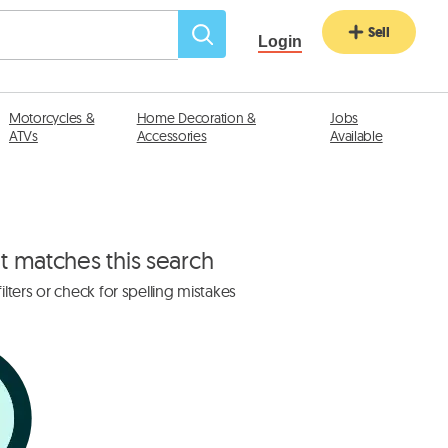
Sell
Login
Motorcycles &
Home Decoration &
Jobs
ATVs
Accessories
Available
at matches this search
lters or check for spelling mistakes