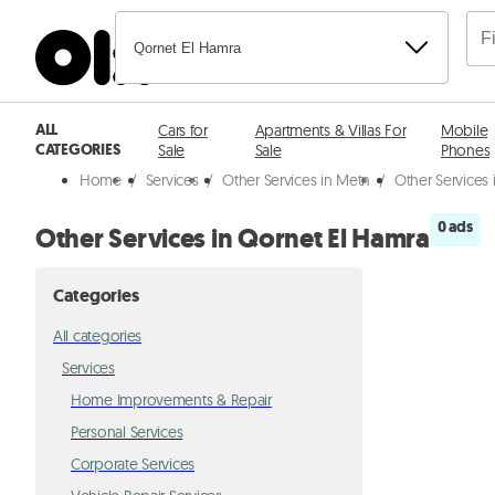
Qornet El Hamra
ALL
Cars for
Apartments & Villas For
Mobile
CATEGORIES
Sale
Sale
Phones
Home
/
Services
/
Other Services in Metn
/
Other Services
0 ads
Other Services in Qornet El Hamra
Categories
All categories
Services
Home Improvements & Repair
Personal Services
Corporate Services