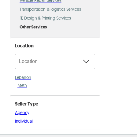
Vehicle Repair Services
Transportation & logistics Services
IT, Design & Printing Services
Other Services
Location
Lebanon
Metn
Seller Type
Agency
Individual