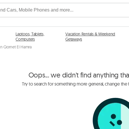
Laptops, Tablets,
Vacation Rentals & Weekend
Computers
Getaways
 in Qornet El Hamra
Oops... we didn't find anything th
Try to search for something more general, change the fi