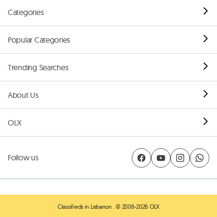
Categories
Popular Categories
Trending Searches
About Us
OLX
Follow us
Classifieds in Lebanon
. © 2006-2026 OLX