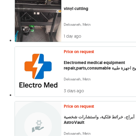
vinyl cutting
Dekwaneh, Metn
1 day ago
Price on request
Electromed medical equipment
repair,parts,consumable تصليح ا
Dekwaneh, Metn
3 days ago
Price on request
أبراج، خرائط فلكية، واستشارات شخصية
AstroVault
Dekwaneh, Metn