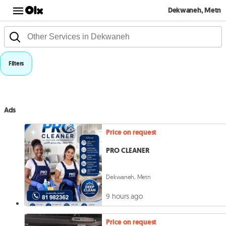
Dekwaneh, Metn
Filters
Ads
Price on request
PRO CLEANER
Dekwaneh, Metn
9 hours ago
Price on request