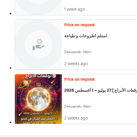
1 week ago
Price on request
استلم اطروحات و طباعة
Dekwaneh, Metn
2 weeks ago
Price on request
توقعات الأبراج | 27 يوليو – 1 أغسطس 
Dekwaneh, Metn
2 weeks ago