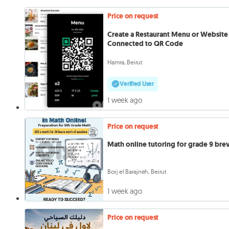
Price on request
Create a Restaurant Menu or Website
Connected to QR Code
Hamra, Beirut
Verified User
1 week ago
Price on request
Math online tutoring for grade 9 bre
Borj el Barajneh, Beirut
1 week ago
Price on request