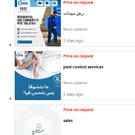
Price on request
رش مبيدات
Beirut, Lebanon
2 days ago
Price on request
pest control services
Beirut, Lebanon
2 days ago
Price on request
sales