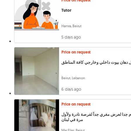
Price on request
Tutor
Hamra, Beirut
5 days ago
Price on request
شغل دهان بيوت داخلي وخارجي كافة الم
Beirut, Lebanon
6 days ago
Price on request
هام جدا لعرض مغري جدآ لفرصة نادرة ولأ
مرة في لبنان
Mar Elias, Beirut