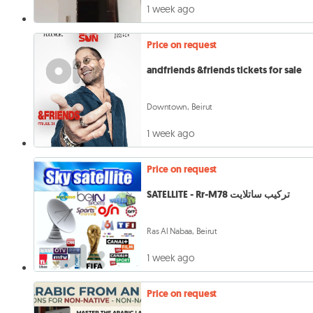
1 week ago
Price on request
andfriends &friends tickets for sale
Downtown, Beirut
1 week ago
Price on request
SATELLITE - Rr-M78 تركيب ساتلايت
Ras Al Nabaa, Beirut
1 week ago
Price on request