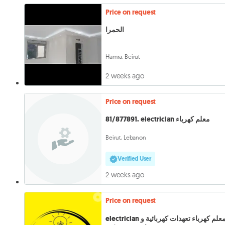
Price on request
الحمرا
Hamra, Beirut
2 weeks ago
Price on request
81/877891. electrician معلم كهرباء
Beirut, Lebanon
Verified User
2 weeks ago
Price on request
electrician معلم كهرباء تعهدات كهربائية و