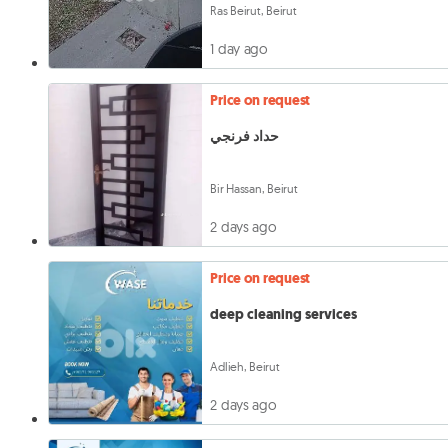
Ras Beirut, Beirut
1 day ago
Price on request
حداد فرنجي
Bir Hassan, Beirut
2 days ago
Price on request
deep cleaning services
Adlieh, Beirut
2 days ago