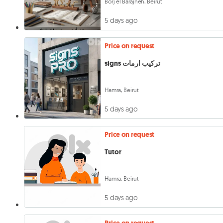
Borj el Barajneh, Beirut
5 days ago
Price on request
signs تركيب ارمات
Hamra, Beirut
5 days ago
Price on request
Tutor
Hamra, Beirut
5 days ago