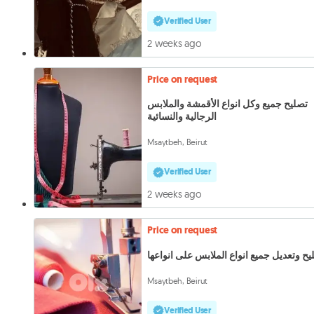
Verified User
2 weeks ago
Price on request
تصليح جميع وكل انواع الأقمشة والملابس
الرجالية والنسائية
Msaytbeh, Beirut
Verified User
2 weeks ago
Price on request
تصليح وتعديل جميع انواع الملابس على انوا
Msaytbeh, Beirut
Verified User