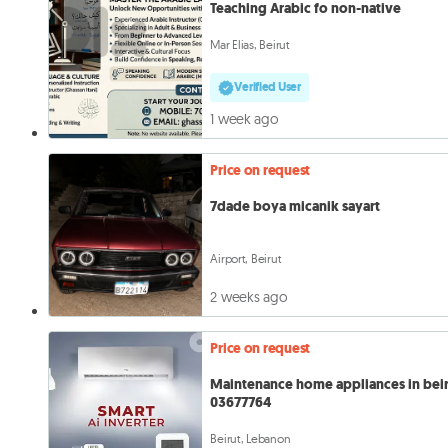
Teaching Arabic fo non-native
Mar Elias, Beirut
Verified User
1 week ago
Price on request
7dade boya micanik sayart
Airport, Beirut
2 weeks ago
Price on request
Maintenance home appliances in bei
03677764
Beirut, Lebanon