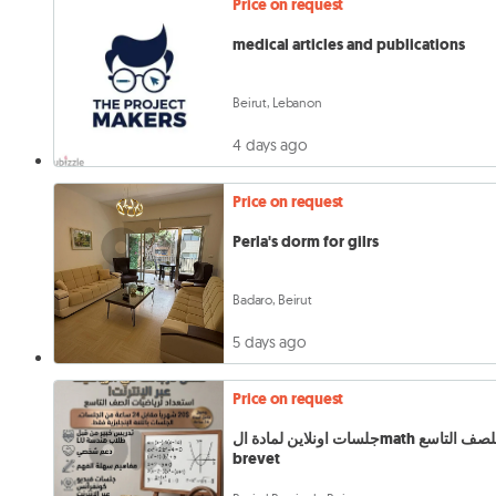
Price on request
medical articles and publications
Beirut, Lebanon
4 days ago
Price on request
Perla's dorm for gilrs
Badaro, Beirut
5 days ago
Price on request
جلسات اونلاين لمادة الmath للصف التاسع
brevet