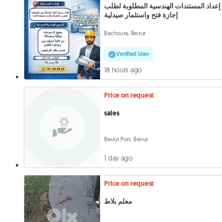
إعداد المستندات الهندسية المطلوبة لطلب
إجازة فتح واستثمار صيدلية
Bachoura, Beirut
Verified User
18 hours ago
Price on request
sales
Beirut Port, Beirut
1 day ago
Price on request
معلم بلاط