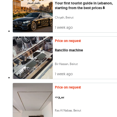
Your first tourist guide in Lebanon,
starting from the best prices🌲
Chiyah, Beirut
1 week ago
Price on request
Rancilio machine
Bir Hassan, Beirut
1 week ago
Price on request
بيروت
Ras Al Nabaa, Beirut