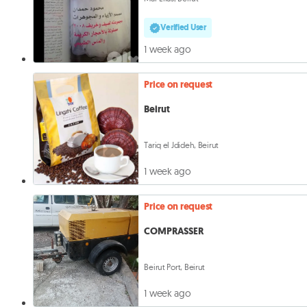
Verified User
1 week ago
Price on request
Beirut
Tariq el Jdideh, Beirut
1 week ago
Price on request
COMPRASSER
Beirut Port, Beirut
1 week ago