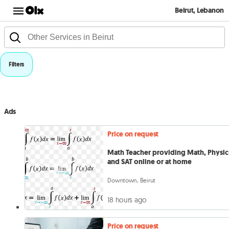
Beirut, Lebanon
Filters
Ads
Price on request
Math Teacher providing Math, Physic
and SAT online or at home
Downtown, Beirut
18 hours ago
Price on request