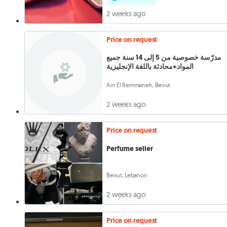
2 weeks ago
Price on request
مدرّسة خصوصية من 5 إلى 14 سنة جميع
المواد+محادثة باللغة الإنجليزية
Ain El Remmaneh, Beirut
2 weeks ago
Price on request
Perfume seller
Beirut, Lebanon
2 weeks ago
Price on request