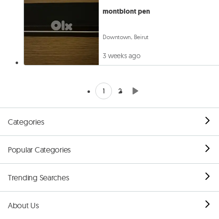
montblont pen
Downtown, Beirut
3 weeks ago
1
2
Categories
Popular Categories
Trending Searches
About Us