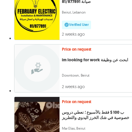
صيانة 81/877891
Beirut, Lebanon
Verified User
2 weeks ago
Price on request
im looking for work ابحث عن وظيفة
Downtown, Beirut
2 weeks ago
Price on request
ب 100 $ فقط بالأسبوع ؛ نعطي دروس
خصوصية في شك الخرز اليدوي والتطريز
Mar Elias, Beirut