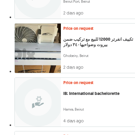
Beirut Port, Beirut
2 days ago
Price on request
تكييف انفرتر 12000 للبيع مع تركيب ضمن
بيروت وضواحيها٣٤٠ دولار
Ghobeiry, Beirut
2 days ago
Price on request
IB: International bachelorette
Hamra, Beirut
4 days ago