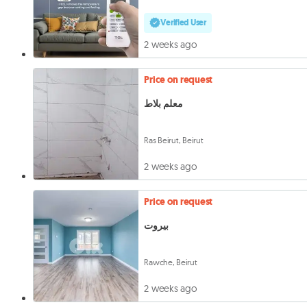
Verified User
2 weeks ago
Price on request
معلم بلاط
Ras Beirut, Beirut
2 weeks ago
Price on request
بيروت
Rawche, Beirut
2 weeks ago