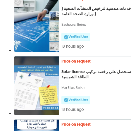
خدمات هندسية لترخيص المنشآت الصحية 
وزارة الصحة العامة )
Bachoura, Beirut
Verified User
18 hours ago
Price on request
Solar license استحصل على رخصة تركيب
الطاقة الشمسية
Mar Elias, Beirut
Verified User
18 hours ago
Price on request