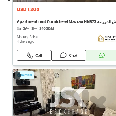
USD 1,200
3
3
240 SQM
Mazraa, Beirut
4 days ago
Call
Chat
Verified