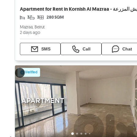
3
3
280 SQM
Mazraa, Beirut
2 days ago
SMS
Call
Chat
Verified