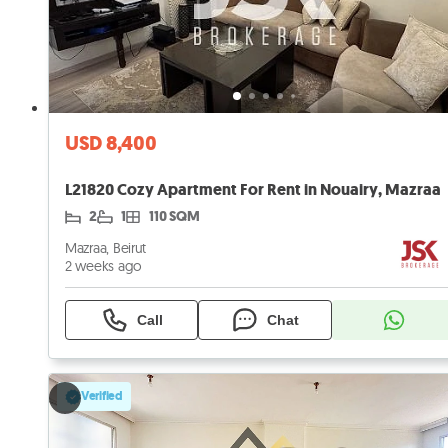
USD 8,400
L21820 Cozy Apartment For Rent in Nouairy, Mazraa
2
1
110 SQM
Mazraa, Beirut
2 weeks ago
Call
Chat
Verified