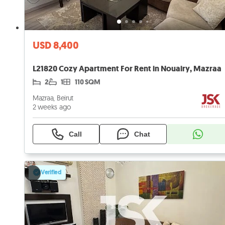
USD 8,400
L21820 Cozy Apartment For Rent in Nouairy, Mazraa
2
1
110 SQM
Mazraa, Beirut
2 weeks ago
Call
Chat
Verified