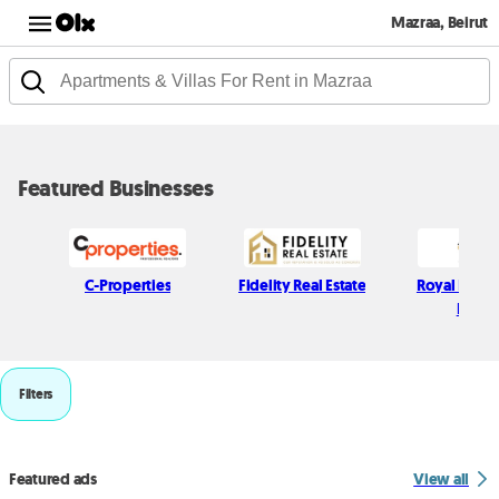
Mazraa, Beirut
Featured Businesses
C-Properties
Fidelity Real Estate
Royal Realit
Estate
Filters
Featured ads
View all