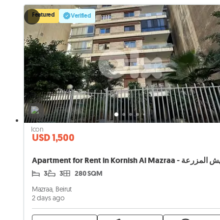
Featured
Verified
USD 1,500
3
3
280 SQM
Mazraa, Beirut
2 days ago