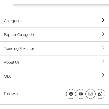
Categories
Popular Categories
Trending Searches
About Us
OLX
Follow us