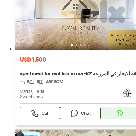
USD 1,500
apartment for rent in mazraa -KZ شقة للايجار في ال
5
6
450 SQM
Mazraa, Beirut
2 weeks ago
Call
Chat