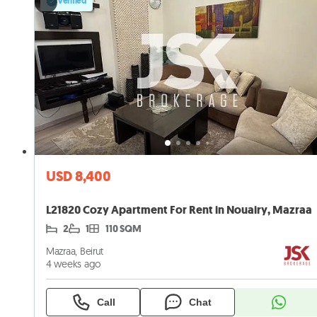
Verified
USD 8,400
L21820 Cozy Apartment For Rent in Nouairy, Mazraa
2
1
110 SQM
Mazraa, Beirut
4 weeks ago
Call
Chat