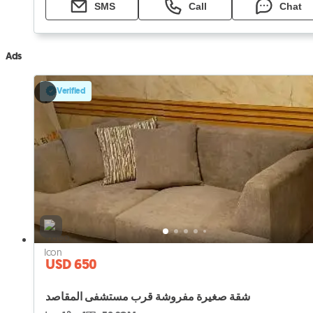
SMS
Call
Chat
Ads
Verified
USD 650
شقة صغيرة مفروشة قرب مستشفى المقاصد