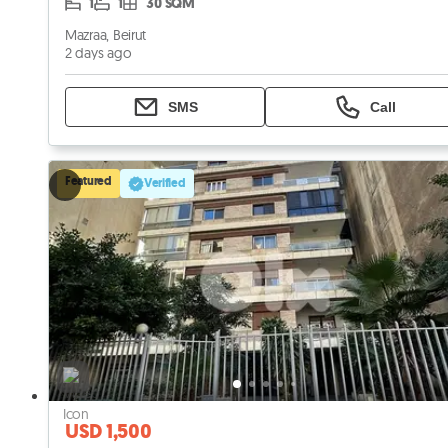
1
1
30 SQM
Mazraa, Beirut
2 days ago
SMS
Call
Featured
Verified
USD 1,500